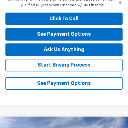
Qualified Buyers When Financed w/ GM Financial
Click To Call
See Payment Options
Ask Us Anything
Start Buying Process
See Payment Options
Compare Vehicle
New
2026
Chevrolet Silverado 1500
LT Trail
$60,540