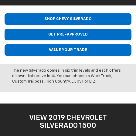
SHOP CHEVY SILVERADO
GET PRE-APPROVED
VALUE YOUR TRADE
The new Silverado comes in six trim levels and each offers
its own distinctive look. You can choose a Work Truck,
Custom Trailboss, High Country, LT, RST or LTZ.
VIEW 2019 CHEVROLET
SILVERADO 1500