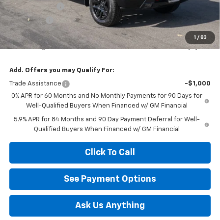
Customer Cash
-$4,250
Bonus Cash
-$1,750
Diamond Price
$62,820
1
/
83
Your Savings
$6,000
Add. Offers you may Qualify For:
Trade Assistance
-$1,000
0% APR for 60 Months and No Monthly Payments for 90 Days for
Well-Qualified Buyers When Financed w/ GM Financial
5.9% APR for 84 Months and 90 Day Payment Deferral for Well-
Qualified Buyers When Financed w/ GM Financial
Click To Call
See Payment Options
Ask Us Anything