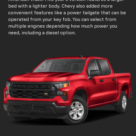
bed with a lighter body. Chevy also added more
convenient features like a power tailgate that can be
operated from your key fob. You can select from
multiple engines depending how much power you
need, including a diesel option.