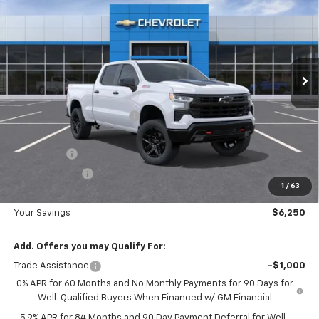
DIAMOND SELLING PRICE
SAVINGS
Special Offer
Price Drop
VIN:
3GCUKFE81TG395609
Stock:
B395609
Model:
CK10743
Ext.
Int.
In Stock
Less
MSRP:
$67,790
Diamond Dealer Discount1
-$3,000
Diamond Price
$64,790
Bonus Cash
-$2,000
Customer Cash
-$1,250
1
/
63
Diamond Price
$61,540
Your Savings
$6,250
Add. Offers you may Qualify For:
Trade Assistance
-$1,000
0% APR for 60 Months and No Monthly Payments for 90 Days for
Well-Qualified Buyers When Financed w/ GM Financial
5.9% APR for 84 Months and 90 Day Payment Deferral for Well-