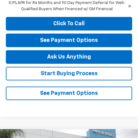
5.9% APR for 84 Months and 90 Day Payment Deferral for Well-
Qualified Buyers When Financed w/ GM Financial
Click To Call
See Payment Options
Ask Us Anything
Start Buying Process
See Payment Options
Compare Vehicle