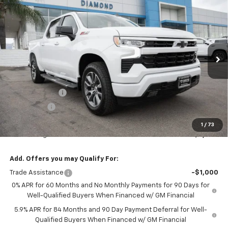
$58,610
New
2026
Chevrolet Silverado 1500
RST
$6,000
DIAMOND SELLING PRICE
SAVINGS
Special Offer
VIN:
1GCUKEED9TZ405360
Stock:
B405360
Model:
CK10543
Ext.
Int.
In Stock
Less
MSRP:
$64,610
Customer Cash
-$4,250
Bonus Cash
-$1,750
Diamond Price
$58,610
1
/
73
Your Savings
$6,000
Add. Offers you may Qualify For:
Trade Assistance
-$1,000
0% APR for 60 Months and No Monthly Payments for 90 Days for
Well-Qualified Buyers When Financed w/ GM Financial
5.9% APR for 84 Months and 90 Day Payment Deferral for Well-
Qualified Buyers When Financed w/ GM Financial