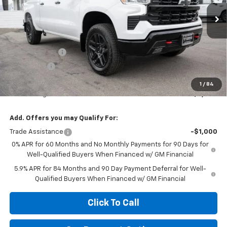
Ext.
Int.
In Stock
Less
MSRP:
$68,820
Customer Cash
-$4,250
Bonus Cash
-$1,750
Diamond Price
$62,820
1
/
84
Your Savings
$6,000
Add. Offers you may Qualify For:
Trade Assistance
-$1,000
0% APR for 60 Months and No Monthly Payments for 90 Days for
Well-Qualified Buyers When Financed w/ GM Financial
5.9% APR for 84 Months and 90 Day Payment Deferral for Well-
Qualified Buyers When Financed w/ GM Financial
Click To Call