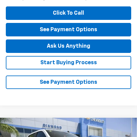
Click To Call
See Payment Options
Ask Us Anything
Start Buying Process
See Payment Options
Compare Vehicle
New
2026
Chevrolet Silverado 1500
LT Trail
$62,820
$6,000
Boss