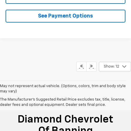
See Payment Options
Show: 12
May not represent actual vehicle. (Options, colors, trim and body style
may vary)
The Manufacturer's Suggested Retail Price excludes tax, title, license,
dealer fees and optional equipment. Dealer sets final price.
Diamond Chevrolet
Of Banning