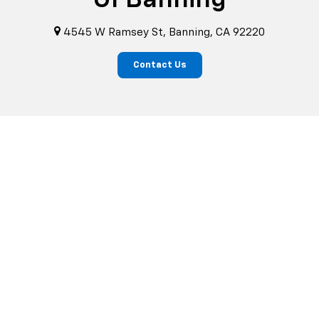
4545 W Ramsey St, Banning, CA 92220
Contact Us