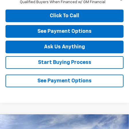
Qualified Buyers When Financed w/ GM Financial
Click To Call
See Payment Options
Ask Us Anything
Start Buying Process
See Payment Options
Compare Vehicle
New
2026
Chevrolet Silverado 1500
LT Trail
$61,540
$6,250
Boss