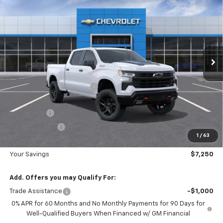
$7,250
Boss
DIAMOND SELLING PRICE
SAVINGS
Special Offer
Price Drop
VIN:
3GCUKFE88TG395297
Stock:
B395297
Model:
CK10743
Ext.
Int.
In Stock
Less
MSRP:
$67,790
Diamond Dealer Discount1
-$4,000
Diamond Price
$63,790
Bonus Cash
-$2,000
Customer Cash
-$1,250
1
/
63
Diamond Price
$60,540
Your Savings
$7,250
Add. Offers you may Qualify For:
Trade Assistance
-$1,000
0% APR for 60 Months and No Monthly Payments for 90 Days for
Well-Qualified Buyers When Financed w/ GM Financial