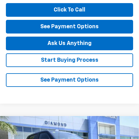
Click To Call
See Payment Options
Ask Us Anything
Start Buying Process
See Payment Options
Compare Vehicle
New
2026
Chevrolet Silverado 1500
LT Trail
$60,540
$7,250
Boss
DIAMOND SELLING PRICE
SAVINGS