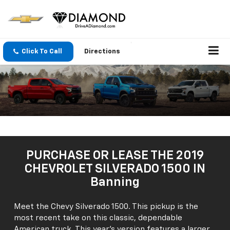
Click To Call
Directions
PURCHASE OR LEASE THE 2019
CHEVROLET SILVERADO 1500 IN
Banning
Meet the Chevy Silverado 1500. This pickup is the
most recent take on this classic, dependable
American truck. This year's version features a larger