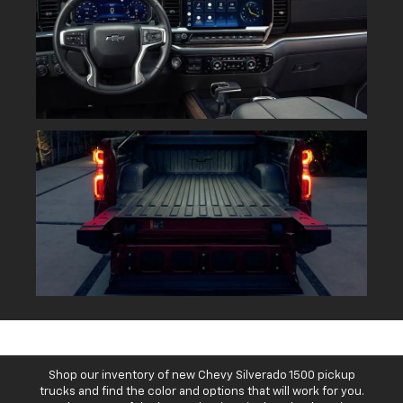
Shop our inventory of new Chevy Silverado 1500 pickup
trucks and find the color and options that will work for you.