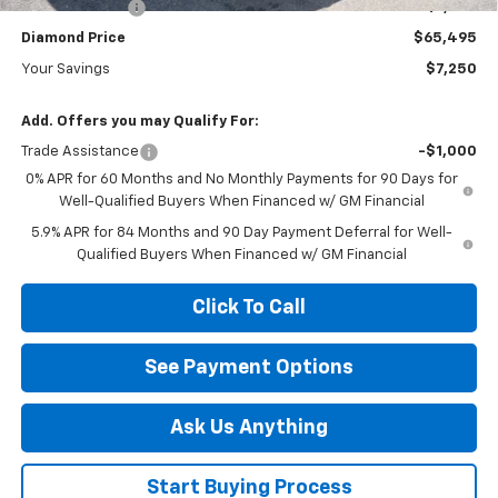
Customer Cash
-$1,250
Diamond Price
$65,495
Your Savings
$7,250
Add. Offers you may Qualify For:
Trade Assistance
-$1,000
0% APR for 60 Months and No Monthly Payments for 90 Days for
Well-Qualified Buyers When Financed w/ GM Financial
5.9% APR for 84 Months and 90 Day Payment Deferral for Well-
Qualified Buyers When Financed w/ GM Financial
Click To Call
See Payment Options
Ask Us Anything
Start Buying Process