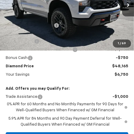
Ext.
Int.
In Stock
Less
MSRP:
$54,915
Diamond Dealer Discount1
-$3,000
Diamond Price
$51,915
Customer Cash
-$2,000
1
/
69
Select Market Purchase Bonus Cash
-$1,000
Bonus Cash
-$750
Diamond Price
$48,165
Your Savings
$6,750
Add. Offers you may Qualify For:
Trade Assistance
-$1,000
0% APR for 60 Months and No Monthly Payments for 90 Days for
Well-Qualified Buyers When Financed w/ GM Financial
5.9% APR for 84 Months and 90 Day Payment Deferral for Well-
Qualified Buyers When Financed w/ GM Financial