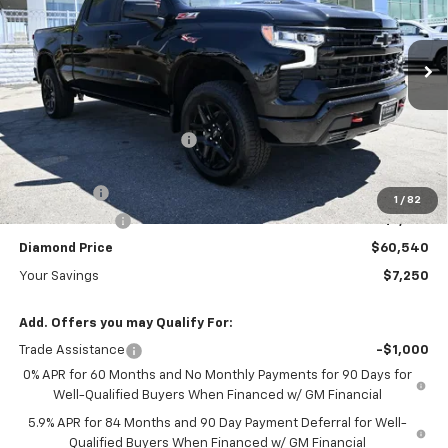
Special Offer
Price Drop
VIN:
3GCUKFE85TG389330
Stock:
B389330
Model:
CK10743
Ext.
Int.
In Stock
Less
MSRP:
$67,790
Diamond Dealer Discount1
-$4,000
Diamond Price
$63,790
Bonus Cash
-$2,000
1
/
82
Customer Cash
-$1,250
Diamond Price
$60,540
Your Savings
$7,250
Add. Offers you may Qualify For:
Trade Assistance
-$1,000
0% APR for 60 Months and No Monthly Payments for 90 Days for
Well-Qualified Buyers When Financed w/ GM Financial
5.9% APR for 84 Months and 90 Day Payment Deferral for Well-
Qualified Buyers When Financed w/ GM Financial