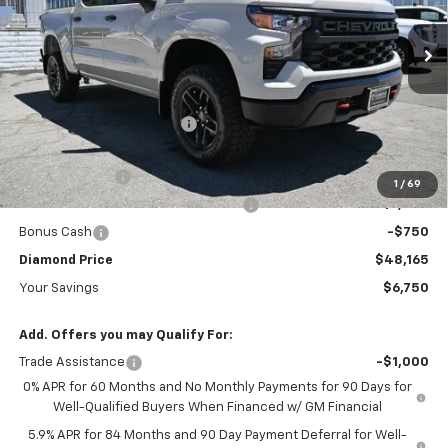
VIN:
3GCPKCEK3TG377989
Stock:
B377989
Model:
CK10543
Ext.
Int.
In Stock
Less
MSRP:
$54,915
Diamond Dealer Discount1
-$3,000
Diamond Price
$51,915
Customer Cash
-$2,000
1
/
69
Select Market Purchase Bonus Cash
-$1,000
Bonus Cash
-$750
Diamond Price
$48,165
Your Savings
$6,750
Add. Offers you may Qualify For:
Trade Assistance
-$1,000
0% APR for 60 Months and No Monthly Payments for 90 Days for
Well-Qualified Buyers When Financed w/ GM Financial
5.9% APR for 84 Months and 90 Day Payment Deferral for Well-