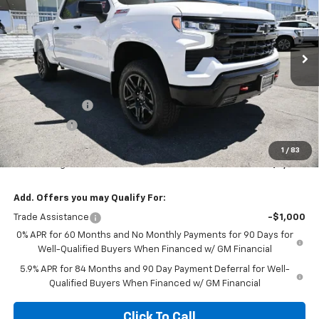
DIAMOND SELLING PRICE
SAVINGS
Special Offer
VIN:
3GCUKFED4TG379868
Stock:
B379868
Model:
CK10743
Ext.
Int.
In Stock
Less
MSRP:
$68,820
Customer Cash
-$4,250
Bonus Cash
-$1,750
Diamond Price
$62,820
1
/
83
Your Savings
$6,000
Add. Offers you may Qualify For:
Trade Assistance
-$1,000
0% APR for 60 Months and No Monthly Payments for 90 Days for
Well-Qualified Buyers When Financed w/ GM Financial
5.9% APR for 84 Months and 90 Day Payment Deferral for Well-
Qualified Buyers When Financed w/ GM Financial
Click To Call