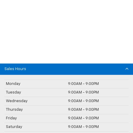
Sales Hours
Monday
9:00AM - 9:00PM
Tuesday
9:00AM - 9:00PM
Wednesday
9:00AM - 9:00PM
Thursday
9:00AM - 9:00PM
Friday
9:00AM - 9:00PM
Saturday
9:00AM - 9:00PM