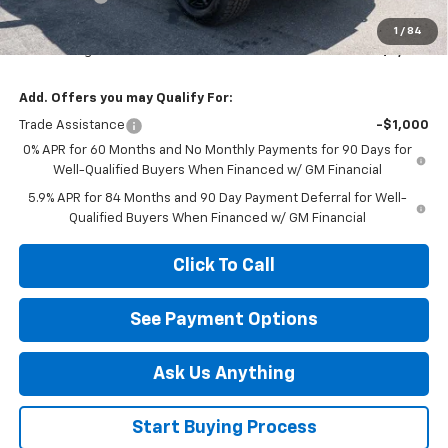
Diamond Price
$62,820
1
/
84
Your Savings
$6,000
Add. Offers you may Qualify For:
Trade Assistance
-$1,000
0% APR for 60 Months and No Monthly Payments for 90 Days for
Well-Qualified Buyers When Financed w/ GM Financial
5.9% APR for 84 Months and 90 Day Payment Deferral for Well-
Qualified Buyers When Financed w/ GM Financial
Click To Call
See Payment Options
Ask Us Anything
Start Buying Process