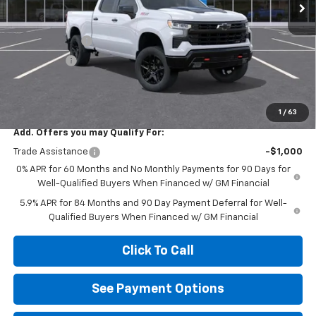
Less
MSRP:
$68,820
Customer Cash
-$4,250
Bonus Cash
-$1,750
Diamond Price
$62,820
Your Savings
$6,000
1
/
63
Add. Offers you may Qualify For:
Trade Assistance
-$1,000
0% APR for 60 Months and No Monthly Payments for 90 Days for
Well-Qualified Buyers When Financed w/ GM Financial
5.9% APR for 84 Months and 90 Day Payment Deferral for Well-
Qualified Buyers When Financed w/ GM Financial
Click To Call
See Payment Options