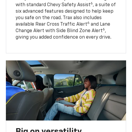
6
with standard Chevy Safety Assist
, a suite of
six advanced features designed to help keep
you safe on the road. Trax also includes
6
available Rear Cross Traffic Alert
and Lane
6
Change Alert with Side Blind Zone Alert
,
giving you added confidence on every drive.
Big on versatility