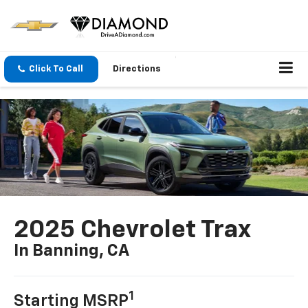
Click To Call
Directions
2025 Chevrolet Trax
In Banning, CA
1
Starting MSRP