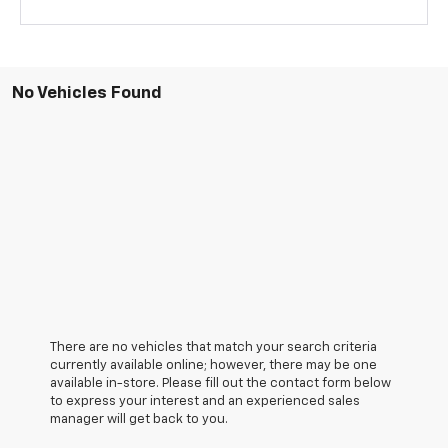
No Vehicles Found
There are no vehicles that match your search criteria
currently available online; however, there may be one
available in-store. Please fill out the contact form below
to express your interest and an experienced sales
manager will get back to you.