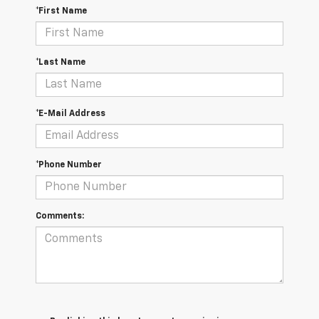
*First Name
*Last Name
*E-Mail Address
*Phone Number
Comments: