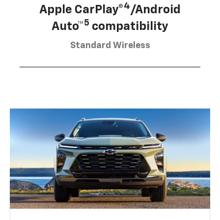
4
Apple CarPlay®
/Android
5
Auto™
compatibility
Standard Wireless