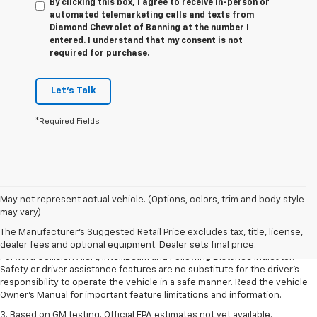
By clicking this box, I agree to receive in-person or
automated telemarketing calls and texts from
Diamond Chevrolet of Banning at the number I
entered. I understand that my consent is not
required for purchase.
Let's Talk
*Required Fields
1. The Manufacturer’s Suggested Retail Price excludes tax, title, license,
May not represent actual vehicle. (Options, colors, trim and body style
dealer fees and optional equipment. Dealer sets the final price.
may vary)
2. Chevy Safety Assist includes Automatic Emergency Braking, Front
The Manufacturer's Suggested Retail Price excludes tax, title, license,
Pedestrian Braking, Lane Keep Assist with Lane Departure Warning,
dealer fees and optional equipment. Dealer sets final price.
Forward Collision Alert, IntelliBeam and Following Distance Indicator.
Safety or driver assistance features are no substitute for the driver’s
responsibility to operate the vehicle in a safe manner. Read the vehicle
Owner’s Manual for important feature limitations and information.
3. Based on GM testing. Official EPA estimates not yet available.