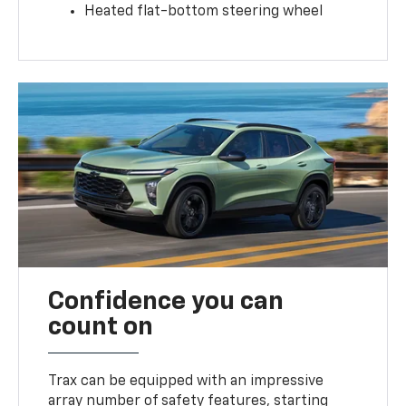
Heated flat-bottom steering wheel
Confidence you can
count on
Trax can be equipped with an impressive
array number of safety features, starting