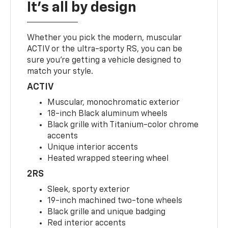
It's all by design
Whether you pick the modern, muscular
ACTIV or the ultra-sporty RS, you can be
sure you’re getting a vehicle designed to
match your style.
ACTIV
Muscular, monochromatic exterior
18-inch Black aluminum wheels
Black grille with Titanium-color chrome
accents
Unique interior accents
Heated wrapped steering wheel
2RS
Sleek, sporty exterior
19-inch machined two-tone wheels
Black grille and unique badging
Red interior accents