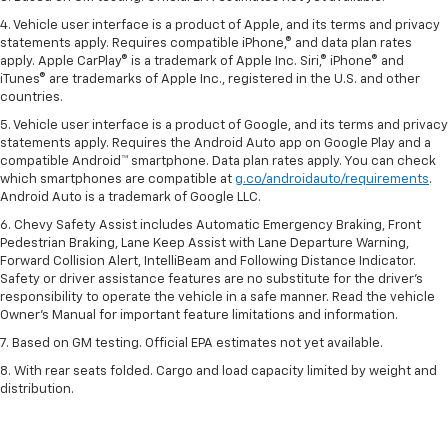
4. Vehicle user interface is a product of Apple, and its terms and privacy
statements apply. Requires compatible iPhone,® and data plan rates
apply. Apple CarPlay® is a trademark of Apple Inc. Siri,® iPhone® and
iTunes® are trademarks of Apple Inc., registered in the U.S. and other
countries.
5. Vehicle user interface is a product of Google, and its terms and privacy
statements apply. Requires the Android Auto app on Google Play and a
compatible Android™ smartphone. Data plan rates apply. You can check
which smartphones are compatible at
g.co/androidauto/requirements
.
Android Auto is a trademark of Google LLC.
6. Chevy Safety Assist includes Automatic Emergency Braking, Front
Pedestrian Braking, Lane Keep Assist with Lane Departure Warning,
Forward Collision Alert, IntelliBeam and Following Distance Indicator.
Safety or driver assistance features are no substitute for the driver’s
responsibility to operate the vehicle in a safe manner. Read the vehicle
Owner’s Manual for important feature limitations and information.
7. Based on GM testing. Official EPA estimates not yet available.
8. With rear seats folded. Cargo and load capacity limited by weight and
distribution.