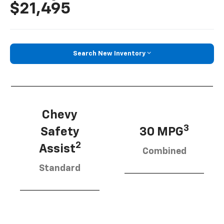
$21,495
Search New Inventory
Chevy
3
Safety
30 MPG
2
Assist
Combined
Standard