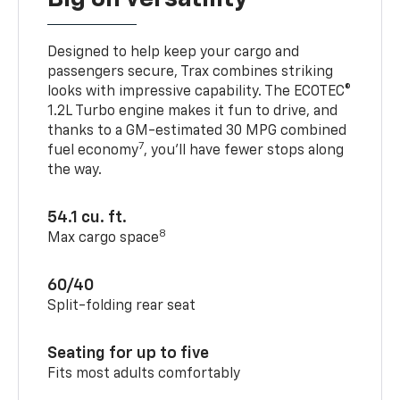
Designed to help keep your cargo and
passengers secure, Trax combines striking
looks with impressive capability. The ECOTEC®
1.2L Turbo engine makes it fun to drive, and
thanks to a GM-estimated 30 MPG combined
7
fuel economy
, you’ll have fewer stops along
the way.
54.1 cu. ft.
8
Max cargo space
60/40
Split-folding rear seat
Seating for up to five
Fits most adults comfortably