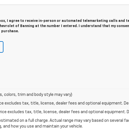
 box, I agree to receive in-person or automated telemarketing calls and t
evrolet of Banning at the number I entered. I understand that my consen
r purchase.
s, colors, trim and body style may vary)
excludes tax, title, license, dealer fees and optional equipment. Deal
ce excludes tax, title, license, dealer fees and optional equipment. De
stimated on a full charge. Actual range may vary based on several f
ng, and how you use and maintain your vehicle.