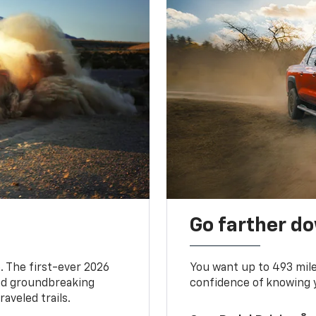
Go farther d
. The first-ever 2026
You want up to 493 mil
and groundbreaking
confidence of knowing y
aveled trails.