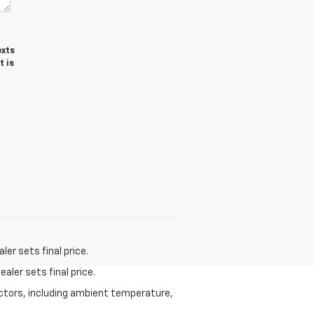
exts
t is
er sets final price.
aler sets final price.
actors, including ambient temperature,