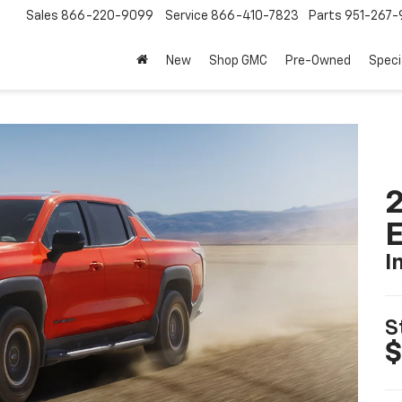
Sales
866-220-9099
Service
866-410-7823
Parts
951-267-
New
Shop GMC
Pre-Owned
Speci
2
I
S
$