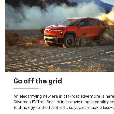
Go off the grid
An electrifying new era in off-road adventure is here
Silverado EV Trail Boss brings unyielding capability 
technology to the forefront, so you can tackle less-tr