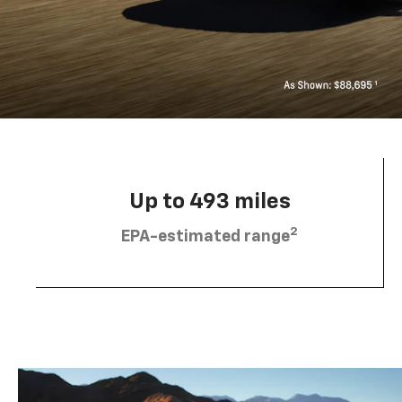
Up to 493 miles
2
EPA-estimated range