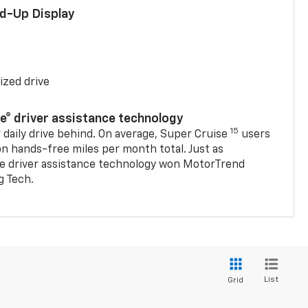
ad-Up Display
ized drive
se® driver assistance technology
15
 daily drive behind. On average, Super Cruise
users
on hands-free miles per month total. Just as
se driver assistance technology won MotorTrend
g Tech.
List
Grid