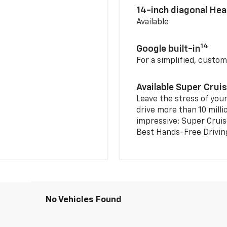
14-inch diagonal He
Available
14
Google built-in
For a simplified, custom
Available Super Crui
Leave the stress of your
drive more than 10 milli
impressive: Super Crui
Best Hands-Free Drivin
No Vehicles Found