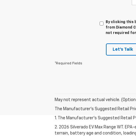
By clicking this
from Diamond Ch
not required fo
Let's Talk
*Required Fields
May not represent actual vehicle. (Option
The Manufacturer's Suggested Retail Price 
1. The Manufacturer's Suggested Retail Pri
2. 2026 Silverado EV Max Range WT. EPA-e
terrain, battery age and condition, loadi