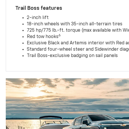
Trail Boss features
2-inch lift
18-inch wheels with 35-inch all-terrain tires
725 hp/775 lb.-ft. torque (max available with W
6
Red tow hooks
Exclusive Black and Artemis interior with Red a
Standard four-wheel steer and Sidewinder diag
Trail Boss-exclusive badging on sail panels