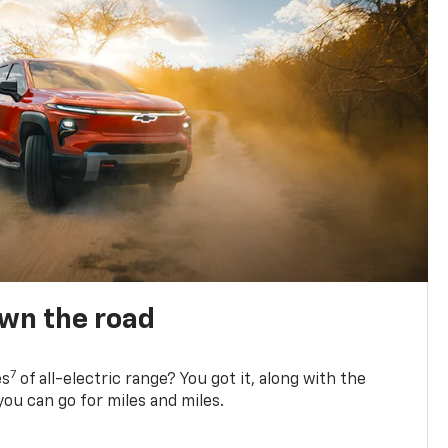
own the road
7
es
of all-electric range? You got it, along with the
ou can go for miles and miles.