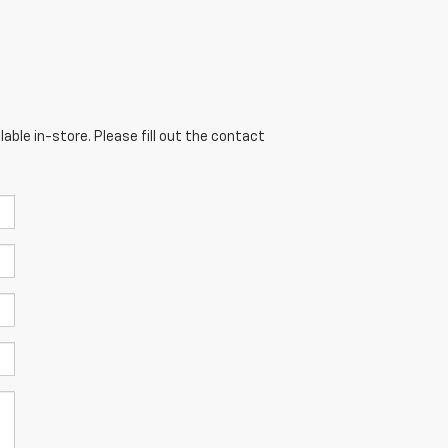
able in-store. Please fill out the contact