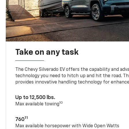
Take on any task
The Chevy Silverado EV offers the capability and ad
technology you need to hitch up and hit the road. Thi
provides innovative handling technology for enhance
Up to 12,500 lbs.
10
Max available towing
11
760
Max available horsepower with Wide Open Watts