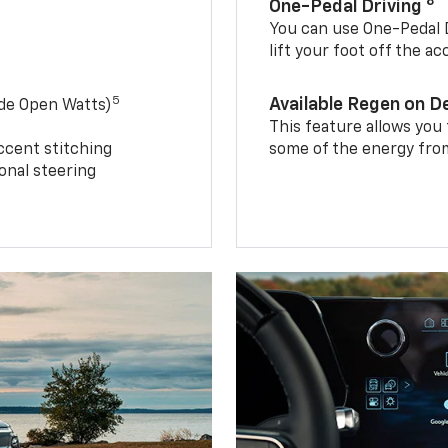
8
One-Pedal Driving
You can use One-Pedal D
lift your foot off the a
5
Available Regen on 
ide Open Watts)
This feature allows you
ccent stitching
some of the energy from
onal steering