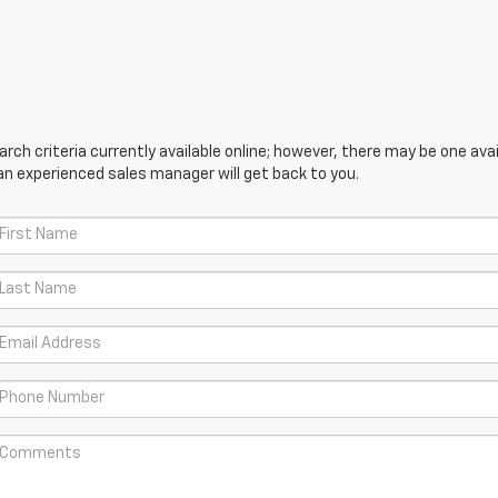
ch criteria currently available online; however, there may be one avail
an experienced sales manager will get back to you.