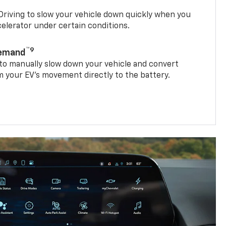
riving to slow your vehicle down quickly when you
ccelerator under certain conditions.
™9
Demand
 to manually slow down your vehicle and convert
 your EV’s movement directly to the battery.