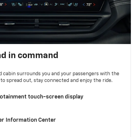
nd in command
d cabin surrounds you and your passengers with the
to spread out, stay connected and enjoy the ride.
nfotainment touch-screen display
ver Information Center