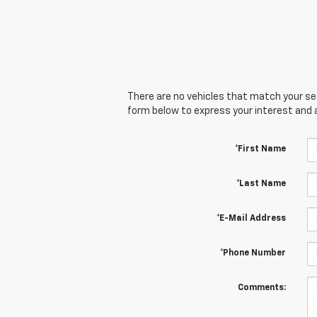
There are no vehicles that match your sear
form below to express your interest and 
*First Name
*Last Name
*E-Mail Address
*Phone Number
Comments: