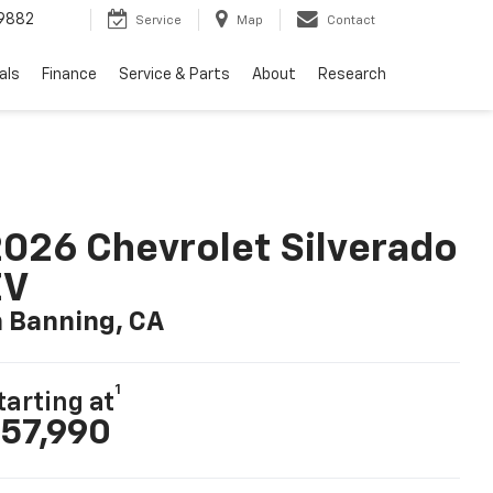
9882
Service
Map
Contact
als
Finance
Service & Parts
About
Research
026 Chevrolet Silverado
EV
n Banning, CA
1
tarting at
57,990