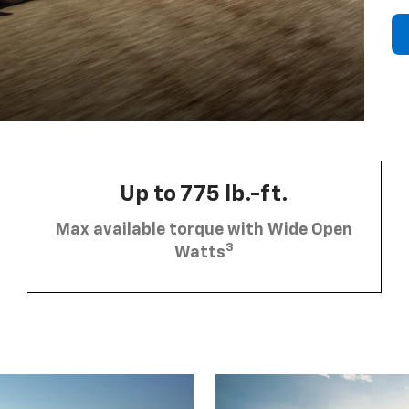
Up to 775 lb.-ft.
Max available torque with Wide Open
3
Watts