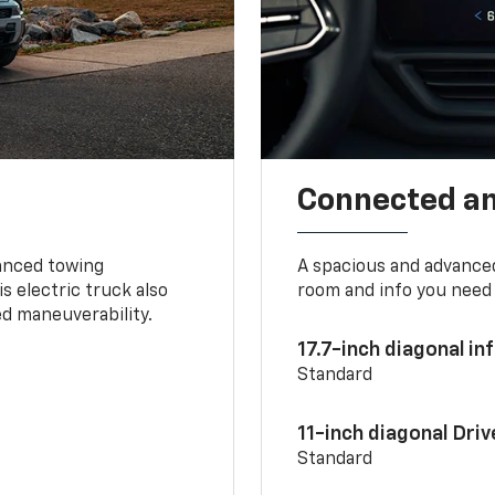
Connected a
vanced towing
A spacious and advance
s electric truck also
room and info you need 
d maneuverability.
17.7-inch diagonal i
Standard
11-inch diagonal Dri
Standard