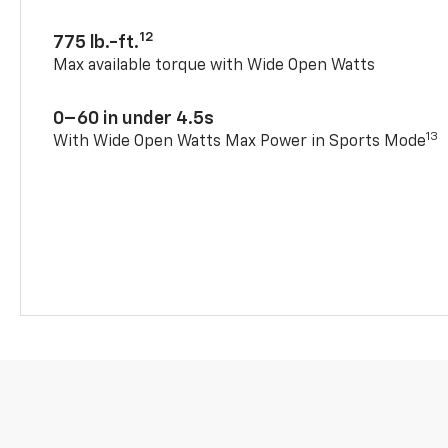
12
775 lb.-ft.
Max available torque with Wide Open Watts
0–60 in under 4.5s
13
With Wide Open Watts Max Power in Sports Mode