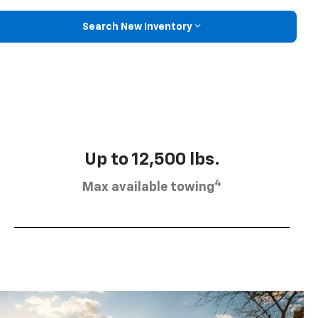
Search New Inventory
Up to 12,500 lbs.
4
Max available towing