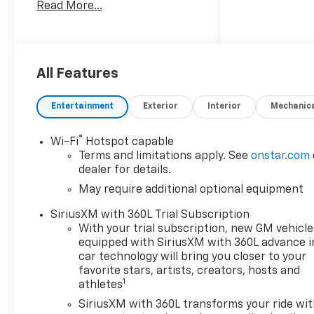
Read More...
Chevrolet Colorado LT Awards:
* Car and Driver Editors'
Choice
Car and Driver, January 2017.
Price includes: $1000 -
All Features
Customer Cash. Exp.
08/31/2026
Entertainment
Exterior
Interior
Mechanic
®
Wi-Fi
Hotspot capable
Terms and limitations apply. See
onstar.com
dealer for details.
May require additional optional equipment
SiriusXM with 360L Trial Subscription
With your trial subscription, new GM vehicle
equipped with SiriusXM with 360L advance i
car technology will bring you closer to your
favorite stars, artists, creators, hosts and
1
athletes
SiriusXM with 360L transforms your ride wi