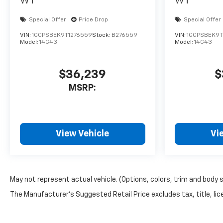
WT
WT
Special Offer
Price Drop
Special Offer
VIN:
1GCPSBEK9T1276559
Stock:
B276559
VIN:
1GCPSBEK9T
Model:
14C43
Model:
14C43
$36,239
$
MSRP:
View Vehicle
Vi
May not represent actual vehicle. (Options, colors, trim and body 
The Manufacturer's Suggested Retail Price excludes tax, title, lice