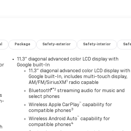
al
Package
Safety-exterior
Safety-interior
Saf
11.3" diagonal advanced color LCD display with
or
Google built-In
11.3" diagonal advanced color LCD display with
Google built-In, includes multi-touch display,
1
AM/FM/SiriusXM
radio capable
®2
Bluetooth®
streaming audio for music and
s
select phones
n-
™
Wireless Apple CarPlay
capability for
3
compatible phones
™
Wireless Android Auto
capability for
4
compatible phones
th