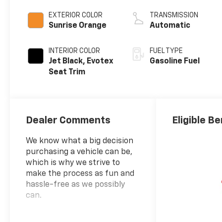
EXTERIOR COLOR
TRANSMISSION
Sunrise Orange
Automatic
INTERIOR COLOR
FUEL TYPE
Jet Black, Evotex
Gasoline Fuel
Seat Trim
Dealer Comments
Eligible Be
We know what a big decision
purchasing a vehicle can be,
which is why we strive to
make the process as fun and
hassle-free as we possibly
can.
Sunrise Orange 2026