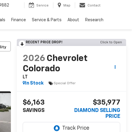
9882
Service
Map
Contact
als
Finance
Service & Parts
About
Research
RECENT PRICE DROP!
Click to Open
lity
2026
Chevrolet
Colorado
LT
In Stock
Special Offer
$6,163
$35,977
SAVINGS
DIAMOND SELLING
PRICE