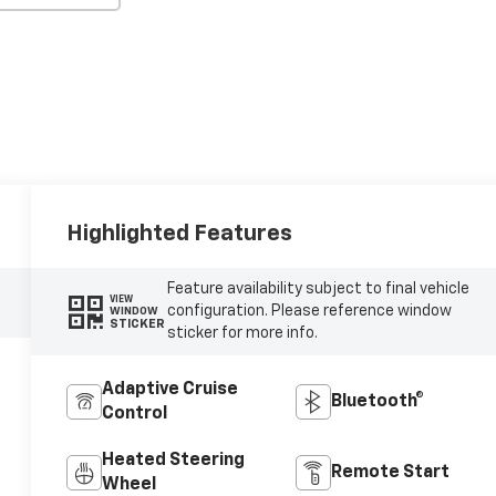
Highlighted Features
Feature availability subject to final vehicle
VIEW
configuration. Please reference window
WINDOW
STICKER
sticker for more info.
Adaptive Cruise
Bluetooth®
Control
Heated Steering
Remote Start
Wheel