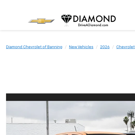
Diamond Chevrolet of Banning
New Vehicles
2026
Chevrolet