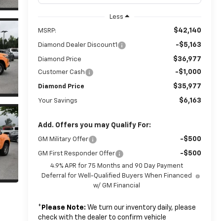
Less
$42,140
MSRP:
-$5,163
Diamond Dealer Discount1
$36,977
Diamond Price
-$1,000
Customer Cash
$35,977
Diamond Price
$6,163
Your Savings
Add. Offers you may Qualify For:
-$500
GM Military Offer
-$500
GM First Responder Offer
4.9% APR for 75 Months and 90 Day Payment
Deferral for Well-Qualified Buyers When Financed
w/ GM Financial
*
Please Note:
We turn our inventory daily, please
check with the dealer to confirm vehicle