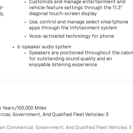
Customize and manage entertainment and
d-
vehicle feature settings through the 11.3"
y,
diagonal touch-screen display
Use, control and manage select smartphone
apps through the Infotainment system
Voice-activated technology for phone
6-speaker audio system
Speakers are positioned throughout the cabi
for outstanding sound quality and an
enjoyable listening experience
6 Years/100,000 Miles
cial, Government, And Qualified Fleet Vehicles: 5
ain Commercial, Government, And Qualified Fleet Vehicles: 5