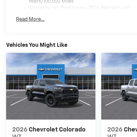
Years/100,000 Miles
Warranty: <<< Preliminary 2026 Warranty >>>
Basic: 3 Years/36,000 Miles
Read More...
Maintenance: First Visit: 12 Months/12,000 Mil
Vehicles You Might Like
2026
Chevrolet Colorado
2026
Chev