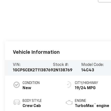
Vehicle Information
VIN:
Stock #:
Model Code:
1GCPSCEK2T1138769
2N138769
14C43
CONDITION
CITY/HIGHWAY
New
19/24 MPG
BODY STYLE
ENGINE
™
Crew Cab
TurboMax
engine