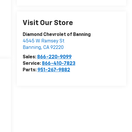
Visit Our Store
Diamond Chevrolet of Banning
4545 W Ramsey St
Banning
,
CA
92220
Sales:
866-220-9099
Service:
866-410-7823
Parts:
951-267-9882