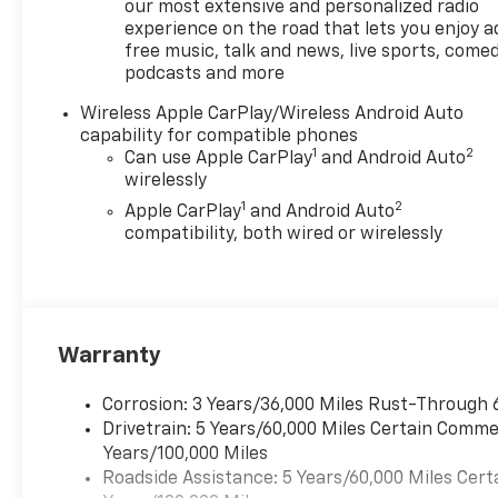
our most extensive and personalized radio
experience on the road that lets you enjoy a
free music, talk and news, live sports, comed
podcasts and more
Wireless Apple CarPlay/Wireless Android Auto
capability for compatible phones
1
2
Can use Apple CarPlay
and Android Auto
wirelessly
1
2
Apple CarPlay
and Android Auto
compatibility, both wired or wirelessly
Warranty
Corrosion: 3 Years/36,000 Miles Rust-Through 
Drivetrain: 5 Years/60,000 Miles Certain Commer
Years/100,000 Miles
Roadside Assistance: 5 Years/60,000 Miles Cert