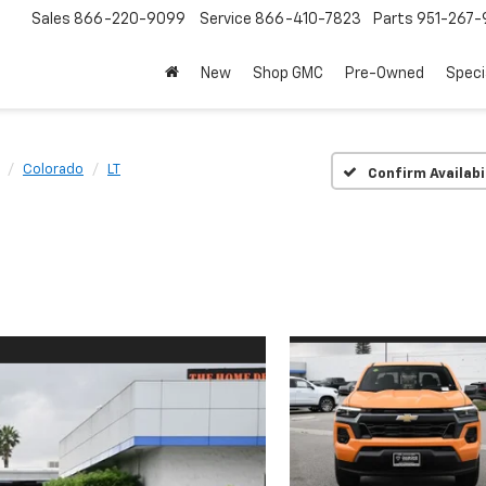
Sales
866-220-9099
Service
866-410-7823
Parts
951-267-
New
Shop GMC
Pre-Owned
Speci
Colorado
LT
Confirm Availabi