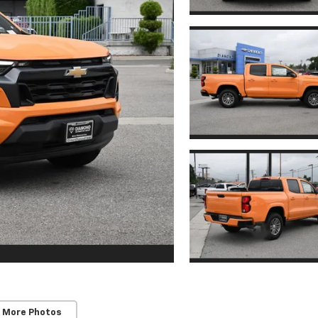
 More Photos