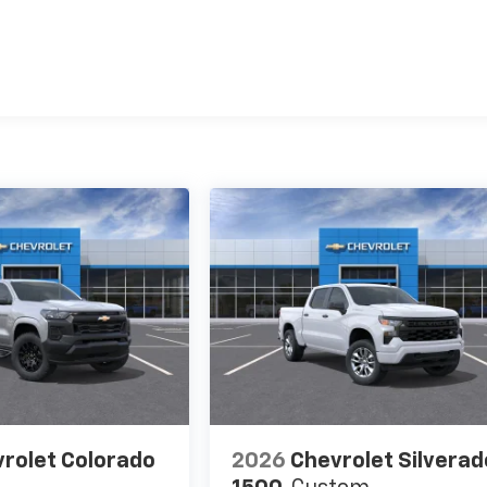
es
rolet Colorado
2026
Chevrolet Silverad