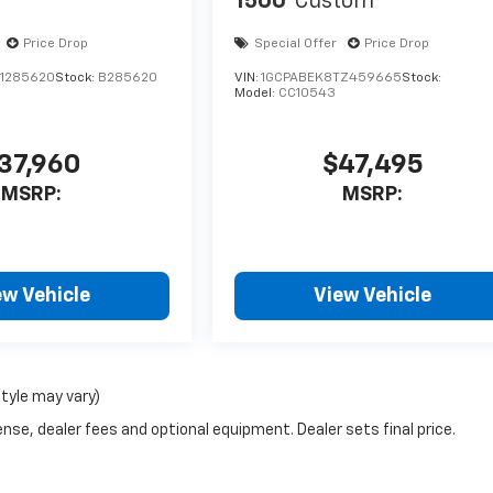
1500
Custom
Price Drop
Special Offer
Price Drop
1285620
Stock:
B285620
VIN:
1GCPABEK8TZ459665
Stock:
Model:
CC10543
37,960
$47,495
MSRP:
MSRP:
ew Vehicle
View Vehicle
style may vary)
nse, dealer fees and optional equipment. Dealer sets final price.