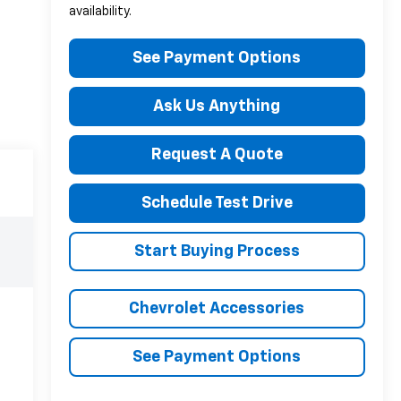
availability.
See Payment Options
Ask Us Anything
Request A Quote
Schedule Test Drive
Start Buying Process
Chevrolet Accessories
See Payment Options