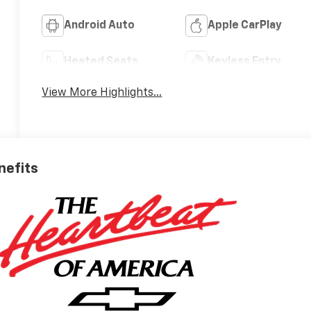
Android Auto
Apple CarPlay
Heated Seats
Keyless Entry
View More Highlights...
nefits