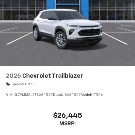
2026
Chevrolet Trailblazer
Special Offer
VIN:
KL79MMSL2TB264529
Stock:
B264529
Model:
1TR56
$26,445
MSRP: