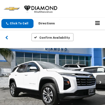
Click To Call
Directions
Confirm Availability