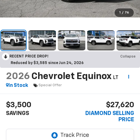
1
/
76
RECENT PRICE DROP!
Collapse
Reduced by $3,585 since Jun 24, 2026
2026
Chevrolet Equinox
LT
In Stock
Special Offer
$3,500
$27,620
SAVINGS
DIAMOND SELLING
PRICE