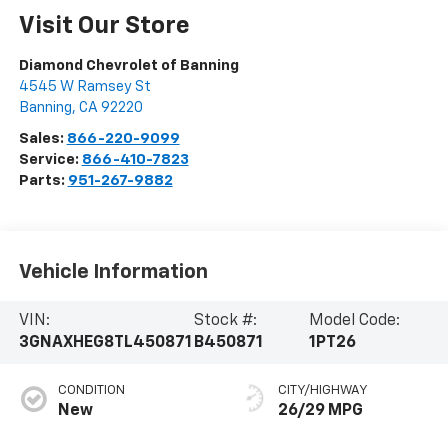
Visit Our Store
Diamond Chevrolet of Banning
4545 W Ramsey St
Banning
,
CA
92220
Sales:
866-220-9099
Service:
866-410-7823
Parts:
951-267-9882
Vehicle Information
VIN:
Stock #:
Model Code:
3GNAXHEG8TL450871
B450871
1PT26
CONDITION
CITY/HIGHWAY
New
26/29 MPG