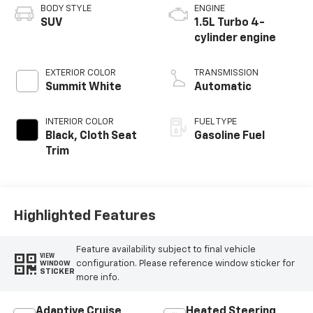
BODY STYLE
ENGINE
SUV
1.5L Turbo 4-
cylinder engine
EXTERIOR COLOR
TRANSMISSION
Summit White
Automatic
INTERIOR COLOR
FUEL TYPE
Black, Cloth Seat
Gasoline Fuel
Trim
Highlighted Features
Feature availability subject to final vehicle
VIEW
configuration. Please reference window sticker for
WINDOW
STICKER
more info.
Adaptive Cruise
Heated Steering