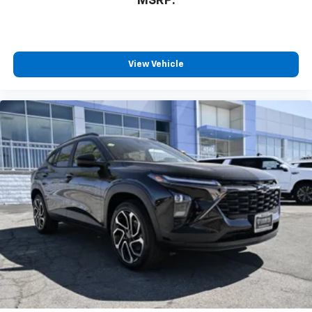
MSRP:
View Vehicle