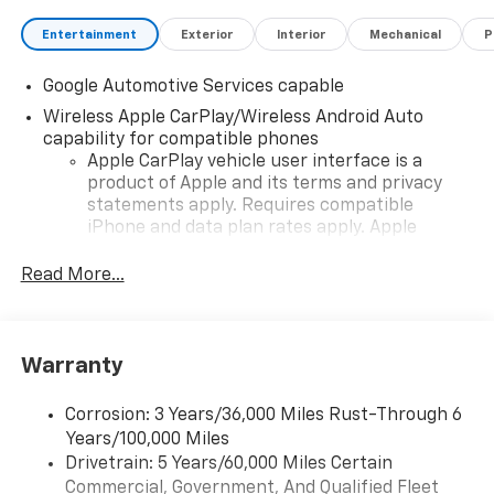
Entertainment
Exterior
Interior
Mechanical
P
Google Automotive Services capable
Wireless Apple CarPlay/Wireless Android Auto
capability for compatible phones
Apple CarPlay vehicle user interface is a
product of Apple and its terms and privacy
statements apply. Requires compatible
iPhone and data plan rates apply. Apple
CarPlay is a trademark of Apple Inc. Siri,
iPhone and Apple Music are trademarks for
Read More...
Apple Inc, registered in the U.S. and other
countries.
Vehicle user interface is a product of Google
Warranty
and its terms and privacy statements apply.
To use Android Auto on your car display, you'll
need an Android phone running Android 6 or
Corrosion: 3 Years/36,000 Miles Rust-Through 6
higher, an active data plan, and the Android
Years/100,000 Miles
Auto app. Google, Android and Android Auto
Drivetrain: 5 Years/60,000 Miles Certain
are trademarks of Google LLC.
Commercial, Government, And Qualified Fleet