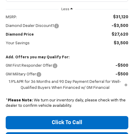
Less
$31,120
MSRP:
-$3,500
Diamond Dealer Discount1
$27,620
Diamond Price
$3,500
Your Savings
Add. Offers you may Qualify For:
-$500
GM First Responder Offer
-$500
GM Military Offer
1.9% APR for 36 Months and 90 Day Payment Deferral for Well-
Qualified Buyers When Financed w/ GM Financial
*
Please Note:
We turn our inventory daily, please check with the
dealer to confirm vehicle availability.
Click To Call