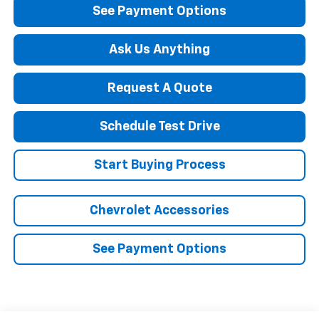
See Payment Options
Ask Us Anything
Request A Quote
Schedule Test Drive
Start Buying Process
Chevrolet Accessories
See Payment Options