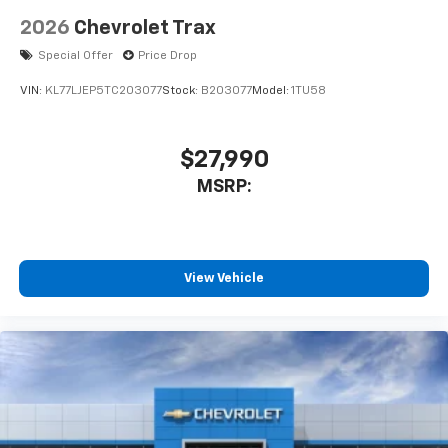
2026
Chevrolet Trax
Special Offer
Price Drop
VIN:
KL77LJEP5TC203077
Stock:
B203077
Model:
1TU58
$27,990
MSRP:
View Vehicle