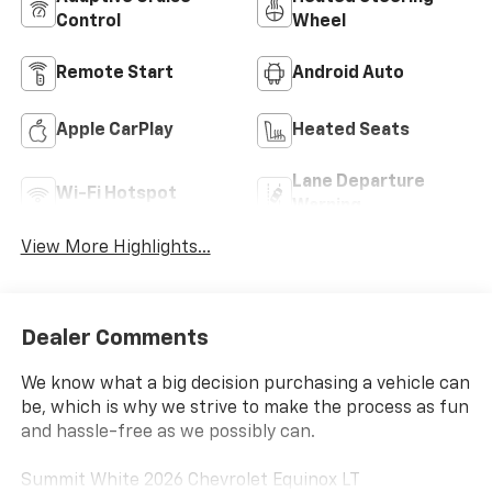
Control
Wheel
Remote Start
Android Auto
Apple CarPlay
Heated Seats
Lane Departure
Wi-Fi Hotspot
Warning
View More Highlights...
Dealer Comments
We know what a big decision purchasing a vehicle can
be, which is why we strive to make the process as fun
and hassle-free as we possibly can.
Summit White 2026 Chevrolet Equinox LT