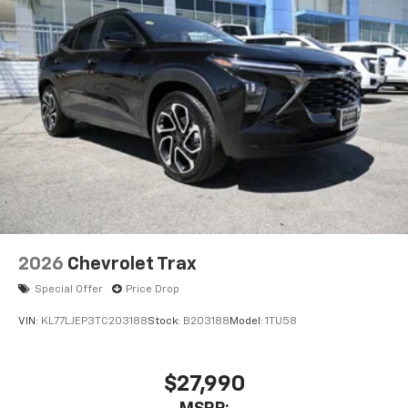
2026
Chevrolet Trax
Special Offer
Price Drop
VIN:
KL77LJEP3TC203188
Stock:
B203188
Model:
1TU58
$27,990