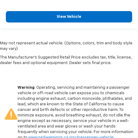
View Vehicle
May not represent actual vehicle. (Options, colors, trim and body style
may vary)
The Manufacturer's Suggested Retail Price excludes tax, title, license,
dealer fees and optional equipment. Dealer sets final price.
Warning
: Operating, servicing and maintaining a passenger
vehicle or off-road vehicle can expose you to chemicals
including engine exhaust, carbon monoxide, phthalates, and
lead, which are known to the State of California to cause
cancer and birth defects or other reproductive harm. To
minimize exposure, avoid breathing exhaust, do not idle the
engine except as necessary, service your vehicle in a well-
ventilated area and wear gloves or wash your hands
frequently when servicing your vehicle. For more information
go to
www.p65warnings.ca.gov/passenger-vehicle
.