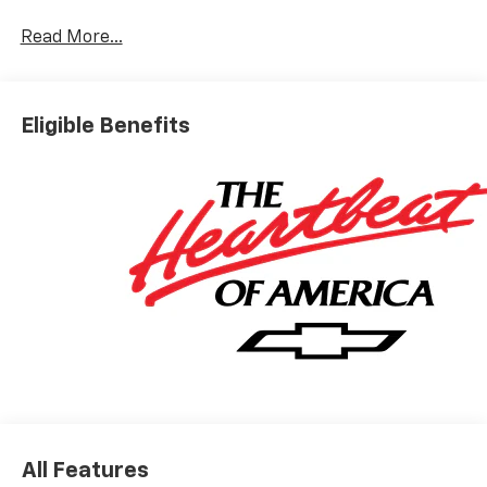
Read More...
Eligible Benefits
All Features