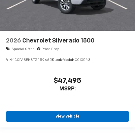
2026
Chevrolet Silverado 1500
Special Offer
Price Drop
VIN:
1GCPABEK8TZ459665
Stock:
Model:
CC10543
$47,495
MSRP:
View Vehicle