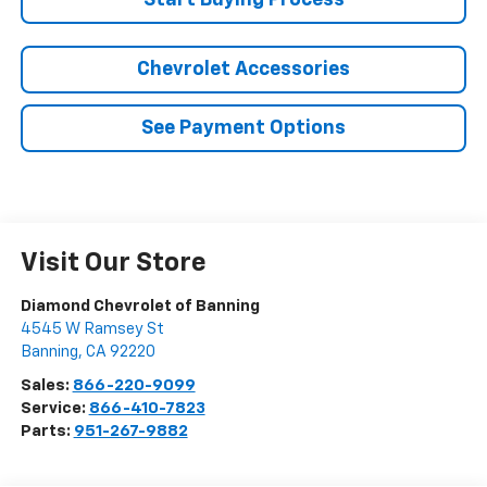
Start Buying Process
Chevrolet Accessories
See Payment Options
Visit Our Store
Diamond Chevrolet of Banning
4545 W Ramsey St
Banning
,
CA
92220
Sales:
866-220-9099
Service:
866-410-7823
Parts:
951-267-9882