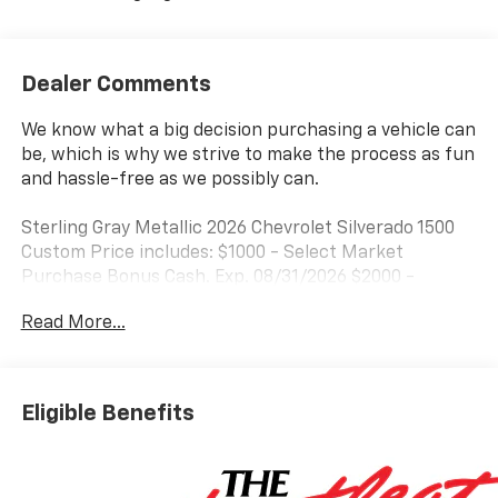
Dealer Comments
We know what a big decision purchasing a vehicle can
be, which is why we strive to make the process as fun
and hassle-free as we possibly can.
Sterling Gray Metallic 2026 Chevrolet Silverado 1500
Custom Price includes: $1000 - Select Market
Purchase Bonus Cash. Exp. 08/31/2026 $2000 -
Customer Cash. Exp. 08/31/2026 $750 - Bonus Cash.
Read More...
Exp. 08/31/2026
Eligible Benefits