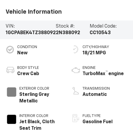
Vehicle Information
VIN:
Stock #:
Model Code:
1GCPABEK4TZ388092
2N388092
CC10543
CONDITION
CITY/HIGHWAY
New
18/21 MPG
BODY STYLE
ENGINE
™
Crew Cab
TurboMax
engine
EXTERIOR COLOR
TRANSMISSION
Sterling Gray
Automatic
Metallic
INTERIOR COLOR
FUEL TYPE
Jet Black, Cloth
Gasoline Fuel
Seat Trim