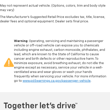
May not represent actual vehicle. (Options, colors, trim and body style
may vary)
The Manufacturer's Suggested Retail Price excludes tax, title, license,
dealer fees and optional equipment. Dealer sets final price.
Warning
: Operating, servicing and maintaining a passenger
vehicle or off-road vehicle can expose you to chemicals
including engine exhaust, carbon monoxide, phthalates, and
lead, which are known to the State of California to cause
cancer and birth defects or other reproductive harm. To
minimize exposure, avoid breathing exhaust, do not idle the
engine except as necessary, service your vehicle in a well-
ventilated area and wear gloves or wash your hands
frequently when servicing your vehicle. For more information
go to
www.p65warnings.ca.gov/passenger-vehicle
.