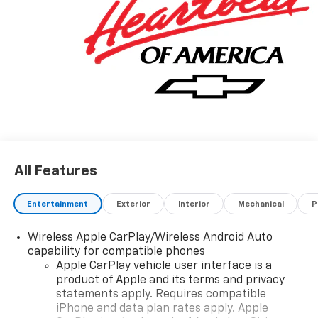
All Features
Entertainment
Exterior
Interior
Mechanical
P
Wireless Apple CarPlay/Wireless Android Auto
capability for compatible phones
Apple CarPlay vehicle user interface is a
product of Apple and its terms and privacy
statements apply. Requires compatible
iPhone and data plan rates apply. Apple