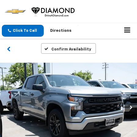
Click To Call
Directions
Confirm Availability