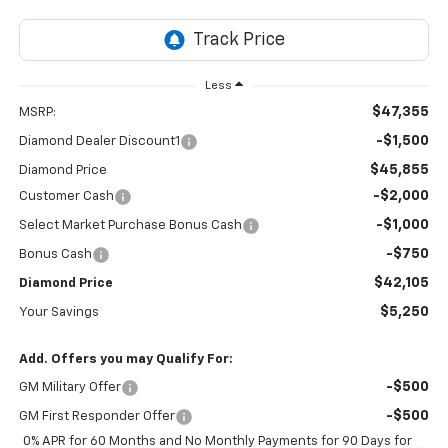
Less
$47,355
MSRP:
-$1,500
Diamond Dealer Discount1
$45,855
Diamond Price
-$2,000
Customer Cash
-$1,000
Select Market Purchase Bonus Cash
-$750
Bonus Cash
$42,105
Diamond Price
$5,250
Your Savings
Add. Offers you may Qualify For:
-$500
GM Military Offer
-$500
GM First Responder Offer
0% APR for 60 Months and No Monthly Payments for 90 Days for