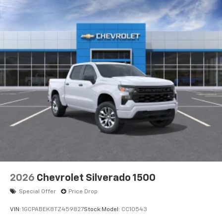
2026
Chevrolet Silverado 1500
Special Offer
Price Drop
VIN:
1GCPABEK8TZ459827
Stock:
Model:
CC10543