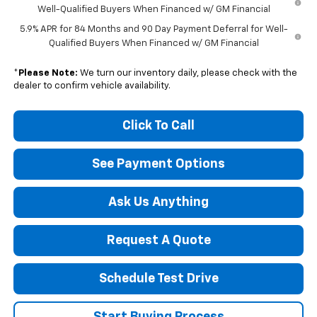
Well-Qualified Buyers When Financed w/ GM Financial
5.9% APR for 84 Months and 90 Day Payment Deferral for Well-
Qualified Buyers When Financed w/ GM Financial
*
Please Note:
We turn our inventory daily, please check with the
dealer to confirm vehicle availability.
Click To Call
See Payment Options
Ask Us Anything
Request A Quote
Schedule Test Drive