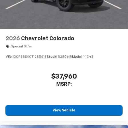
enjoyable listening experience
2026
Chevrolet Colorado
Special Offer
VIN:
1GCPSBEK0T1285618
Stock:
B285618
Model:
14C43
$37,960
MSRP:
View Vehicle