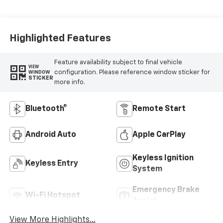
Highlighted Features
Feature availability subject to final vehicle
VIEW
configuration. Please reference window sticker for
WINDOW
STICKER
more info.
Bluetooth®
Remote Start
Android Auto
Apple CarPlay
Keyless Ignition
Keyless Entry
System
Emergency Brake
Wi-Fi Hotspot
Assist
View More Highlights...