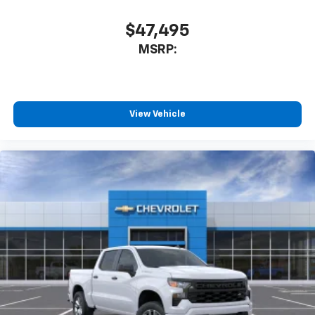
$47,495
MSRP:
View Vehicle