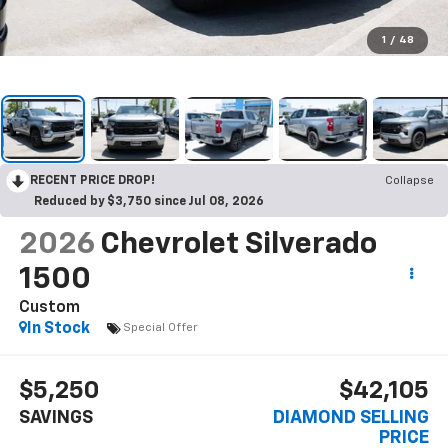
1
/
48
RECENT PRICE DROP!
Collapse
Reduced by $3,750 since Jul 08, 2026
2026
Chevrolet Silverado
1500
Custom
In Stock
Special Offer
$5,250
$42,105
SAVINGS
DIAMOND SELLING
PRICE