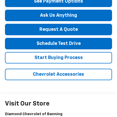
See Payment Options
Ask Us Anything
Request A Quote
Schedule Test Drive
Start Buying Process
Chevrolet Accessories
Visit Our Store
Diamond Chevrolet of Banning