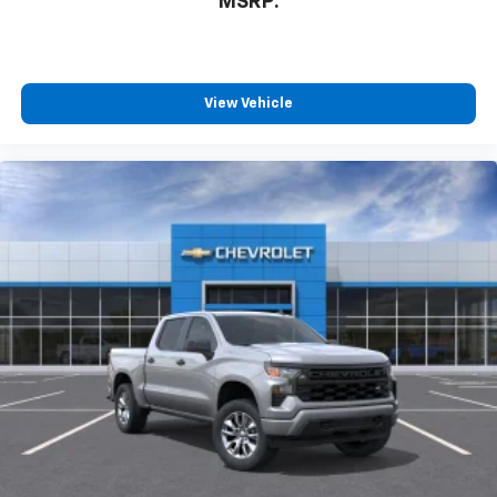
MSRP:
View Vehicle