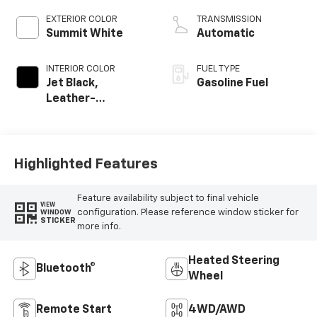
EXTERIOR COLOR
TRANSMISSION
Summit White
Automatic
INTERIOR COLOR
FUEL TYPE
Jet Black,
Gasoline Fuel
Leather-
Appointed Front
Outboard Seating
Positions
Highlighted Features
Feature availability subject to final vehicle
VIEW
configuration. Please reference window sticker for
WINDOW
STICKER
more info.
Heated Steering
Bluetooth®
Wheel
Remote Start
4WD/AWD