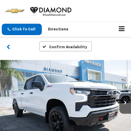
Click To Call
Directions
Confirm Availability