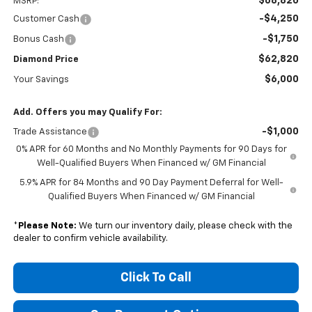
$68,820
MSRP:
-$4,250
Customer Cash
-$1,750
Bonus Cash
$62,820
Diamond Price
$6,000
Your Savings
Add. Offers you may Qualify For:
-$1,000
Trade Assistance
0% APR for 60 Months and No Monthly Payments for 90 Days for
Well-Qualified Buyers When Financed w/ GM Financial
5.9% APR for 84 Months and 90 Day Payment Deferral for Well-
Qualified Buyers When Financed w/ GM Financial
*
Please Note:
We turn our inventory daily, please check with the
dealer to confirm vehicle availability.
Click To Call