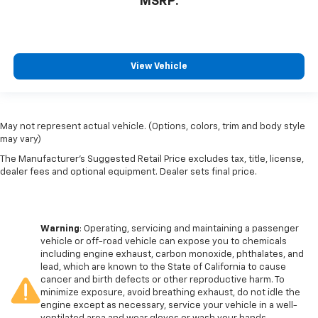
MSRP:
View Vehicle
May not represent actual vehicle. (Options, colors, trim and body style
may vary)
The Manufacturer's Suggested Retail Price excludes tax, title, license,
dealer fees and optional equipment. Dealer sets final price.
Warning
: Operating, servicing and maintaining a passenger
vehicle or off-road vehicle can expose you to chemicals
including engine exhaust, carbon monoxide, phthalates, and
lead, which are known to the State of California to cause
cancer and birth defects or other reproductive harm. To
minimize exposure, avoid breathing exhaust, do not idle the
engine except as necessary, service your vehicle in a well-