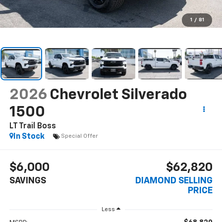
1
/
81
2026
Chevrolet Silverado
1500
LT Trail Boss
In Stock
Special Offer
$6,000
$62,820
SAVINGS
DIAMOND SELLING
PRICE
Less