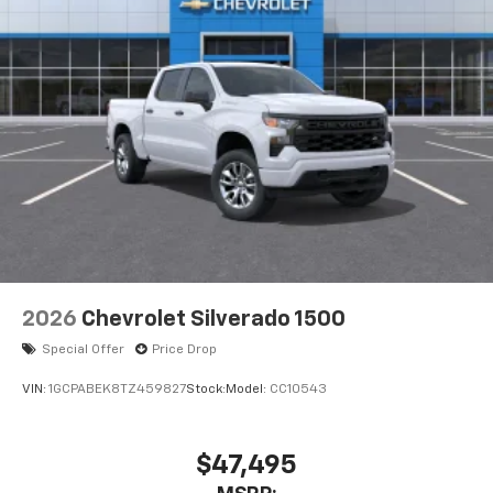
2026
Chevrolet Silverado 1500
Special Offer
Price Drop
VIN:
1GCPABEK8TZ459827
Stock:
Model:
CC10543
$47,495