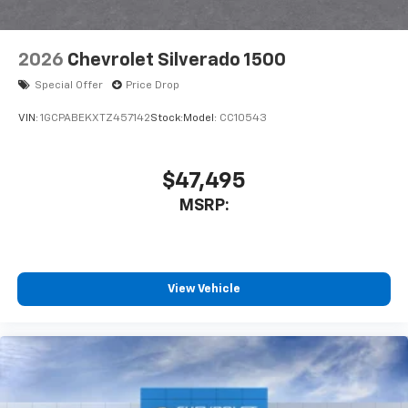
2026
Chevrolet Silverado 1500
Special Offer
Price Drop
VIN:
1GCPABEKXTZ457142
Stock:
Model:
CC10543
$47,495
MSRP:
View Vehicle