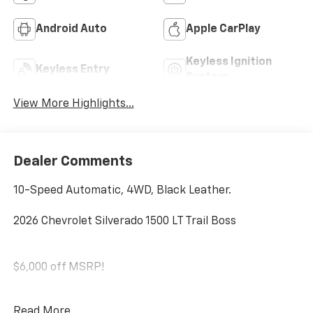
Android Auto
Apple CarPlay
Keyless Ignition
Keyless Entry
System
View More Highlights...
Dealer Comments
10-Speed Automatic, 4WD, Black Leather.
2026 Chevrolet Silverado 1500 LT Trail Boss
$6,000 off MSRP!
SAVE HUGE IN BANNING CA. DRIVE A LITTLE, SAVE A
Read More...