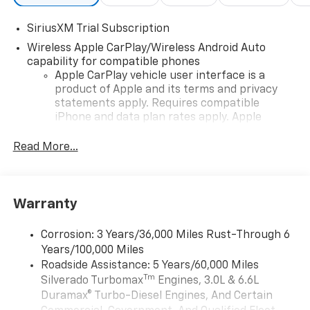
SiriusXM Trial Subscription
Wireless Apple CarPlay/Wireless Android Auto
capability for compatible phones
Apple CarPlay vehicle user interface is a
product of Apple and its terms and privacy
statements apply. Requires compatible
iPhone and data plan rates apply. Apple
CarPlay is a trademark of Apple Inc. Siri,
iPhone and Apple Music are trademarks for
Read More...
Apple Inc, registered in the U.S. and other
countries.
Vehicle user interface is a product of Google
Warranty
and its terms and privacy statements apply.
To use Android Auto on your car display, you'll
need an Android phone running Android 6 or
Corrosion: 3 Years/36,000 Miles Rust-Through 6
higher, an active data plan, and the Android
Years/100,000 Miles
Auto app. Google, Android and Android Auto
Roadside Assistance: 5 Years/60,000 Miles
are trademarks of Google LLC.
Tm
Silverado Turbomax
Engines, 3.0L & 6.6L
May require additional optional equipment
Duramax® Turbo-Diesel Engines, And Certain