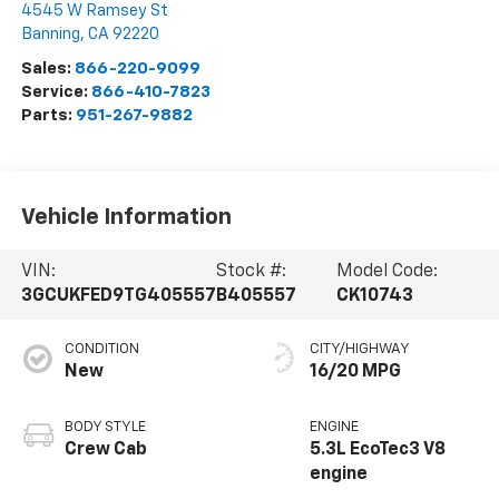
4545 W Ramsey St
Banning
,
CA
92220
Sales:
866-220-9099
Service:
866-410-7823
Parts:
951-267-9882
Vehicle Information
VIN:
Stock #:
Model Code:
3GCUKFED9TG405557
B405557
CK10743
CONDITION
CITY/HIGHWAY
New
16/20 MPG
BODY STYLE
ENGINE
Crew Cab
5.3L EcoTec3 V8
engine