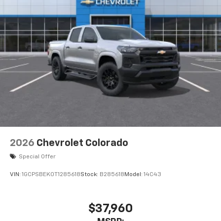
Pair your compatible mobile phone to your
1
vehicle's infotainment system
Place and receive hands-free phone calls
Store your phone's contact list in the system
to place an outgoing call quickly using the
touch-screen display or voice command
system
With streaming audio capability, you can
listen to files stored on your phone or
Bluetooth® digital media device
2026
Chevrolet Colorado
Special Offer
VIN:
1GCPSBEK0T1285618
Stock:
B285618
Model:
14C43
$37,960