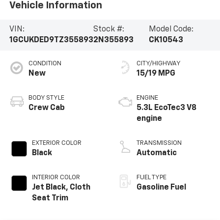
Vehicle Information
VIN:
Stock #:
Model Code:
1GCUKDED9TZ355893
2N355893
CK10543
CONDITION
CITY/HIGHWAY
New
15/19 MPG
BODY STYLE
ENGINE
Crew Cab
5.3L EcoTec3 V8
engine
EXTERIOR COLOR
TRANSMISSION
Black
Automatic
INTERIOR COLOR
FUEL TYPE
Jet Black, Cloth
Gasoline Fuel
Seat Trim