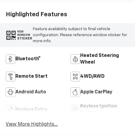
Highlighted Features
Feature availability subject to final vehicle
VIEW
configuration. Please reference window sticker for
WINDOW
STICKER
more info.
Heated Steering
Bluetooth®
Wheel
Remote Start
4WD/AWD
Android Auto
Apple CarPlay
Keyless Ignition
Keyless Entry
System
View More Highlights...