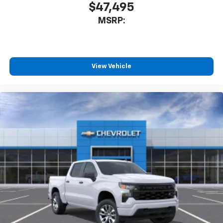
$47,495
MSRP:
View Vehicle