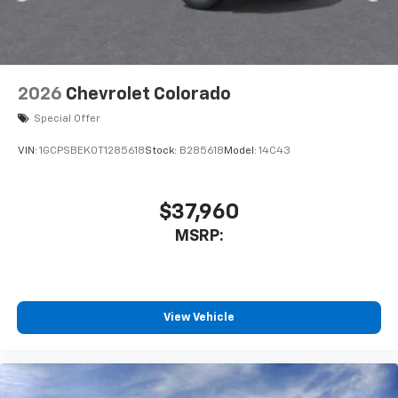
listen to files stored on your phone or
Bluetooth® digital media device
6-speaker audio system
Speakers are positioned throughout the
2026
Chevrolet Colorado
cabin for outstanding sound quality and an
enjoyable listening experience
Special Offer
VIN:
1GCPSBEK0T1285618
Stock:
B285618
Model:
14C43
$37,960
MSRP:
View Vehicle