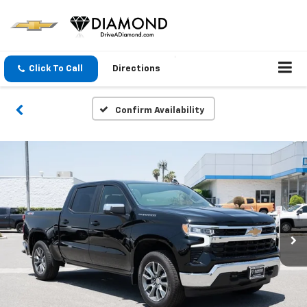
Click To Call
Directions
Confirm Availability