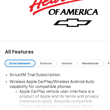
All Features
Entertainment
Exterior
Interior
Mechanical
P
SiriusXM Trial Subscription
Wireless Apple CarPlay/Wireless Android Auto
capability for compatible phones
Apple CarPlay vehicle user interface is a
product of Apple and its terms and privacy
statements apply. Requires compatible
iPhone and data plan rates apply. Apple