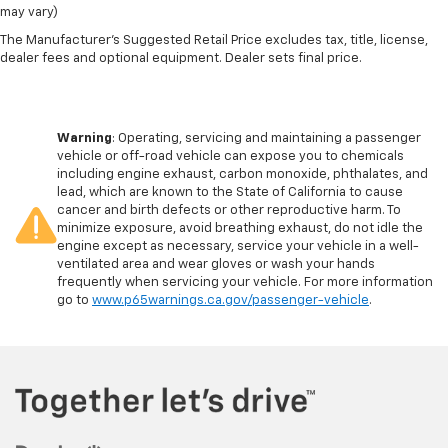
may vary)
The Manufacturer's Suggested Retail Price excludes tax, title, license,
dealer fees and optional equipment. Dealer sets final price.
Warning
: Operating, servicing and maintaining a passenger
vehicle or off-road vehicle can expose you to chemicals
including engine exhaust, carbon monoxide, phthalates, and
lead, which are known to the State of California to cause
cancer and birth defects or other reproductive harm. To
minimize exposure, avoid breathing exhaust, do not idle the
engine except as necessary, service your vehicle in a well-
ventilated area and wear gloves or wash your hands
frequently when servicing your vehicle. For more information
go to
www.p65warnings.ca.gov/passenger-vehicle
.