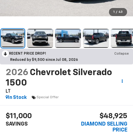
1
/
43
RECENT PRICE DROP!
Collapse
Reduced by $9,500 since Jul 08, 2026
2026
Chevrolet Silverado
1500
LT
In Stock
Special Offer
$11,000
$48,925
SAVINGS
DIAMOND SELLING
PRICE