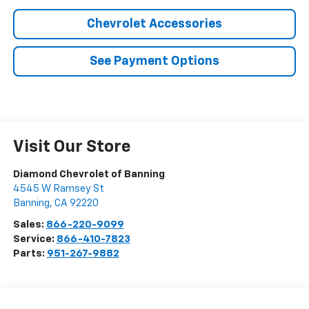
Chevrolet Accessories
See Payment Options
Visit Our Store
Diamond Chevrolet of Banning
4545 W Ramsey St
Banning
,
CA
92220
Sales:
866-220-9099
Service:
866-410-7823
Parts:
951-267-9882