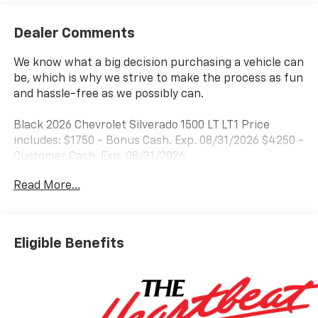
Dealer Comments
We know what a big decision purchasing a vehicle can
be, which is why we strive to make the process as fun
and hassle-free as we possibly can.
Black 2026 Chevrolet Silverado 1500 LT LT1 Price
includes: $1750 - Bonus Cash. Exp. 08/31/2026 $4250 -
Customer Cash. Exp. 08/31/2026
Read More...
Eligible Benefits