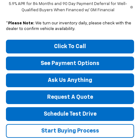
5.9% APR for 84 Months and 90 Day Payment Deferral for Well-
Qualified Buyers When Financed w/ GM Financial
*
Please Note:
We turn our inventory daily, please check with the
dealer to confirm vehicle availability.
Click To Call
See Payment Options
Ask Us Anything
Request A Quote
Schedule Test Drive
Start Buying Process