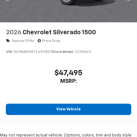
2026
Chevrolet Silverado 1500
Special Offer
Price Drop
VIN:
1GCPABEK8TZ459827
Stock:
Model:
CC10543
$47,495
MSRP:
View Vehicle
May not represent actual vehicle. (Options, colors, trim and body style