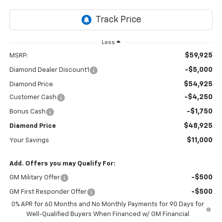
Less
$59,925
MSRP:
-$5,000
Diamond Dealer Discount1
$54,925
Diamond Price
-$4,250
Customer Cash
-$1,750
Bonus Cash
$48,925
Diamond Price
$11,000
Your Savings
Add. Offers you may Qualify For:
-$500
GM Military Offer
-$500
GM First Responder Offer
0% APR for 60 Months and No Monthly Payments for 90 Days for
Well-Qualified Buyers When Financed w/ GM Financial