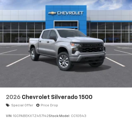
2026
Chevrolet Silverado 1500
Special Offer
Price Drop
VIN:
1GCPABEKXTZ457142
Stock:
Model:
CC10543