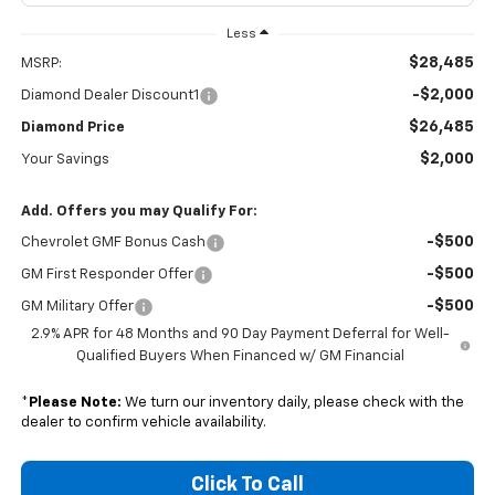
Less
$28,485
MSRP:
-$2,000
Diamond Dealer Discount1
$26,485
Diamond Price
$2,000
Your Savings
Add. Offers you may Qualify For:
-$500
Chevrolet GMF Bonus Cash
-$500
GM First Responder Offer
-$500
GM Military Offer
2.9% APR for 48 Months and 90 Day Payment Deferral for Well-
Qualified Buyers When Financed w/ GM Financial
*
Please Note:
We turn our inventory daily, please check with the
dealer to confirm vehicle availability.
Click To Call