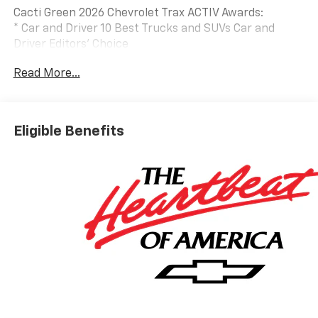
Cacti Green 2026 Chevrolet Trax ACTIV Awards:
* Car and Driver 10 Best Trucks and SUVs Car and
Driver Editors' Choice
Car and Driver, January 2017.
Read More...
Eligible Benefits