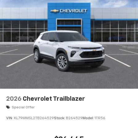
2026
Chevrolet Trailblazer
Special Offer
VIN:
KL79MMSL2TB264529
Stock:
B264529
Model:
1TR56