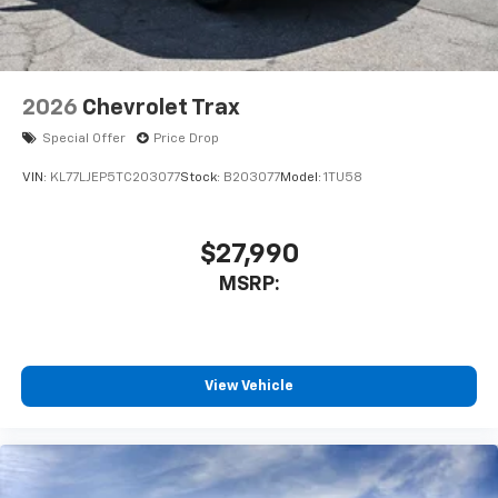
2026
Chevrolet Trax
Special Offer
Price Drop
VIN:
KL77LJEP5TC203077
Stock:
B203077
Model:
1TU58
$27,990
MSRP:
View Vehicle