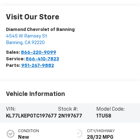
Visit Our Store
Diamond Chevrolet of Banning
4545 W Ramsey St
Banning
,
CA
92220
Sales:
866-220-9099
Service:
866-410-7823
Parts:
951-267-9882
Vehicle Information
VIN:
Stock #:
Model Code:
KL77LKEP0TC197677
2N197677
1TU58
CONDITION
CITY/HIGHWAY
New
28/32 MPG