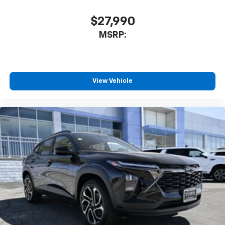
$27,990
MSRP:
View Vehicle