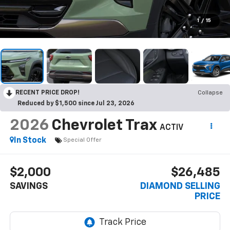
1
/
15
RECENT PRICE DROP!
Collapse
Reduced by $1,500 since Jul 23, 2026
2026
Chevrolet Trax
ACTIV
In Stock
Special Offer
$2,000
$26,485
SAVINGS
DIAMOND SELLING
PRICE