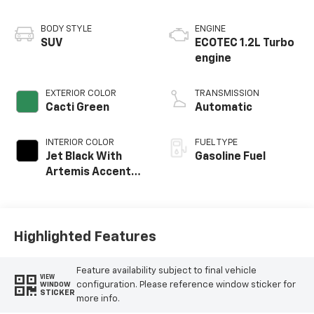
BODY STYLE
ENGINE
SUV
ECOTEC 1.2L Turbo
engine
EXTERIOR COLOR
TRANSMISSION
Cacti Green
Automatic
INTERIOR COLOR
FUEL TYPE
Jet Black With
Gasoline Fuel
Artemis Accents,
Evotex Seat Trim
Highlighted Features
Feature availability subject to final vehicle
VIEW
configuration. Please reference window sticker for
WINDOW
STICKER
more info.