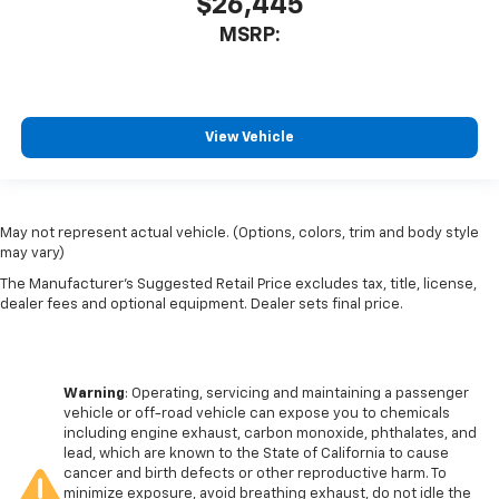
$26,445
MSRP:
View Vehicle
May not represent actual vehicle. (Options, colors, trim and body style
may vary)
The Manufacturer's Suggested Retail Price excludes tax, title, license,
dealer fees and optional equipment. Dealer sets final price.
Warning
: Operating, servicing and maintaining a passenger
vehicle or off-road vehicle can expose you to chemicals
including engine exhaust, carbon monoxide, phthalates, and
lead, which are known to the State of California to cause
cancer and birth defects or other reproductive harm. To
minimize exposure, avoid breathing exhaust, do not idle the