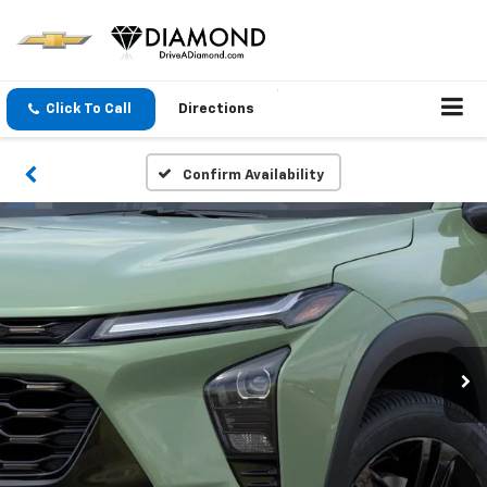
Click To Call
Directions
Confirm Availability