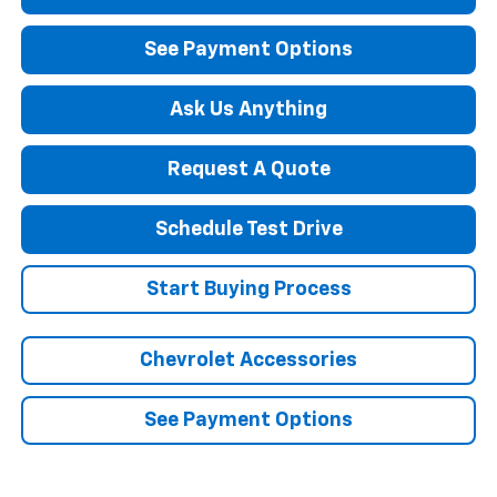
See Payment Options
Ask Us Anything
Request A Quote
Schedule Test Drive
Start Buying Process
Chevrolet Accessories
See Payment Options