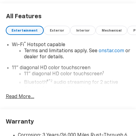
All Features
Entertainment
Exterior
Interior
Mechanical
P
®
Wi-Fi
Hotspot capable
Terms and limitations apply. See
onstar.com
or
dealer for details.
11" diagonal HD color touchscreen
1
11" diagonal HD color touchscreen
®2
Bluetooth®
audio streaming for 2 active
devices for compatible phones
Read More...
Voice command pass-through to phone for
compatible phones
Wireless Apple CarPlay™ capability for
3
compatible phones
Warranty
Wireless Android Auto™ capability for
4
compatible phones
Corrosion: 3 Years/36,000 Miles Rust-Through 6