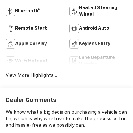
Heated Steering
Bluetooth®
Wheel
Remote Start
Android Auto
Apple CarPlay
Keyless Entry
Lane Departure
Wi-Fi Hotspot
Warning
View More Highlights...
Dealer Comments
We know what a big decision purchasing a vehicle can
be, which is why we strive to make the process as fun
and hassle-free as we possibly can.