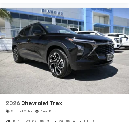
bring you even closer to your favorite stars,
artists, creators, hosts and athletes
Wireless Charging
Uses induction technology for portable
1
electronic devices
May require additional optional equipment
2026
Chevrolet Trax
Special Offer
Price Drop
VIN:
KL77LJEP3TC203188
Stock:
B203188
Model:
1TU58