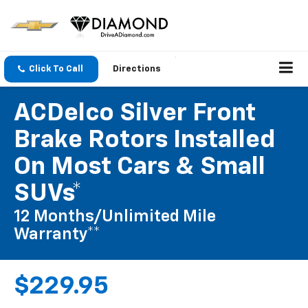
Click To Call
Directions
ACDelco Silver Front
Brake Rotors Installed
On Most Cars & Small
SUVs*
12 Months/Unlimited Mile
Warranty**
$229.95