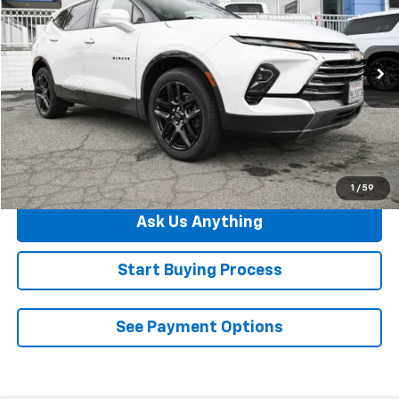
DIAMOND SELLING PRICE
Price Drop
VIN:
3GNKBFR40PS117714
Stock:
B083486A
Model:
1NM26
60,292 mi
Ext.
Click To Call
See Payment Options
1
/
59
Ask Us Anything
Start Buying Process
See Payment Options