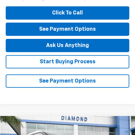
Click To Call
See Payment Options
Ask Us Anything
Start Buying Process
See Payment Options
Compare Vehicle
$23,432
Used
2023
Chevrolet Blazer
Premier