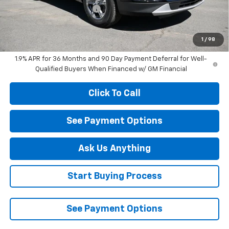
Diamond Dealer Discount1
-$3,000
Diamond Price
$37,345
Your Savings
$3,000
1
/
98
1.9% APR for 36 Months and 90 Day Payment Deferral for Well-
Qualified Buyers When Financed w/ GM Financial
Click To Call
See Payment Options
Ask Us Anything
Start Buying Process
See Payment Options