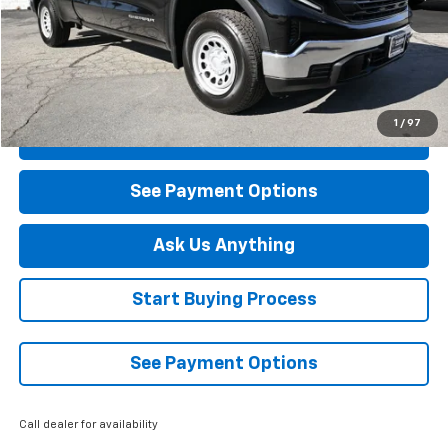
Less
Retail Price
$43,590
Savings
$3,500
Diamond Selling Price
$40,090
1
/
97
Click To Call
See Payment Options
Ask Us Anything
Start Buying Process
See Payment Options
Call dealer for availability