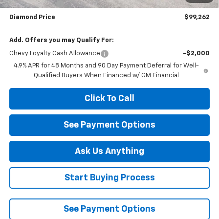
Customer Cash
-$1,000
Diamond Price
$99,262
Add. Offers you may Qualify For:
Chevy Loyalty Cash Allowance
-$2,000
4.9% APR for 48 Months and 90 Day Payment Deferral for Well-
Qualified Buyers When Financed w/ GM Financial
Click To Call
See Payment Options
Ask Us Anything
Start Buying Process
See Payment Options