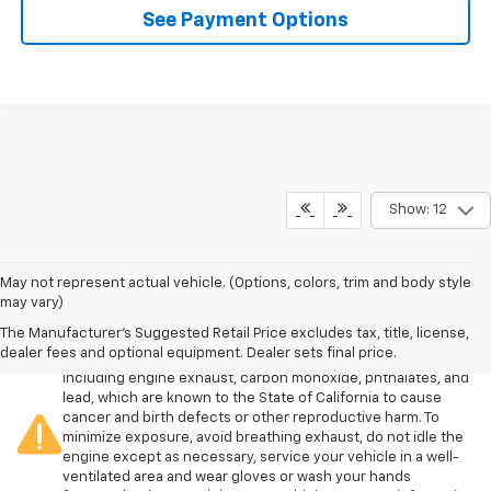
See Payment Options
Show: 12
May not represent actual vehicle. (Options, colors, trim and body style
may vary)
The Manufacturer's Suggested Retail Price excludes tax, title, license,
Warning
: Operating, servicing and maintaining a passenger
dealer fees and optional equipment. Dealer sets final price.
vehicle or off-road vehicle can expose you to chemicals
including engine exhaust, carbon monoxide, phthalates, and
lead, which are known to the State of California to cause
cancer and birth defects or other reproductive harm. To
minimize exposure, avoid breathing exhaust, do not idle the
engine except as necessary, service your vehicle in a well-
ventilated area and wear gloves or wash your hands