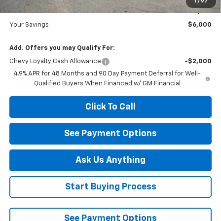
1
/
97
Diamond Price
$83,410
Your Savings
$6,000
Add. Offers you may Qualify For:
Chevy Loyalty Cash Allowance
-$2,000
4.9% APR for 48 Months and 90 Day Payment Deferral for Well-
Qualified Buyers When Financed w/ GM Financial
Click To Call
See Payment Options
Ask Us Anything
Start Buying Process
See Payment Options