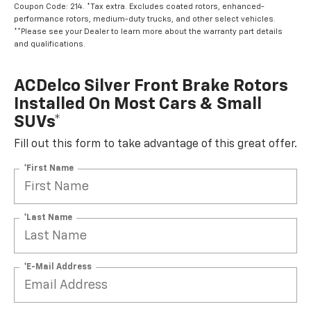
Coupon Code: 214. *Tax extra. Excludes coated rotors, enhanced-
performance rotors, medium-duty trucks, and other select vehicles.
**Please see your Dealer to learn more about the warranty part details
and qualifications.
ACDelco Silver Front Brake Rotors
Installed On Most Cars & Small
SUVs*
Fill out this form to take advantage of this great offer.
*First Name
*Last Name
*E-Mail Address