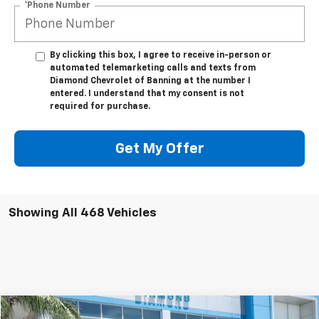
*Phone Number
By clicking this box, I agree to receive in-person or
automated telemarketing calls and texts from
Diamond Chevrolet of Banning at the number I
entered. I understand that my consent is not
required for purchase.
Get My Offer
Showing All 468 Vehicles
Compare Vehicle