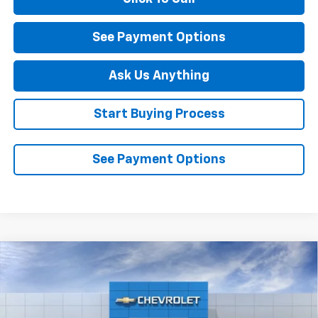
See Payment Options
Ask Us Anything
Start Buying Process
See Payment Options
Compare Vehicle
$27,289
New
2026
Chevrolet Trailblazer
LT
DIAMOND SELLING PRICE
Special Offer
VIN:
KL79MPSPXTB228379
Stock:
B228379
Model:
1TU56