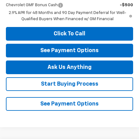
Chevrolet GMF Bonus Cash
-$500
2.9% APR for 48 Months and 90 Day Payment Deferral for Well-
Qualified Buyers When Financed w/ GM Financial
Click To Call
See Payment Options
Ask Us Anything
Start Buying Process
See Payment Options