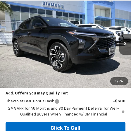
Compare Vehicle
$25,990
New
2026
Chevrolet Trax
2RS
$2,000
DIAMOND SELLING PRICE
SAVINGS
Special Offer
Price Drop
VIN:
KL77LJEP3TC203188
Stock:
B203188
Model:
1TU58
Ext.
Int.
In Stock
Less
MSRP:
$27,990
Diamond Dealer Discount1
-$2,000
Diamond Price
$25,990
Your Savings
$2,000
1
/
76
Add. Offers you may Qualify For:
Chevrolet GMF Bonus Cash
-$500
2.9% APR for 48 Months and 90 Day Payment Deferral for Well-
Qualified Buyers When Financed w/ GM Financial
Click To Call