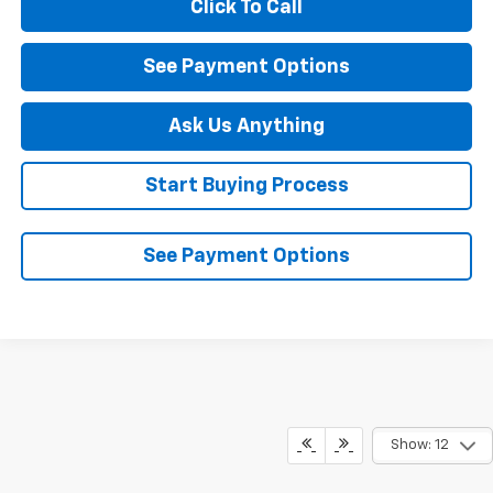
Click To Call
See Payment Options
Ask Us Anything
Start Buying Process
See Payment Options
Show: 12