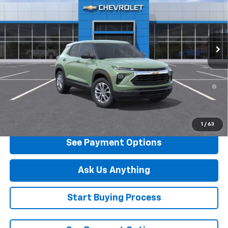
Special Offer
VIN:
KL79MMSP7TB253108
Stock:
B253108
Model:
1TR56
Ext.
Int.
In Stock
Less
MSRP:
$25,735
3.9% APR for 36 Months and 90 Day Payment Deferral For Well-
Qualified Buyers When Financed w/ GM Financial
Click To Call
1
/
63
See Payment Options
Ask Us Anything
Start Buying Process