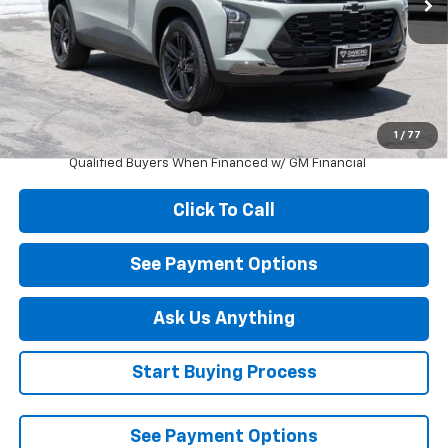
Less
MSRP:
$27,990
Add. Offers you may Qualify For:
Chevrolet GMF Bonus Cash
-$500
1
/
77
2.9% APR for 48 Months and 90 Day Payment Deferral for Well-
Qualified Buyers When Financed w/ GM Financial
Click To Call
See Payment Options
Ask Us Anything
Start Buying Process
See Payment Options