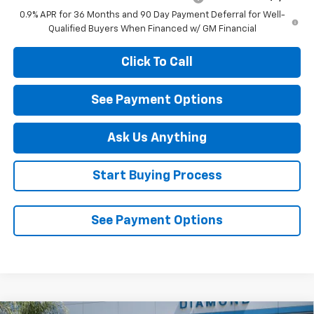
0.9% APR for 36 Months and 90 Day Payment Deferral for Well-
Qualified Buyers When Financed w/ GM Financial
Click To Call
See Payment Options
Ask Us Anything
Start Buying Process
See Payment Options