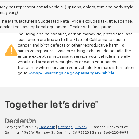
May not represent actual vehicle. (Options, colors, trim and body style
may vary)
The Manufacturer's Suggested Retail Price excludes tax, title, license,
Warning
: Operating, servicing and maintaining a passenger
dealer fees and optional equipment. Dealer sets final price.
vehicle or off-road vehicle can expose you to chemicals
including engine exhaust, carbon monoxide, phthalates, and
lead, which are known to the State of California to cause
cancer and birth defects or other reproductive harm. To
minimize exposure, avoid breathing exhaust, do not idle the
engine except as necessary, service your vehicle in a well-
ventilated area and wear gloves or wash your hands
frequently when servicing your vehicle. For more information
go to
www.p65warnings.ca.gov/passenger-vehicle
.
Copyright © 2026
by
DealerOn
|
Sitemap
|
Privacy
| Diamond Chevrolet of
Banning
|
4545 W Ramsey St,
Banning,
CA
92220
| Sales:
866-220-9099