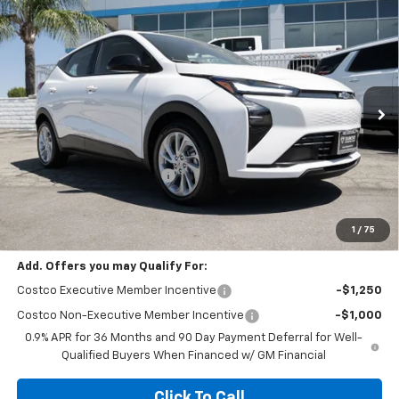
Compare Vehicle
$26,495
New
2027
Chevrolet Bolt
LT
$2,500
DIAMOND SELLING PRICE
SAVINGS
Price Drop
VIN:
1G1FY6EV4VF113487
Stock:
B113487
Model:
1FF48
Ext.
Int.
In Stock
Less
MSRP:
$28,995
Diamond Dealer Discount1
-$2,500
Diamond Price
$26,495
Your Savings
$2,500
1
/
75
Add. Offers you may Qualify For:
Costco Executive Member Incentive
-$1,250
Costco Non-Executive Member Incentive
-$1,000
0.9% APR for 36 Months and 90 Day Payment Deferral for Well-
Qualified Buyers When Financed w/ GM Financial
Click To Call