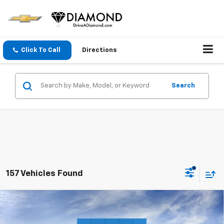
Click To Call
Directions
Search
157 Vehicles Found
Compare Vehicle
$25,735
New
2026
Chevrolet Trailblazer
LS
DIAMOND SELLING PRICE