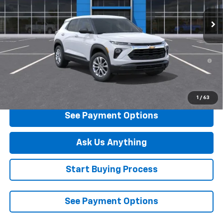
Ext.
Int.
In Stock
Less
MSRP:
$26,445
3.9% APR for 36 Months and 90 Day Payment Deferral For Well-
Qualified Buyers When Financed w/ GM Financial
Click To Call
1
/
63
See Payment Options
Ask Us Anything
Start Buying Process
See Payment Options