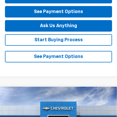
See Payment Options
Ask Us Anything
Start Buying Process
See Payment Options
Compare Vehicle
$26,445
New
2026
Chevrolet Trailblazer
LS
DIAMOND SELLING PRICE
Special Offer
VIN:
KL79MMSL2TB264529
Stock:
B264529
Model:
1TR56