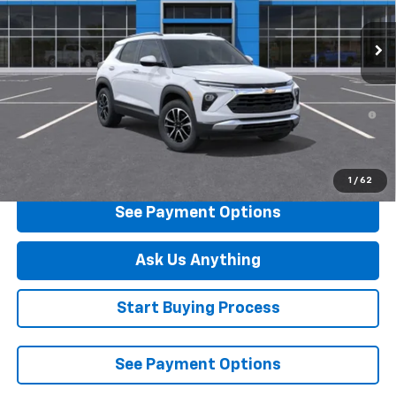
Ext.
Int.
In Stock
Less
MSRP:
$27,289
3.9% APR for 36 Months and 90 Day Payment Deferral For Well-
Qualified Buyers When Financed w/ GM Financial
Click To Call
1
/
62
See Payment Options
Ask Us Anything
Start Buying Process
See Payment Options