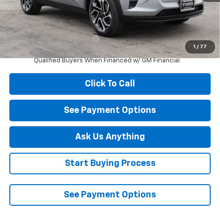
MSRP:
$27,990
Add. Offers you may Qualify For:
Chevrolet GMF Bonus Cash
-$500
1
/
77
2.9% APR for 48 Months and 90 Day Payment Deferral for Well-
Qualified Buyers When Financed w/ GM Financial
Click To Call
See Payment Options
Ask Us Anything
Start Buying Process
See Payment Options