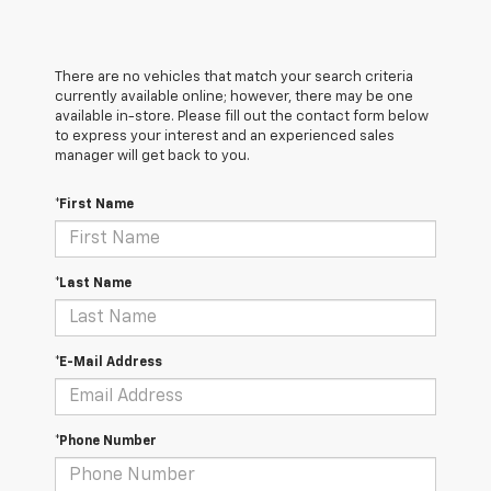
There are no vehicles that match your search criteria
currently available online; however, there may be one
available in-store. Please fill out the contact form below
to express your interest and an experienced sales
manager will get back to you.
*First Name
*Last Name
*E-Mail Address
*Phone Number