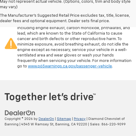
May not represent actual vehicle. (Options, colors, trim and body style
may vary)
The Manufacturer's Suggested Retail Price excludes tax, title, license,
Warning
: Operating, servicing and maintaining a passenger
dealer fees and optional equipment. Dealer sets final price.
vehicle or off-road vehicle can expose you to chemicals
including engine exhaust, carbon monoxide, phthalates, and
lead, which are known to the State of California to cause
cancer and birth defects or other reproductive harm. To
minimize exposure, avoid breathing exhaust, do not idle the
engine except as necessary, service your vehicle in a well-
ventilated area and wear gloves or wash your hands
frequently when servicing your vehicle. For more information
go to
www.p65warnings.ca.gov/passenger-vehicle
.
Copyright © 2026
by
DealerOn
|
Sitemap
|
Privacy
| Diamond Chevrolet of
Banning
|
4545 W Ramsey St,
Banning,
CA
92220
| Sales:
866-220-9099