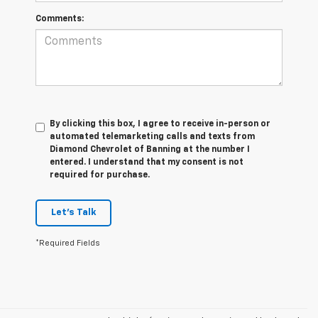
Comments:
By clicking this box, I agree to receive in-person or
automated telemarketing calls and texts from
Diamond Chevrolet of Banning at the number I
entered. I understand that my consent is not
required for purchase.
Let's Talk
*Required Fields