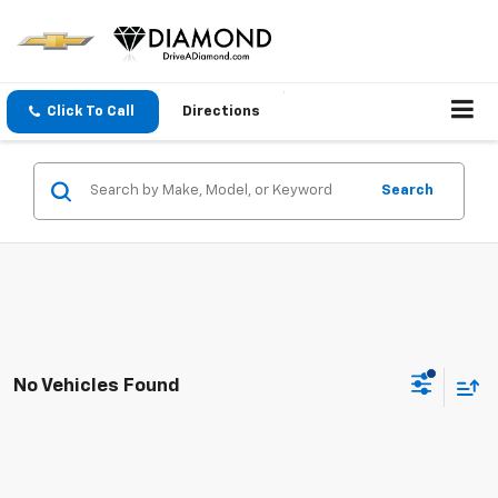
Click To Call
Directions
Search
No Vehicles Found