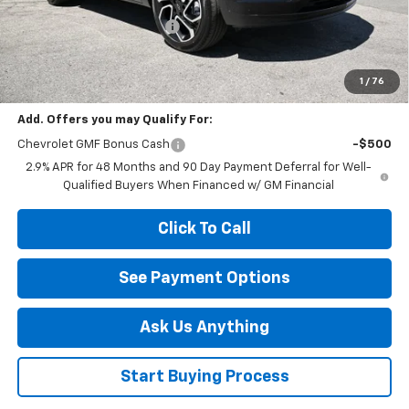
MSRP:
$27,990
Diamond Dealer Discount1
-$2,000
Diamond Price
$25,990
Your Savings
$2,000
1
/
76
Add. Offers you may Qualify For:
Chevrolet GMF Bonus Cash
-$500
2.9% APR for 48 Months and 90 Day Payment Deferral for Well-
Qualified Buyers When Financed w/ GM Financial
Click To Call
See Payment Options
Ask Us Anything
Start Buying Process