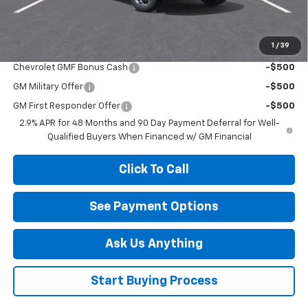
Your Savings
$2,000
1
/
39
Add. Offers you may Qualify For:
Chevrolet GMF Bonus Cash
-$500
GM Military Offer
-$500
GM First Responder Offer
-$500
2.9% APR for 48 Months and 90 Day Payment Deferral for Well-
Qualified Buyers When Financed w/ GM Financial
Click To Call
See Payment Options
Ask Us Anything
Start Buying Process