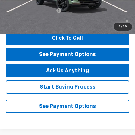
Add. Offers you may Qualify For:
Chevrolet GMF Bonus Cash
-$500
2.9% APR for 48 Months and 90 Day Payment Deferral for Well-
Qualified Buyers When Financed w/ GM Financial
1
/
39
Click To Call
See Payment Options
Ask Us Anything
Start Buying Process
See Payment Options