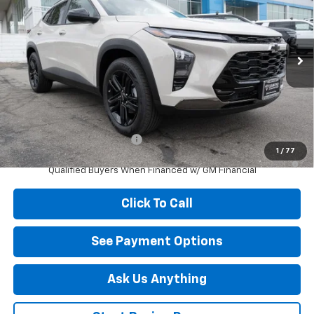
DIAMOND SELLING PRICE
Special Offer
VIN:
KL77LKEP6TC201604
Stock:
B201604
Model:
1TU58
Ext.
Int.
In Stock
Less
MSRP:
$27,990
Add. Offers you may Qualify For:
Chevrolet GMF Bonus Cash
-$500
1
/
77
2.9% APR for 48 Months and 90 Day Payment Deferral for Well-
Qualified Buyers When Financed w/ GM Financial
Click To Call
See Payment Options
Ask Us Anything