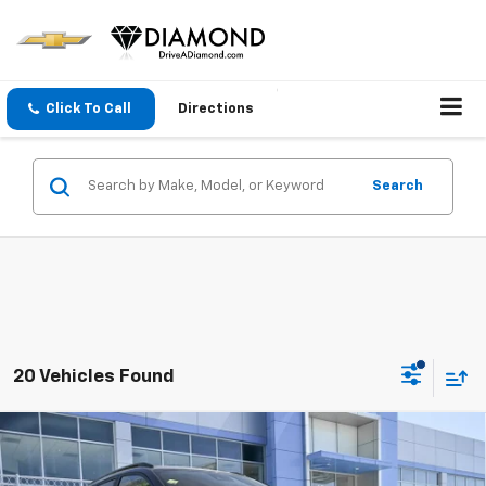
Click To Call
Directions
Search
20 Vehicles Found
Compare Vehicle
$25,990
New
2026
Chevrolet Trax
2RS
$2,000
DIAMOND SELLING PRICE
SAVINGS