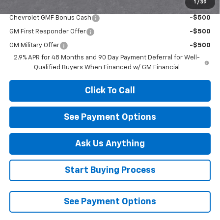
1
/
39
Add. Offers you may Qualify For:
Chevrolet GMF Bonus Cash
-$500
GM First Responder Offer
-$500
GM Military Offer
-$500
2.9% APR for 48 Months and 90 Day Payment Deferral for Well-
Qualified Buyers When Financed w/ GM Financial
Click To Call
See Payment Options
Ask Us Anything
Start Buying Process
See Payment Options