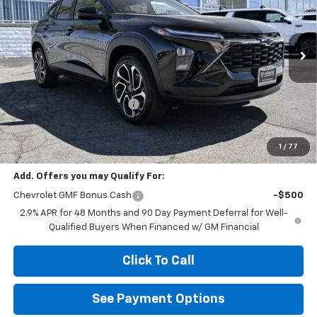
Special Offer
Price Drop
VIN:
KL77LJEP5TC203077
Stock:
B203077
Model:
1TU58
Ext.
Int.
In Stock
Less
MSRP:
$27,990
Diamond Dealer Discount1
-$2,000
Diamond Price
$25,990
Your Savings
$2,000
1
/
77
Add. Offers you may Qualify For:
Chevrolet GMF Bonus Cash
-$500
2.9% APR for 48 Months and 90 Day Payment Deferral for Well-
Qualified Buyers When Financed w/ GM Financial
Click To Call
See Payment Options