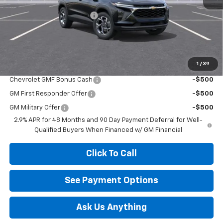
MSRP:
$24,995
Diamond Dealer Discount1
-$2,000
Diamond Price
$22,995
Your Savings
$2,000
1
/
39
Add. Offers you may Qualify For:
Chevrolet GMF Bonus Cash
-$500
GM First Responder Offer
-$500
GM Military Offer
-$500
2.9% APR for 48 Months and 90 Day Payment Deferral for Well-
Qualified Buyers When Financed w/ GM Financial
Click To Call
See Payment Options
Ask Us Anything