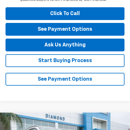
Click To Call
See Payment Options
Ask Us Anything
Start Buying Process
See Payment Options
Compare Vehicle
$27,990
New
2026
Chevrolet Trax
ACTIV