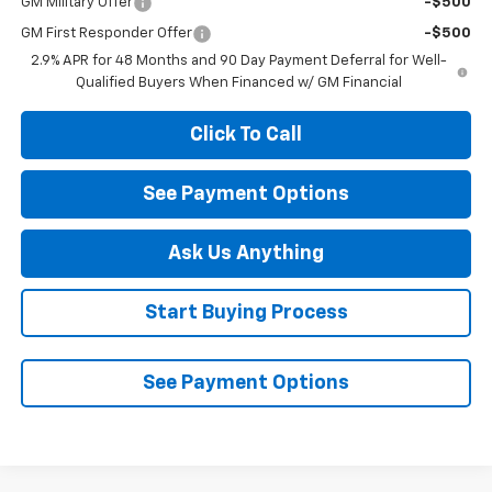
GM Military Offer
-$500
GM First Responder Offer
-$500
2.9% APR for 48 Months and 90 Day Payment Deferral for Well-
Qualified Buyers When Financed w/ GM Financial
Click To Call
See Payment Options
Ask Us Anything
Start Buying Process
See Payment Options