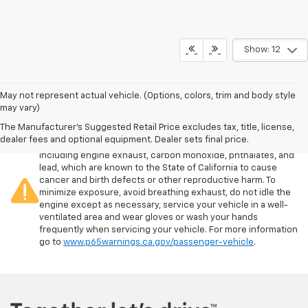
Show: 12
May not represent actual vehicle. (Options, colors, trim and body style
may vary)
The Manufacturer's Suggested Retail Price excludes tax, title, license,
Warning
: Operating, servicing and maintaining a passenger
dealer fees and optional equipment. Dealer sets final price.
vehicle or off-road vehicle can expose you to chemicals
including engine exhaust, carbon monoxide, phthalates, and
lead, which are known to the State of California to cause
cancer and birth defects or other reproductive harm. To
minimize exposure, avoid breathing exhaust, do not idle the
engine except as necessary, service your vehicle in a well-
ventilated area and wear gloves or wash your hands
frequently when servicing your vehicle. For more information
go to
www.p65warnings.ca.gov/passenger-vehicle
.