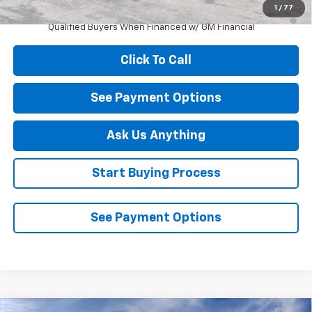
1
/
77
2.9% APR for 48 Months and 90 Day Payment Deferral for Well-
Qualified Buyers When Financed w/ GM Financial
Click To Call
See Payment Options
Ask Us Anything
Start Buying Process
See Payment Options