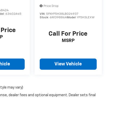
Price Drop
48424
del:
63402A45
VIN:
5FNYF5H38LB024937
Stock:
6N139886A
Model:
YF5H3LEXW
 Price
Call For Price
P
MSRP
hicle
View Vehicle
style may vary)
ense, dealer fees and optional equipment. Dealer sets final