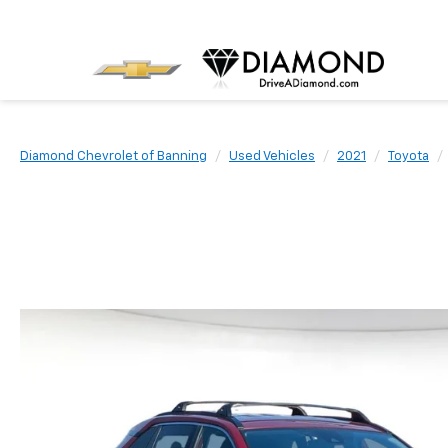
Diamond Chevrolet of Banning
Used Vehicles
2021
Toyota