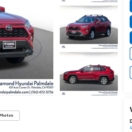
 Photos
D