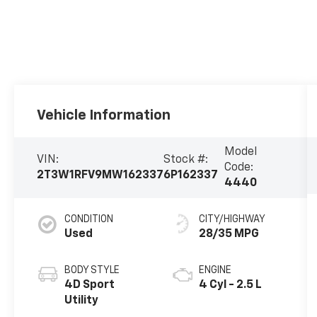
Vehicle Information
Model
VIN:
Stock #:
Code:
2T3W1RFV9MW162337
6P162337
4440
CONDITION
CITY/HIGHWAY
Used
28/35 MPG
BODY STYLE
ENGINE
4D Sport
4 Cyl - 2.5 L
Utility