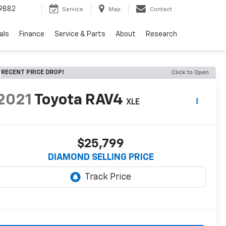
9882
Service
Map
Contact
als
Finance
Service & Parts
About
Research
RECENT PRICE DROP!
Click to Open
2021
Toyota RAV4
XLE
$25,799
DIAMOND SELLING PRICE