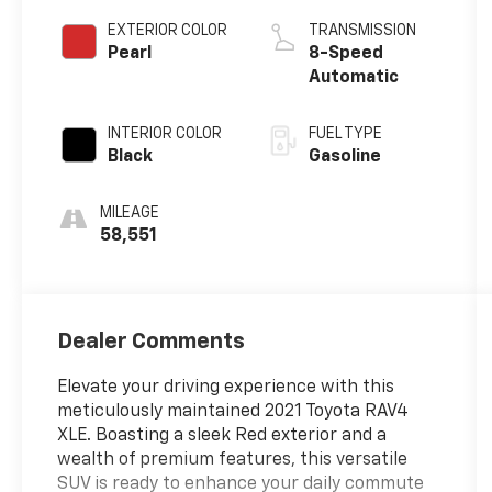
EXTERIOR COLOR
TRANSMISSION
Pearl
8-Speed
Automatic
INTERIOR COLOR
FUEL TYPE
Black
Gasoline
MILEAGE
58,551
Dealer Comments
Elevate your driving experience with this
meticulously maintained 2021 Toyota RAV4
XLE. Boasting a sleek Red exterior and a
wealth of premium features, this versatile
SUV is ready to enhance your daily commute