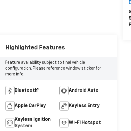
S
S
P
Highlighted Features
Feature availability subject to final vehicle
configuration. Please reference window sticker for
more info.
Bluetooth®
Android Auto
Apple CarPlay
Keyless Entry
Keyless Ignition
Wi-Fi Hotspot
System