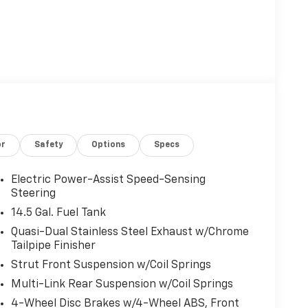
or
Safety
Options
Specs
Electric Power-Assist Speed-Sensing
Steering
14.5 Gal. Fuel Tank
Quasi-Dual Stainless Steel Exhaust w/Chrome
Tailpipe Finisher
Strut Front Suspension w/Coil Springs
Multi-Link Rear Suspension w/Coil Springs
4-Wheel Disc Brakes w/4-Wheel ABS, Front