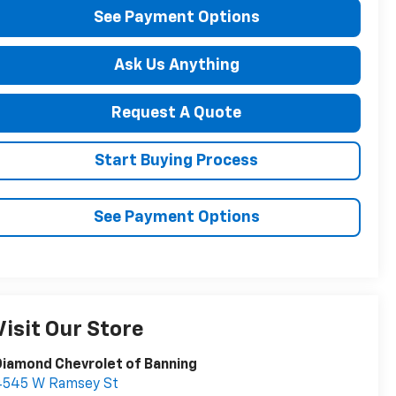
See Payment Options
Ask Us Anything
Request A Quote
Start Buying Process
See Payment Options
Visit Our Store
iamond Chevrolet of Banning
4545 W Ramsey St