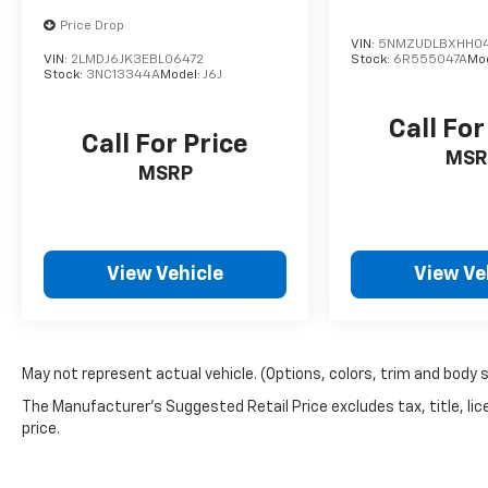
Price Drop
VIN:
5NMZUDLBXHH0
VIN:
2LMDJ6JK3EBL06472
Stock:
6R555047A
Mo
Stock:
3NC13344A
Model:
J6J
Call For
Call For Price
MSR
MSRP
View Vehicle
View Ve
May not represent actual vehicle. (Options, colors, trim and body 
The Manufacturer's Suggested Retail Price excludes tax, title, lic
price.