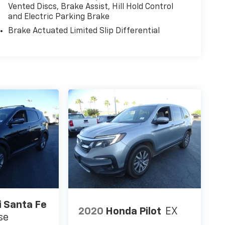
Vented Discs, Brake Assist, Hill Hold Control
and Electric Parking Brake
Brake Actuated Limited Slip Differential
 Santa Fe
2020
Honda Pilot
EX
se