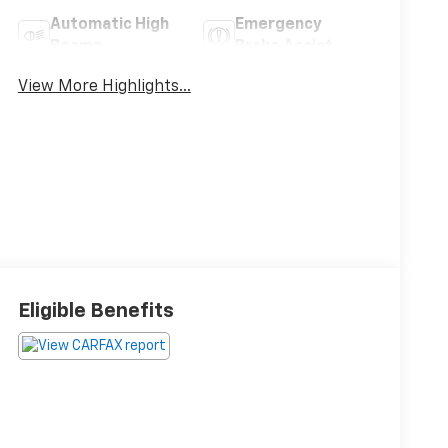
Automatic High
Emergency
Beams
Brake Assist
View More Highlights...
Eligible Benefits