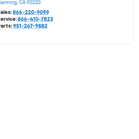
Banning
,
CA
92220
ales:
866-220-9099
ervice:
866-410-7823
arts:
951-267-9882