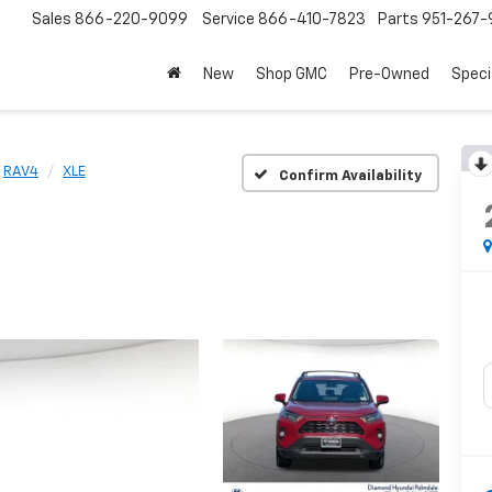
Sales
866-220-9099
Service
866-410-7823
Parts
951-267-
New
Shop GMC
Pre-Owned
Speci
RAV4
XLE
Confirm Availability