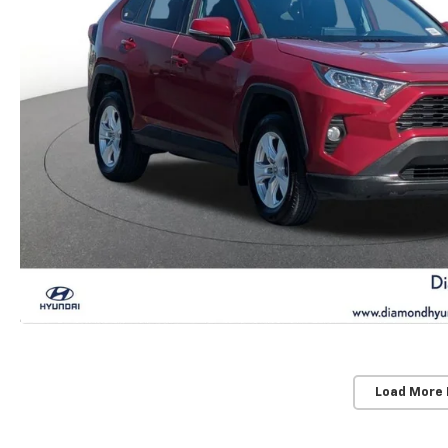
Load More