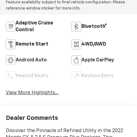
Feature availability subject to final vehicle configuration. Please
reference window sticker for more info.
Adaptive Cruise
Bluetooth®
Control
Remote Start
4WD/AWD
Android Auto
Apple CarPlay
Heated Seats
Keyless Entry
View More Highlights...
Dealer Comments
Discover the Pinnacle of Refined Utility in the 2022