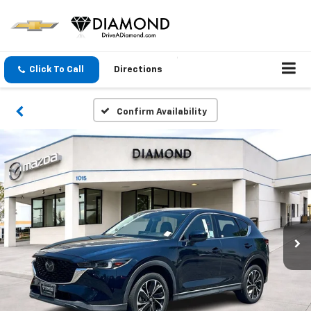
Click To Call
Directions
Confirm Availability