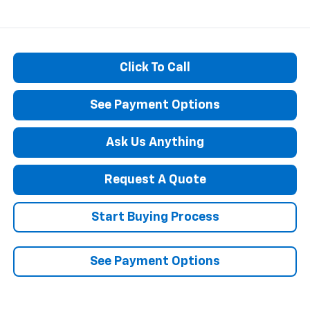
Click To Call
See Payment Options
Ask Us Anything
Request A Quote
Start Buying Process
See Payment Options