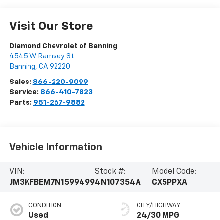
Visit Our Store
Diamond Chevrolet of Banning
4545 W Ramsey St
Banning
,
CA
92220
Sales:
866-220-9099
Service:
866-410-7823
Parts:
951-267-9882
Vehicle Information
VIN:
Stock #:
Model Code:
JM3KFBEM7N1599499
4N107354A
CX5PPXA
CONDITION
CITY/HIGHWAY
Used
24/30 MPG