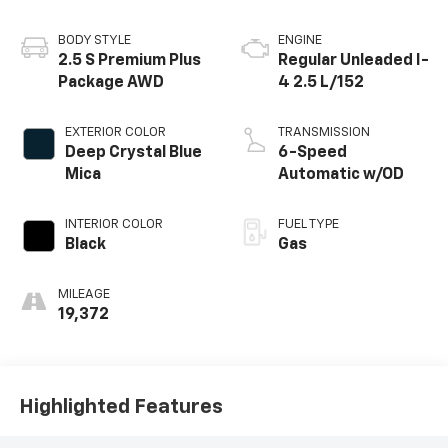
BODY STYLE
ENGINE
2.5 S Premium Plus
Regular Unleaded I-
Package AWD
4 2.5 L/152
EXTERIOR COLOR
TRANSMISSION
Deep Crystal Blue
6-Speed
Mica
Automatic w/OD
INTERIOR COLOR
FUEL TYPE
Black
Gas
MILEAGE
19,372
Highlighted Features