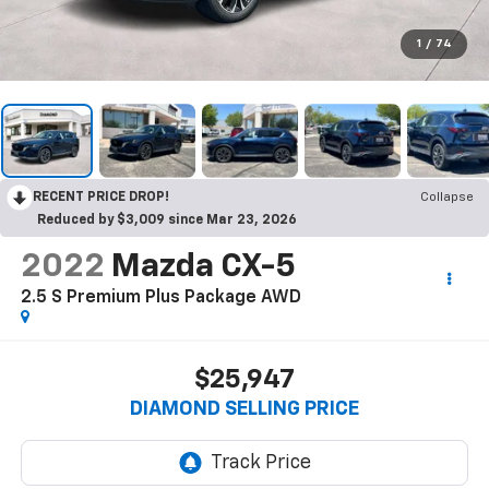
1
/
74
RECENT PRICE DROP!
Collapse
Reduced by $3,009 since Mar 23, 2026
2022
Mazda CX-5
2.5 S Premium Plus Package AWD
$25,947
DIAMOND SELLING PRICE