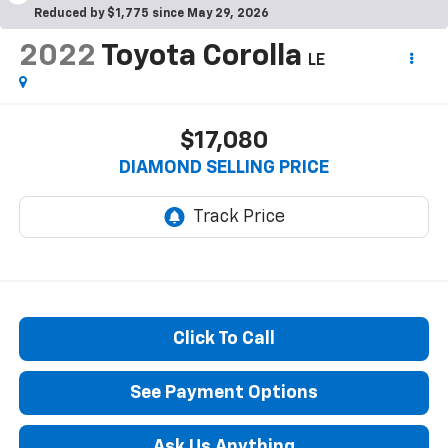
Reduced by $1,775 since May 29, 2026
2022
Toyota Corolla
LE
$17,080
DIAMOND SELLING PRICE
Click To Call
See Payment Options
Ask Us Anything