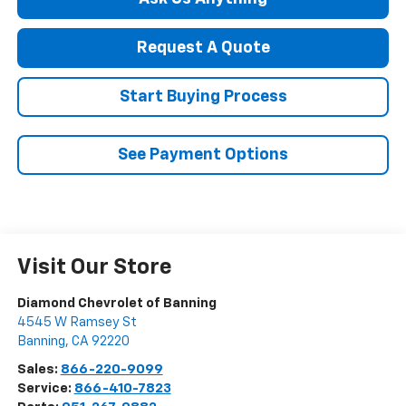
Request A Quote
Start Buying Process
See Payment Options
Visit Our Store
Diamond Chevrolet of Banning
4545 W Ramsey St
Banning
,
CA
92220
Sales:
866-220-9099
Service:
866-410-7823