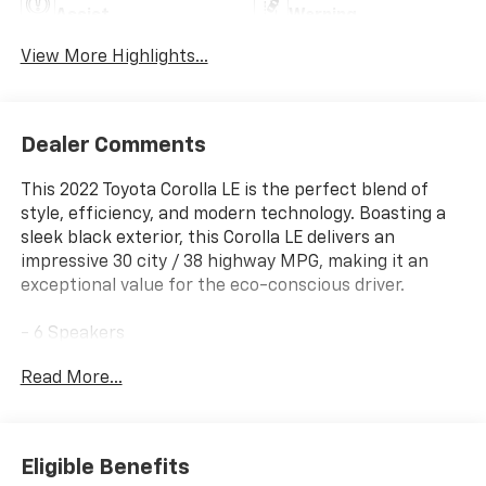
Assist
Warning
View More Highlights...
Dealer Comments
This 2022 Toyota Corolla LE is the perfect blend of
style, efficiency, and modern technology. Boasting a
sleek black exterior, this Corolla LE delivers an
impressive 30 city / 38 highway MPG, making it an
exceptional value for the eco-conscious driver.
- 6 Speakers
- AM/FM radio: SiriusXM
Read More...
- Radio data system
- Radio: Audio
- Air Conditioning
- Automatic temperature control
Eligible Benefits
- Rear window defroster