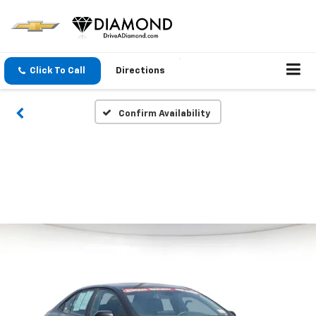
Click To Call
Directions
Confirm Availability