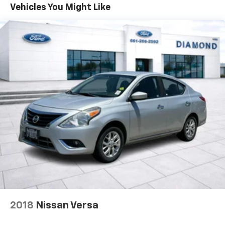
Backed by Toyota's renowned reputation for
Vehicles You Might Like
Multi-Link Rear Suspension w/Coil Springs
reliability, this 2022 Corolla LE is an exceptional value
4-Wheel Disc Brakes w/4-Wheel ABS, Front Vented
in the compact car segment. Schedule a test drive
Discs, Brake Assist, Hill Hold Control and Electric
today and experience the perfect blend of style,
Parking Brake
efficiency, and technology.
2018
Nissan Versa