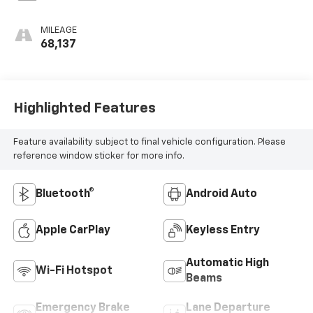
MILEAGE
68,137
Highlighted Features
Feature availability subject to final vehicle configuration. Please
reference window sticker for more info.
Bluetooth®
Android Auto
Apple CarPlay
Keyless Entry
Automatic High
Wi-Fi Hotspot
Beams
Emergency Brake
Lane Departure