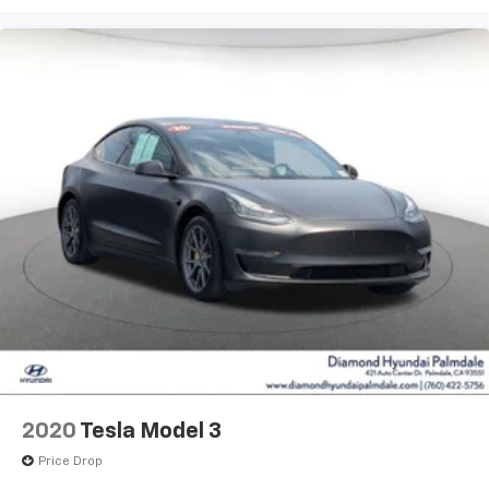
2020
Tesla Model 3
Price Drop