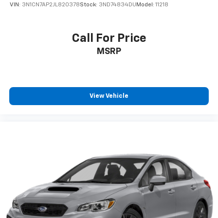
VIN:
3N1CN7AP2JL820378
Stock:
3ND74834DU
Model:
11218
Call For Price
MSRP
View Vehicle