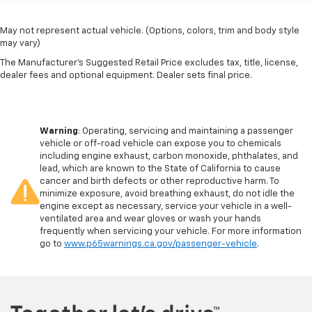
May not represent actual vehicle. (Options, colors, trim and body style
may vary)
The Manufacturer's Suggested Retail Price excludes tax, title, license,
dealer fees and optional equipment. Dealer sets final price.
Warning
: Operating, servicing and maintaining a passenger
vehicle or off-road vehicle can expose you to chemicals
including engine exhaust, carbon monoxide, phthalates, and
lead, which are known to the State of California to cause
cancer and birth defects or other reproductive harm. To
minimize exposure, avoid breathing exhaust, do not idle the
engine except as necessary, service your vehicle in a well-
ventilated area and wear gloves or wash your hands
frequently when servicing your vehicle. For more information
go to
www.p65warnings.ca.gov/passenger-vehicle
.