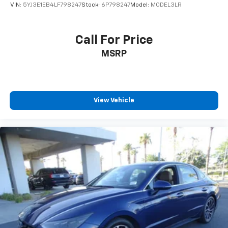
VIN:
5YJ3E1EB4LF798247
Stock:
6P798247
Model:
MODEL3LR
Call For Price
MSRP
View Vehicle