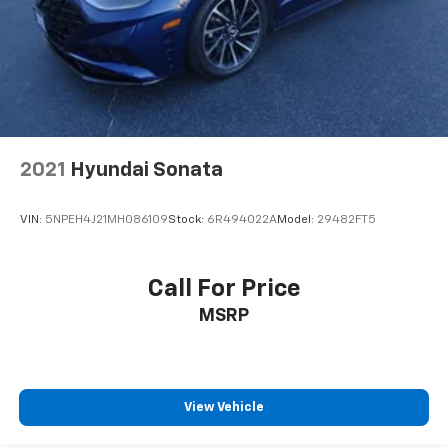
2021
Hyundai Sonata
VIN:
5NPEH4J21MH086109
Stock:
6R494022A
Model:
29482FT5
Call For Price
MSRP
View Vehicle