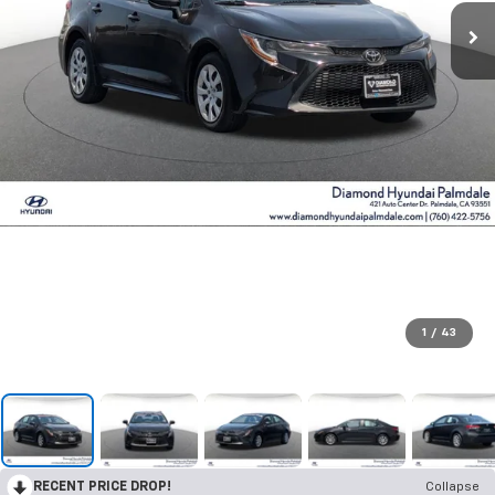
1
/
43
RECENT PRICE DROP!
Collapse