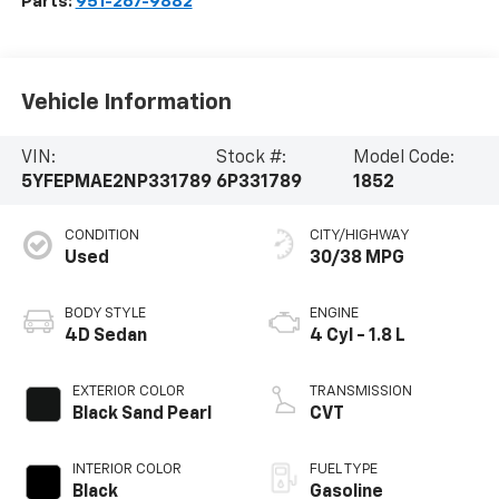
Parts:
951-267-9882
Vehicle Information
VIN:
Stock #:
Model Code:
5YFEPMAE2NP331789
6P331789
1852
CONDITION
CITY/HIGHWAY
Used
30/38 MPG
BODY STYLE
ENGINE
4D Sedan
4 Cyl - 1.8 L
EXTERIOR COLOR
TRANSMISSION
Black Sand Pearl
CVT
INTERIOR COLOR
FUEL TYPE
Black
Gasoline