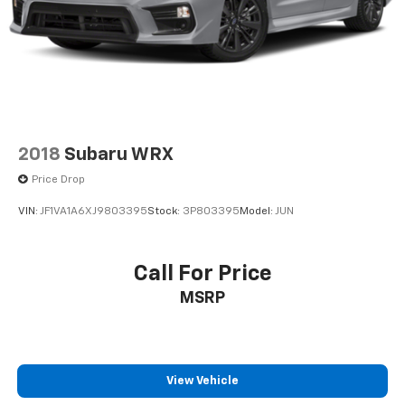
2018
Subaru WRX
Price Drop
VIN:
JF1VA1A6XJ9803395
Stock:
3P803395
Model:
JUN
Call For Price
MSRP
View Vehicle