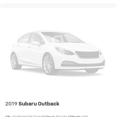
With the All Access Package, you can also
enjoy your favorites anywhere life takes you,
with the SiriusXM app, online and at home on
compatible connected devices
May require additional optional equipment.
Some features, including streaming content
and listening recommendations require GM
connected vehicle services
SiriusXM Radio
Active Noise Cancellation
This technology blocks and absorbs sound, as
well as dampens and eliminates vibrations,
helping to leave outside noise where it
belongs
2019
Subaru Outback
VIN:
4S4BSAHC5K3326915
Stock:
B241363B
Model:
KDD