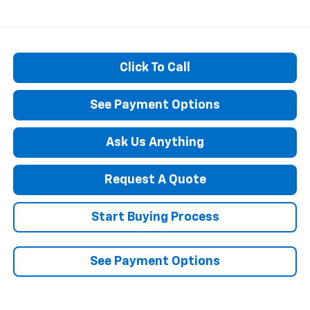
Click To Call
See Payment Options
Ask Us Anything
Request A Quote
Start Buying Process
See Payment Options