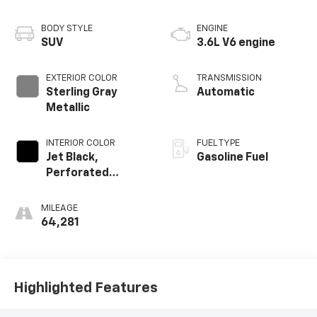
BODY STYLE
ENGINE
SUV
3.6L V6 engine
EXTERIOR COLOR
TRANSMISSION
Sterling Gray
Automatic
Metallic
INTERIOR COLOR
FUEL TYPE
Jet Black,
Gasoline Fuel
Perforated
Leather-
Appointed Seat
MILEAGE
Trim
64,281
Highlighted Features