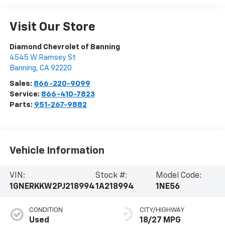
Visit Our Store
Diamond Chevrolet of Banning
4545 W Ramsey St
Banning
,
CA
92220
Sales:
866-220-9099
Service:
866-410-7823
Parts:
951-267-9882
Vehicle Information
VIN:
Stock #:
Model Code:
1GNERKKW2PJ218994
1A218994
1NE56
CONDITION
CITY/HIGHWAY
Used
18/27 MPG