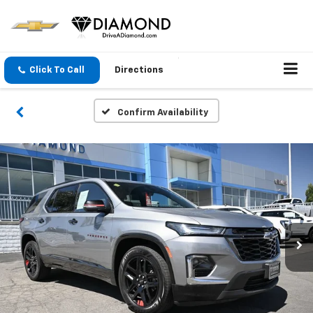
Click To Call
Directions
Confirm Availability