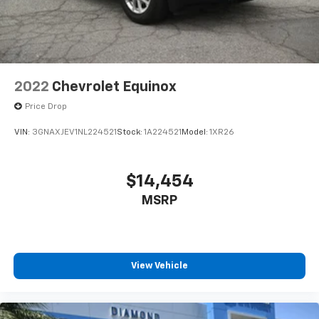
2022
Chevrolet Equinox
Price Drop
VIN:
3GNAXJEV1NL224521
Stock:
1A224521
Model:
1XR26
$14,454
MSRP
View Vehicle