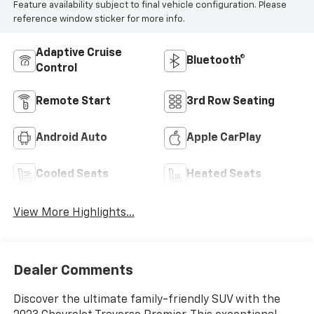
Feature availability subject to final vehicle configuration. Please
reference window sticker for more info.
Adaptive Cruise
Bluetooth®
Control
Remote Start
3rd Row Seating
Android Auto
Apple CarPlay
Cooled Seats
Heated Seats
View More Highlights...
Dealer Comments
Discover the ultimate family-friendly SUV with the