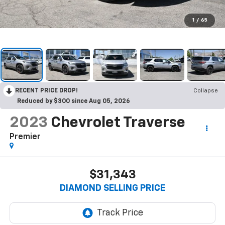
1
/
65
RECENT PRICE DROP!
Collapse
Reduced by $300 since Aug 05, 2026
2023
Chevrolet Traverse
Premier
$31,343
DIAMOND SELLING PRICE