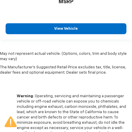
MSRP
View Vehicle
May not represent actual vehicle. (Options, colors, trim and body style
may vary)
The Manufacturer's Suggested Retail Price excludes tax, title, license,
dealer fees and optional equipment. Dealer sets final price.
Warning
: Operating, servicing and maintaining a passenger
vehicle or off-road vehicle can expose you to chemicals
including engine exhaust, carbon monoxide, phthalates, and
lead, which are known to the State of California to cause
cancer and birth defects or other reproductive harm. To
minimize exposure, avoid breathing exhaust, do not idle the
engine except as necessary, service your vehicle in a well-