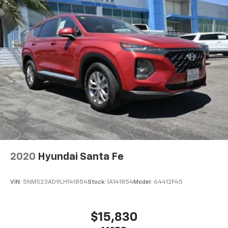
2020
Hyundai Santa Fe
VIN:
5NMS23AD9LH141854
Stock:
1A141854
Model:
64412F45
$15,830