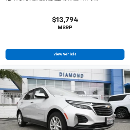
$13,794
MSRP
View Vehicle