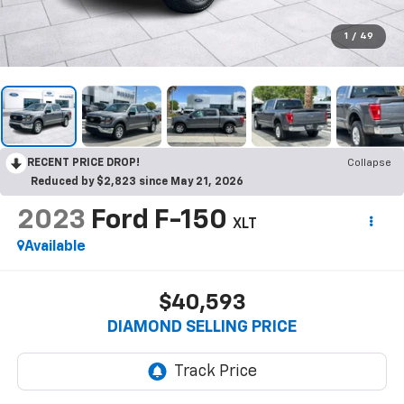
1
/
49
RECENT PRICE DROP!
Collapse
Reduced by $2,823 since May 21, 2026
2023
Ford F-150
XLT
Available
$40,593
DIAMOND SELLING PRICE