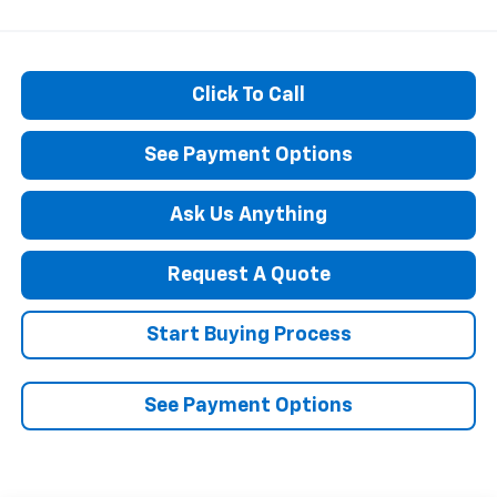
Click To Call
See Payment Options
Ask Us Anything
Request A Quote
Start Buying Process
See Payment Options