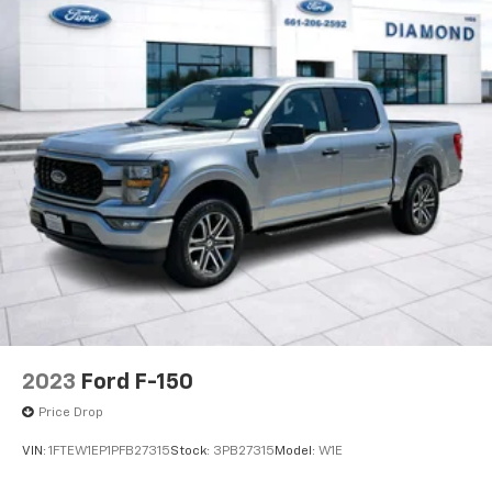
2023
Ford F-150
Price Drop
VIN:
1FTEW1EP1PFB27315
Stock:
3PB27315
Model:
W1E