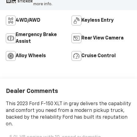
STICKER
more info.
4WD/AWD
Keyless Entry
Emergency Brake
Rear View Camera
Assist
Alloy Wheels
Cruise Control
Dealer Comments
This 2023 Ford F-150 XLT in gray delivers the capability
and comfort you need from a modern pickup truck,
backed by the reliability Ford has built its reputation
on.