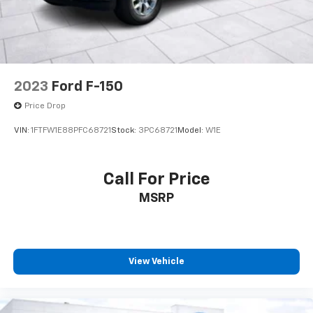
2023
Ford F-150
Price Drop
VIN:
1FTFW1E88PFC68721
Stock:
3PC68721
Model:
W1E
Call For Price
MSRP
View Vehicle