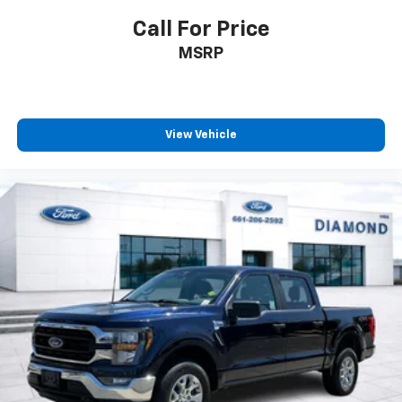
Call For Price
MSRP
View Vehicle