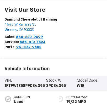
Visit Our Store
Diamond Chevrolet of Banning
4545 W Ramsey St
Banning
,
CA
92220
Sales:
866-220-9099
Service:
866-410-7823
Parts:
951-267-9882
Vehicle Information
VIN:
Stock #:
Model Code:
1FTFW1E58PFC34395
3PC34395
W1E
CONDITION
CITY/HIGHWAY
Used
19/22 MPG