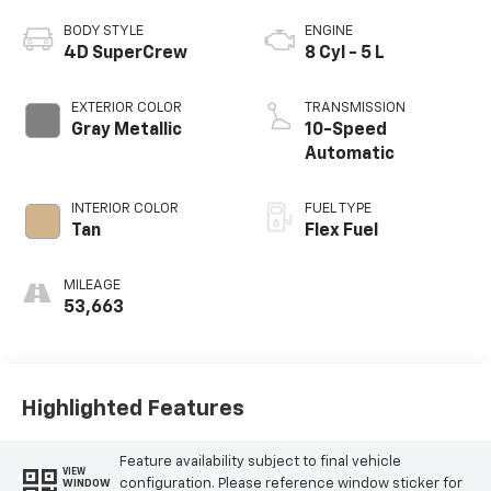
BODY STYLE
ENGINE
4D SuperCrew
8 Cyl - 5 L
EXTERIOR COLOR
TRANSMISSION
Gray Metallic
10-Speed
Automatic
INTERIOR COLOR
FUEL TYPE
Tan
Flex Fuel
MILEAGE
53,663
Highlighted Features
Feature availability subject to final vehicle
VIEW
configuration. Please reference window sticker for
WINDOW