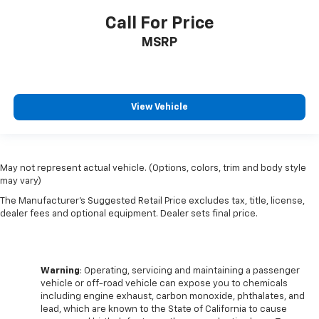
Call For Price
MSRP
View Vehicle
May not represent actual vehicle. (Options, colors, trim and body style
may vary)
The Manufacturer's Suggested Retail Price excludes tax, title, license,
dealer fees and optional equipment. Dealer sets final price.
Warning
: Operating, servicing and maintaining a passenger
vehicle or off-road vehicle can expose you to chemicals
including engine exhaust, carbon monoxide, phthalates, and
lead, which are known to the State of California to cause