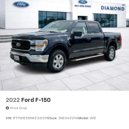
experience how this truck handles both daily driving
and the demands you'll place on it.
2022
Ford F-150
Price Drop
VIN:
1FTFW1E58NKE36139
Stock:
3NE04929A
Model:
W1E