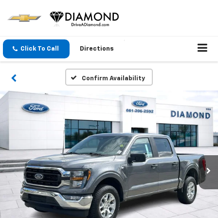
Click To Call
Directions
Confirm Availability