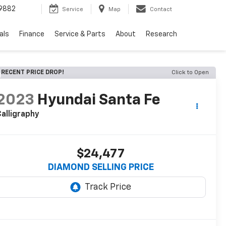
9882
Service
Map
Contact
als
Finance
Service & Parts
About
Research
RECENT PRICE DROP!
Click to Open
2023
Hyundai Santa Fe
alligraphy
$24,477
DIAMOND SELLING PRICE