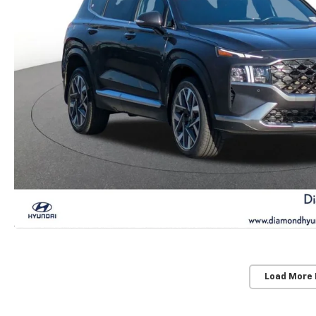
Load More