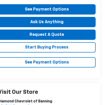
See Payment Options
Ask Us Anything
Request A Quote
Start Buying Process
See Payment Options
Visit Our Store
iamond Chevrolet of Banning