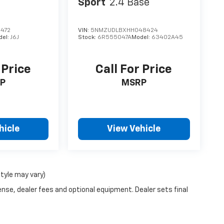
Sport
2.4 Base
472
VIN:
5NMZUDLBXHH048424
del:
J6J
Stock:
6R555047A
Model:
63402A45
 Price
Call For Price
P
MSRP
hicle
View Vehicle
style may vary)
ense, dealer fees and optional equipment. Dealer sets final