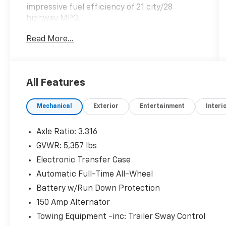
impressive fuel efficiency of 21 city/28
highway MPG.
Read More...
- Cargo Package, including Cargo Tray, Cargo
Net, and First Aid Kit
- Carpeted Floor Mats
- Mudguards
All Features
- 12 Speakers
- Harman Kardon® Audio System
Mechanical
Exterior
Entertainment
Interi
- Heads-Up Display
- Memory Seat
- Power Liftgate
Axle Ratio: 3.316
- Automatic Temperature Control
GVWR: 5,357 lbs
- Four-Wheel Independent Suspension
Electronic Transfer Case
- Speed-Sensing Steering
- Apple CarPlay® and Android Auto™
Automatic Full-Time All-Wheel
- Leather-Wrapped Steering Wheel
Battery w/Run Down Protection
- Heated and Ventilated Front Seats
150 Amp Alternator
- Heated Rear Seats
Towing Equipment -inc: Trailer Sway Control
- Quilted Premium Nappa Leather Seat Trim