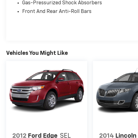
Gas-Pressurized Shock Absorbers
This Hyundai Santa Fe Calligraphy is more
Front And Rear Anti-Roll Bars
than just a vehicle—it's a statement of refined
style and uncompromising performance.
Boasting a wealth of premium features, this
SUV is designed to elevate your driving
experience and make every journey a
pleasure.
Vehicles You Might Like
Imagine the convenience of the Heads-Up
Display, keeping your most crucial
information right in your line of sight. Indulge
in the comfort of the heated and ventilated
front seats, as well as the heated rear seats,
ensuring everyone on board enjoys a relaxing
ride. The Harman Kardon® audio system will
immerse you in your favorite tunes, while the
seamless integration of Apple CarPlay® and
Android Auto™ keeps you connected on the go.
2012
Ford Edge
SEL
2014
Lincol
With its sleek, modern design and impressive