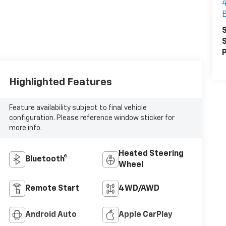
S
S
P
Highlighted Features
Feature availability subject to final vehicle
configuration. Please reference window sticker for
more info.
Heated Steering
Bluetooth®
Wheel
Remote Start
4WD/AWD
Android Auto
Apple CarPlay