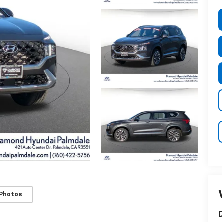
 Photos
D