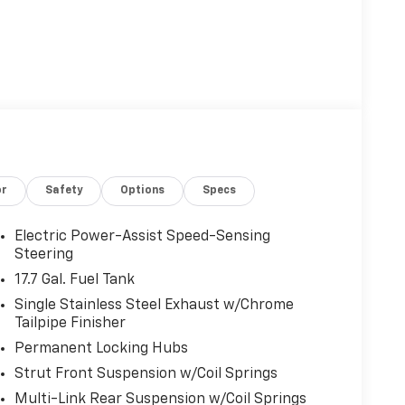
or
Safety
Options
Specs
Electric Power-Assist Speed-Sensing
Steering
17.7 Gal. Fuel Tank
Single Stainless Steel Exhaust w/Chrome
Tailpipe Finisher
Permanent Locking Hubs
Strut Front Suspension w/Coil Springs
Multi-Link Rear Suspension w/Coil Springs