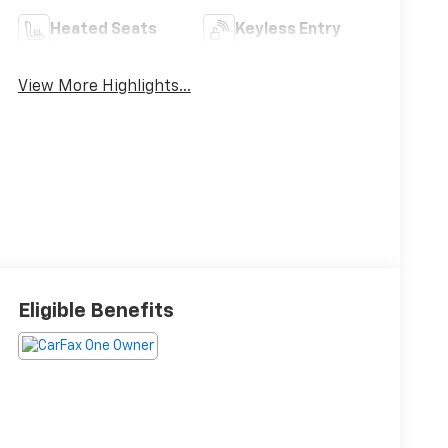
Heated Seats
Keyless Entry
View More Highlights...
Eligible Benefits