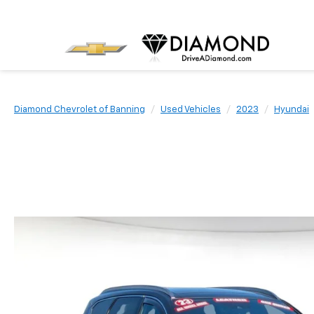
Diamond Chevrolet of Banning
Used Vehicles
2023
Hyundai