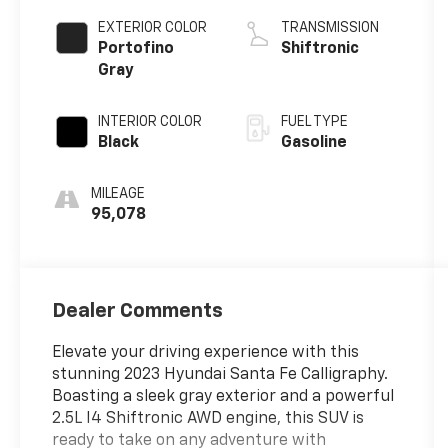
EXTERIOR COLOR
TRANSMISSION
Portofino
Shiftronic
Gray
INTERIOR COLOR
FUEL TYPE
Black
Gasoline
MILEAGE
95,078
Dealer Comments
Elevate your driving experience with this
stunning 2023 Hyundai Santa Fe Calligraphy.
Boasting a sleek gray exterior and a powerful
2.5L I4 Shiftronic AWD engine, this SUV is
ready to take on any adventure with