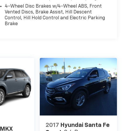
4-Wheel Disc Brakes w/4-Wheel ABS, Front
Vented Discs, Brake Assist, Hill Descent
Control, Hill Hold Control and Electric Parking
Brake
2017
Hyundai Santa Fe
n MKX