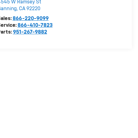
4545 W Ramsey St
Banning
,
CA
92220
ales:
866-220-9099
ervice:
866-410-7823
arts:
951-267-9882