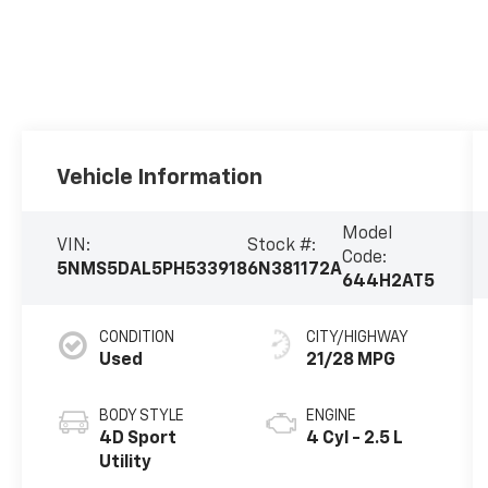
Vehicle Information
Model
VIN:
Stock #:
Code:
5NMS5DAL5PH533918
6N381172A
644H2AT5
CONDITION
CITY/HIGHWAY
Used
21/28 MPG
BODY STYLE
ENGINE
4D Sport
4 Cyl - 2.5 L
Utility