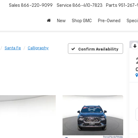
Sales
866-220-9099
Service
866-410-7823
Parts
951-267-
New
Shop GMC
Pre-Owned
Speci
Santa Fe
Calligraphy
Confirm Availability
C