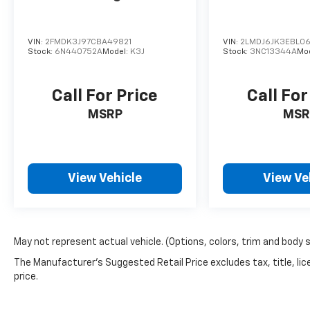
capabilities, the 2023 Hyundai Santa Fe
Calligraphy is the perfect blend of style and
VIN:
2FMDK3J97CBA49821
VIN:
2LMDJ6JK3EBL06
substance. Experience the difference for
Stock:
6N440752A
Model:
K3J
Stock:
3NC13344A
Mo
yourself and schedule a test drive today. We're
confident this exceptional SUV will exceed
your expectations and become the perfect
Call For Price
Call For
addition to your lifestyle.
MSRP
MSR
View Vehicle
View Ve
May not represent actual vehicle. (Options, colors, trim and body 
The Manufacturer's Suggested Retail Price excludes tax, title, lic
price.