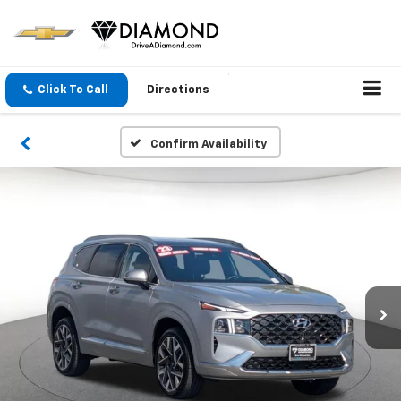
Click To Call
Directions
Confirm Availability