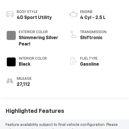
BODY STYLE
ENGINE
4D Sport Utility
4 Cyl - 2.5 L
EXTERIOR COLOR
TRANSMISSION
Shimmering Silver
Shiftronic
Pearl
INTERIOR COLOR
FUEL TYPE
Black
Gasoline
MILEAGE
27,112
Highlighted Features
Feature availability subject to final vehicle configuration. Please