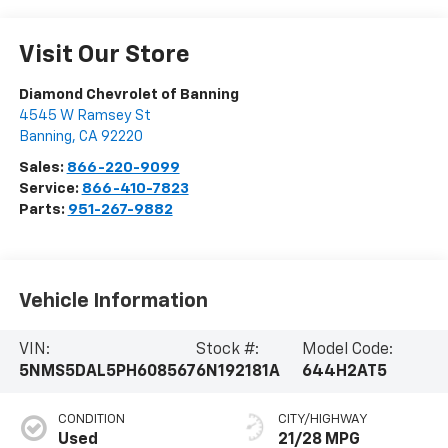
Visit Our Store
Diamond Chevrolet of Banning
4545 W Ramsey St
Banning
,
CA
92220
Sales:
866-220-9099
Service:
866-410-7823
Parts:
951-267-9882
Vehicle Information
VIN:
Stock #:
Model Code:
5NMS5DAL5PH608567
6N192181A
644H2AT5
CONDITION
CITY/HIGHWAY
Used
21/28 MPG