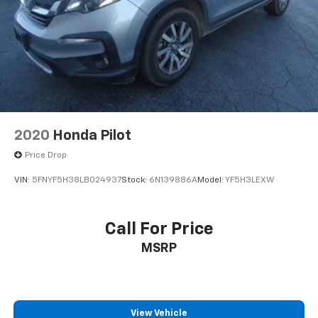
2020
Honda Pilot
Price Drop
VIN:
5FNYF5H38LB024937
Stock:
6N139886A
Model:
YF5H3LEXW
Call For Price
MSRP
View Vehicle