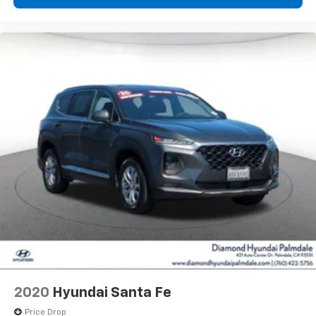
2020
Hyundai Santa Fe
Price Drop