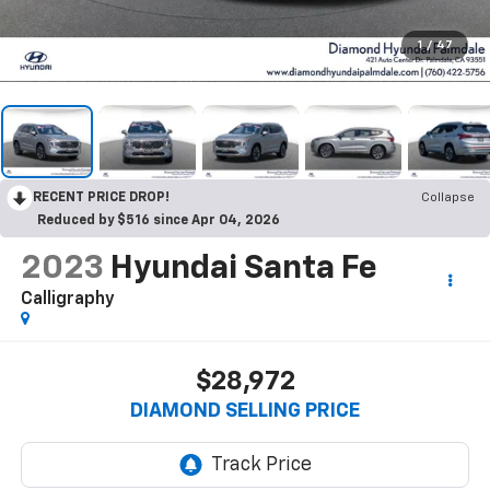
1
/
47
RECENT PRICE DROP!
Collapse
Reduced by $516 since Apr 04, 2026
2023
Hyundai Santa Fe
Calligraphy
$28,972
DIAMOND SELLING PRICE