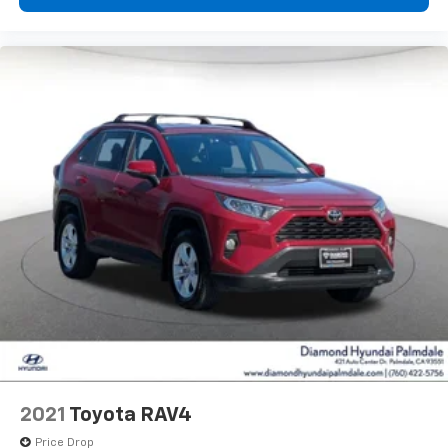
2021
Toyota RAV4
Price Drop