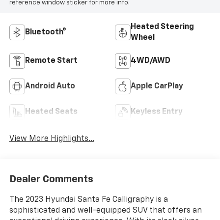
reference window sticker for more info.
Heated Steering
Bluetooth®
Wheel
Remote Start
4WD/AWD
Android Auto
Apple CarPlay
Heated Seats
Keyless Entry
View More Highlights...
Dealer Comments
The 2023 Hyundai Santa Fe Calligraphy is a
sophisticated and well-equipped SUV that offers an