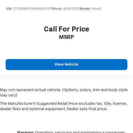
VIN:
2T3W1RFV9MW162337
Stock:
6P162337
Model:
4440
Call For Price
MSRP
View Vehicle
May not represent actual vehicle. (Options, colors, trim and body style
may vary)
The Manufacturer's Suggested Retail Price excludes tax, title, license,
dealer fees and optional equipment. Dealer sets final price.
Warning
: Operating, servicing and maintaining a passenger