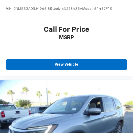
VIN:
5NMS33AD1LH196618
Stock:
6N228433A
Model:
64432F4S
Call For Price
MSRP
View Vehicle