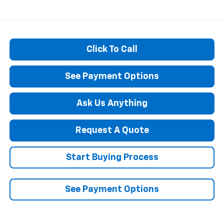
Click To Call
See Payment Options
Ask Us Anything
Request A Quote
Start Buying Process
See Payment Options