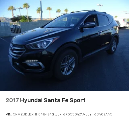
2017
Hyundai Santa Fe Sport
VIN:
5NMZUDLBXHH048424
Stock:
6R555047A
Model:
63402A45