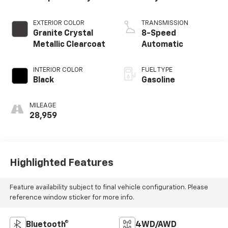
EXTERIOR COLOR
TRANSMISSION
Granite Crystal
8-Speed
Metallic Clearcoat
Automatic
INTERIOR COLOR
FUEL TYPE
Black
Gasoline
MILEAGE
28,959
Highlighted Features
Feature availability subject to final vehicle configuration. Please
reference window sticker for more info.
Bluetooth®
4WD/AWD