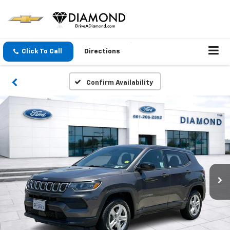
Click To Call
Directions
Confirm Availability