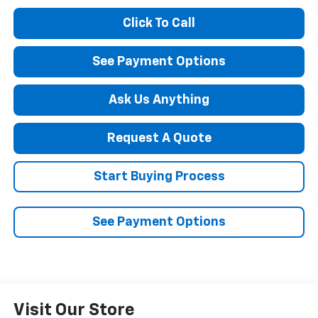
Click To Call
See Payment Options
Ask Us Anything
Request A Quote
Start Buying Process
See Payment Options
Visit Our Store