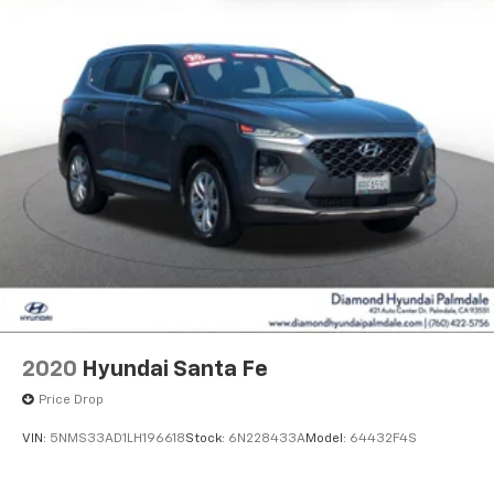
2020
Hyundai Santa Fe
Price Drop
VIN:
5NMS33AD1LH196618
Stock:
6N228433A
Model:
64432F4S