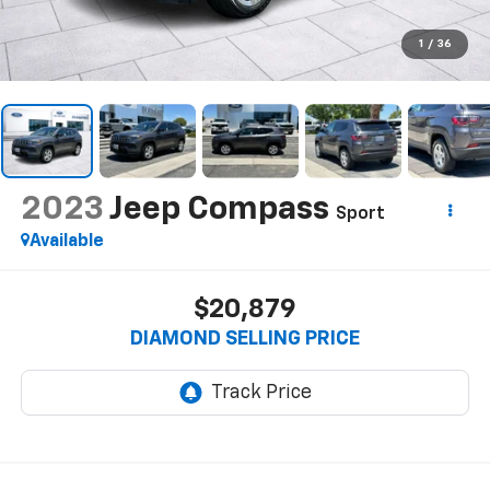
1
/
36
2023
Jeep Compass
Sport
Available
$20,879
DIAMOND SELLING PRICE