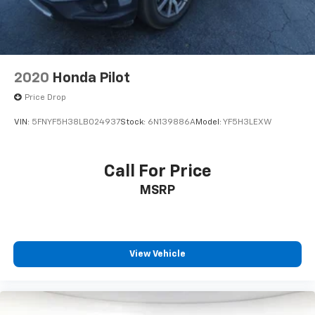
2020
Honda Pilot
Price Drop
VIN:
5FNYF5H38LB024937
Stock:
6N139886A
Model:
YF5H3LEXW
Call For Price
MSRP
View Vehicle