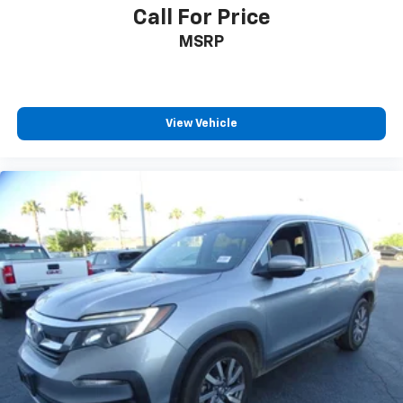
Call For Price
MSRP
View Vehicle