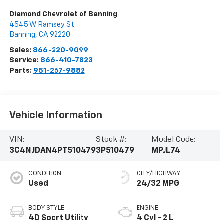
Diamond Chevrolet of Banning
4545 W Ramsey St
Banning
,
CA
92220
Sales:
866-220-9099
Service:
866-410-7823
Parts:
951-267-9882
Vehicle Information
VIN:
Stock #:
Model Code:
3C4NJDAN4PT510479
3P510479
MPJL74
CONDITION
CITY/HIGHWAY
Used
24/32 MPG
BODY STYLE
ENGINE
4D Sport Utility
4 Cyl - 2 L