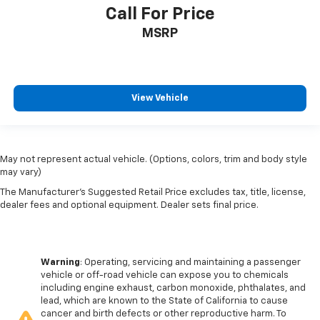
Call For Price
MSRP
View Vehicle
May not represent actual vehicle. (Options, colors, trim and body style
may vary)
The Manufacturer's Suggested Retail Price excludes tax, title, license,
dealer fees and optional equipment. Dealer sets final price.
Warning
: Operating, servicing and maintaining a passenger
vehicle or off-road vehicle can expose you to chemicals
including engine exhaust, carbon monoxide, phthalates, and
lead, which are known to the State of California to cause
cancer and birth defects or other reproductive harm. To