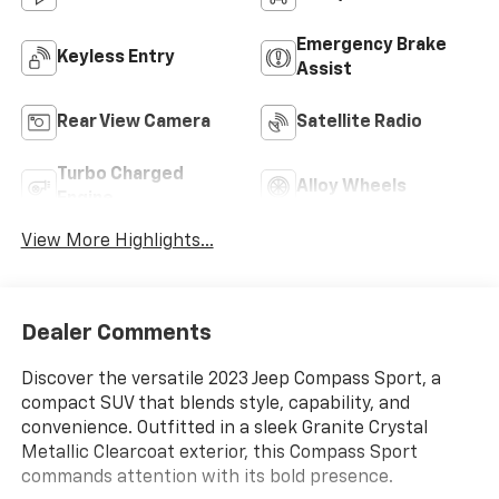
Emergency Brake
Keyless Entry
Assist
Rear View Camera
Satellite Radio
Turbo Charged
Alloy Wheels
Engine
View More Highlights...
Dealer Comments
Discover the versatile 2023 Jeep Compass Sport, a
compact SUV that blends style, capability, and
convenience. Outfitted in a sleek Granite Crystal
Metallic Clearcoat exterior, this Compass Sport
commands attention with its bold presence.