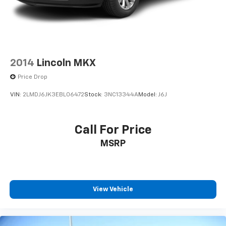
2014
Lincoln MKX
Price Drop
VIN:
2LMDJ6JK3EBL06472
Stock:
3NC13344A
Model:
J6J
Call For Price
MSRP
View Vehicle