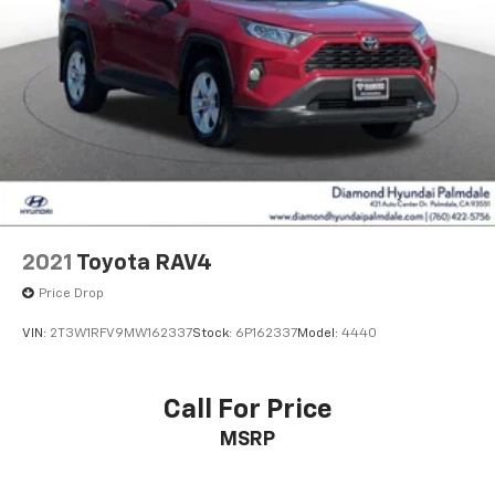
2021
Toyota RAV4
Price Drop
VIN:
2T3W1RFV9MW162337
Stock:
6P162337
Model:
4440
Call For Price
MSRP