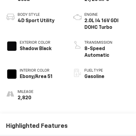
BODY STYLE
ENGINE
4D Sport Utility
2.0L I4 16V GDI
DOHC Turbo
EXTERIOR COLOR
TRANSMISSION
Shadow Black
8-Speed
Automatic
INTERIOR COLOR
FUEL TYPE
Ebony/Area 51
Gasoline
MILEAGE
2,820
Highlighted Features