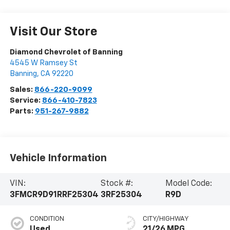
Visit Our Store
Diamond Chevrolet of Banning
4545 W Ramsey St
Banning
,
CA
92220
Sales:
866-220-9099
Service:
866-410-7823
Parts:
951-267-9882
Vehicle Information
VIN:
Stock #:
Model Code:
3FMCR9D91RRF25304
3RF25304
R9D
CONDITION
CITY/HIGHWAY
Used
21/26 MPG