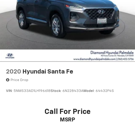
2020
Hyundai Santa Fe
Price Drop
VIN:
5NMS33AD1LH196618
Stock:
6N228433A
Model:
64432F4S
Call For Price
MSRP