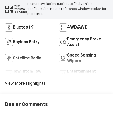
Feature availability subject to final vehicle
VIEW
configuration. Please reference window sticker for
WINDOW
STICKER
more info.
Bluetooth®
4WD/AWD
Emergency Brake
Keyless Entry
Assist
Speed Sensing
Satellite Radio
Wipers
Tow Hitch/Tow
Entertainment
Package
System
View More Highlights...
Dealer Comments