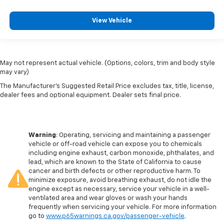
View Vehicle
May not represent actual vehicle. (Options, colors, trim and body style
may vary)
The Manufacturer's Suggested Retail Price excludes tax, title, license,
dealer fees and optional equipment. Dealer sets final price.
Warning
: Operating, servicing and maintaining a passenger
vehicle or off-road vehicle can expose you to chemicals
including engine exhaust, carbon monoxide, phthalates, and
lead, which are known to the State of California to cause
cancer and birth defects or other reproductive harm. To
minimize exposure, avoid breathing exhaust, do not idle the
engine except as necessary, service your vehicle in a well-
ventilated area and wear gloves or wash your hands
frequently when servicing your vehicle. For more information
go to
www.p65warnings.ca.gov/passenger-vehicle
.