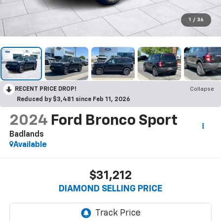
1
/
36
RECENT PRICE DROP!
Collapse
Reduced by $3,481 since Feb 11, 2026
2024
Ford Bronco Sport
Badlands
Available
$31,212
DIAMOND SELLING PRICE