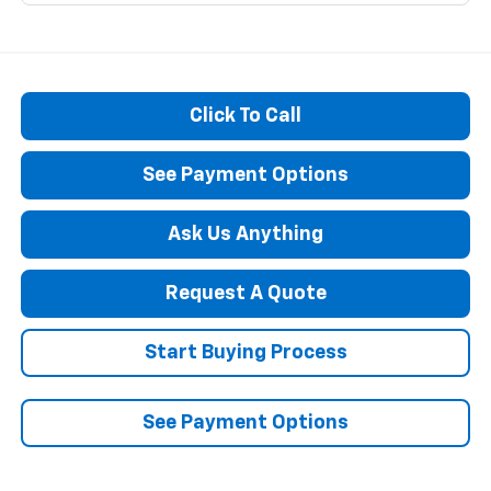
Click To Call
See Payment Options
Ask Us Anything
Request A Quote
Start Buying Process
See Payment Options