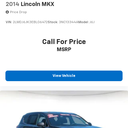
2014
Lincoln MKX
Price Drop
VIN:
2LMDJ6JK3EBL06472
Stock:
3NC13344A
Model:
J6J
Call For Price
MSRP
View Vehicle