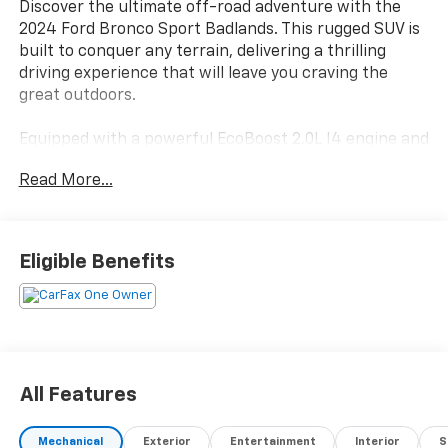
Discover the ultimate off-road adventure with the
2024 Ford Bronco Sport Badlands. This rugged SUV is
built to conquer any terrain, delivering a thrilling
driving experience that will leave you craving the
great outdoors.
Equipped with a powerful EcoBoost 2.0L I4 engine and
4-wheel drive, the Bronco Sport Badlands is ready to
Read More...
tackle the toughest trails. Its impressive capabilities
are further enhanced by a carefully curated selection
of premium features, including:
Eligible Benefits
- Class II Trailer Tow Package with Trailer Sway
Control
- Falken Wildpeak All-Terrain Tires
- Equipment Group 400A
The Bronco Sport Badlands also boasts an array of
All Features
advanced technologies and creature comforts to
keep you connected and comfortable on your
Mechanical
Exterior
Entertainment
Interior
S
journeys. Enjoy the convenience of the SYNC 3