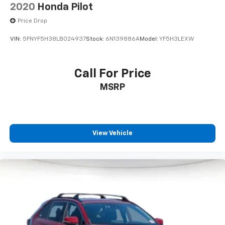
2020
Honda Pilot
Price Drop
VIN:
5FNYF5H38LB024937
Stock:
6N139886A
Model:
YF5H3LEXW
Call For Price
MSRP
View Vehicle