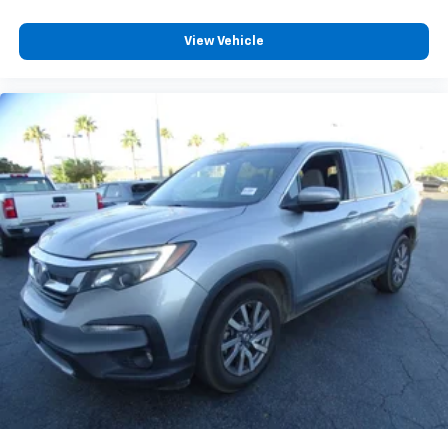
View Vehicle