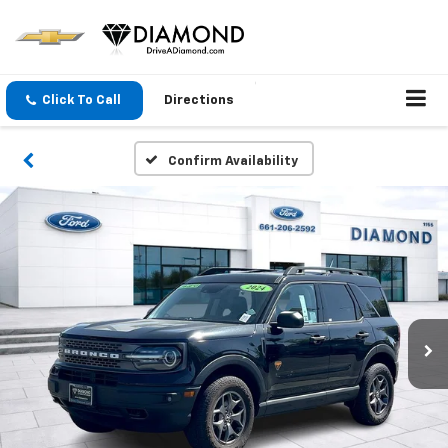
Click To Call
Directions
Confirm Availability