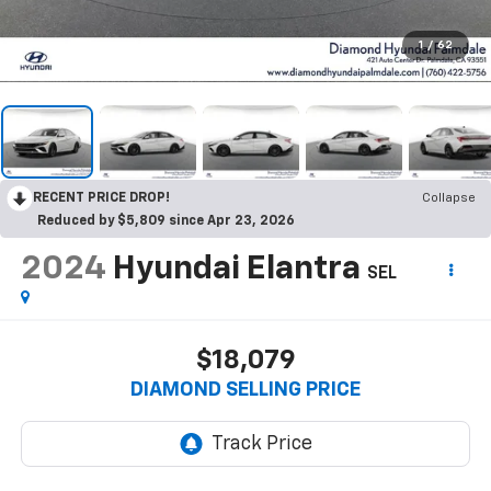
1
/
62
RECENT PRICE DROP!
Collapse
Reduced by $5,809 since Apr 23, 2026
2024
Hyundai Elantra
SEL
$18,079
DIAMOND SELLING PRICE