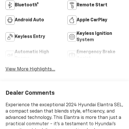
Bluetooth®
Remote Start
Android Auto
Apple CarPlay
Keyless Ignition
Keyless Entry
System
Automatic High
Emergency Brake
Beams
Assist
View More Highlights...
Dealer Comments
Experience the exceptional 2024 Hyundai Elantra SEL,
a compact sedan that blends style, efficiency, and
advanced technology. This Elantra is more than just a
practical commuter - it's a testament to Hyundai's