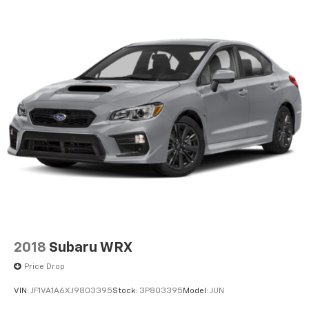
2018
Subaru WRX
Price Drop
VIN:
JF1VA1A6XJ9803395
Stock:
3P803395
Model:
JUN