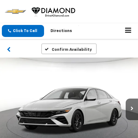
Click To Call
Directions
Confirm Availability