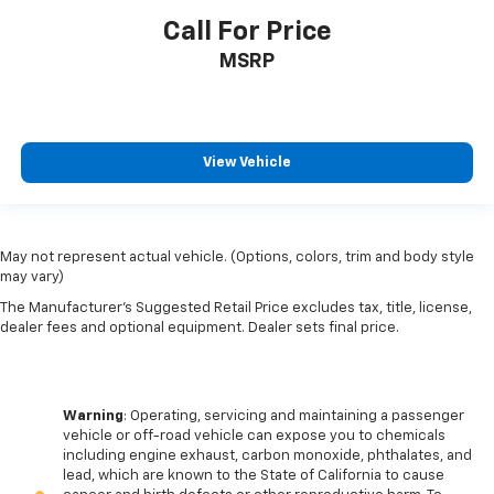
Call For Price
MSRP
View Vehicle
May not represent actual vehicle. (Options, colors, trim and body style
may vary)
The Manufacturer's Suggested Retail Price excludes tax, title, license,
dealer fees and optional equipment. Dealer sets final price.
Warning
: Operating, servicing and maintaining a passenger
vehicle or off-road vehicle can expose you to chemicals
including engine exhaust, carbon monoxide, phthalates, and
lead, which are known to the State of California to cause