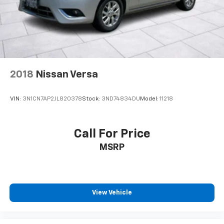
why this compact sedan is the perfect choice for
your next vehicle.
2018
Nissan Versa
VIN:
3N1CN7AP2JL820378
Stock:
3ND74834DU
Model:
11218
Call For Price
MSRP
View Vehicle