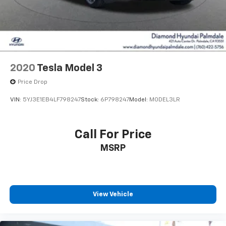
2020
Tesla Model 3
Price Drop
VIN:
5YJ3E1EB4LF798247
Stock:
6P798247
Model:
MODEL3LR
Call For Price
MSRP
View Vehicle