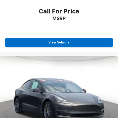
Call For Price
MSRP
View Vehicle