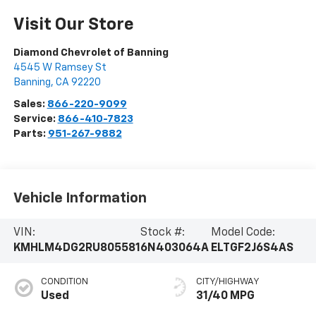
Visit Our Store
Diamond Chevrolet of Banning
4545 W Ramsey St
Banning
,
CA
92220
Sales:
866-220-9099
Service:
866-410-7823
Parts:
951-267-9882
Vehicle Information
VIN:
Stock #:
Model Code:
KMHLM4DG2RU805581
6N403064A
ELTGF2J6S4AS
CONDITION
CITY/HIGHWAY
Used
31/40 MPG