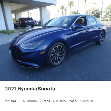
2021
Hyundai Sonata
VIN:
5NPEH4J21MH086109
Stock:
6R494022A
Model:
29482FT5