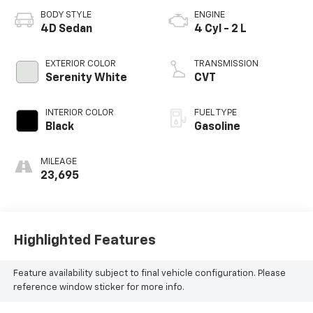
BODY STYLE
ENGINE
4D Sedan
4 Cyl - 2 L
EXTERIOR COLOR
TRANSMISSION
Serenity White
CVT
INTERIOR COLOR
FUEL TYPE
Black
Gasoline
MILEAGE
23,695
Highlighted Features
Feature availability subject to final vehicle configuration. Please
reference window sticker for more info.