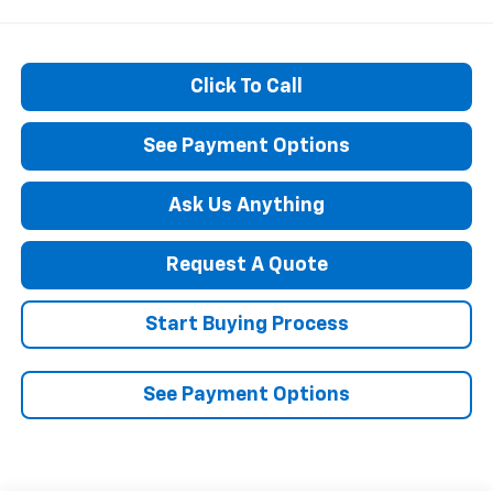
Click To Call
See Payment Options
Ask Us Anything
Request A Quote
Start Buying Process
See Payment Options