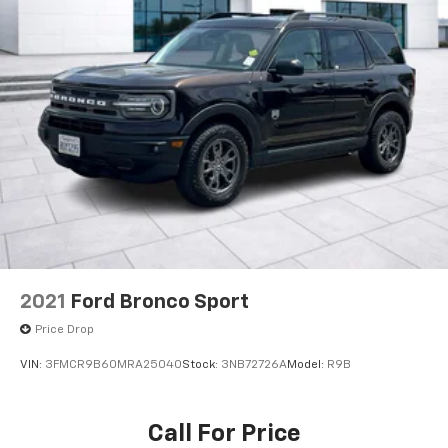
2021
Ford Bronco Sport
Price Drop
VIN:
3FMCR9B60MRA25040
Stock:
3NB72726A
Model:
R9B
Call For Price