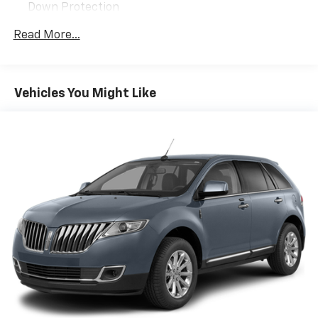
Down Protection
150 Amp Alternator
Read More...
Towing Equipment -inc: Trailer Sway Control
2 Skid Plates
Gas-Pressurized Shock Absorbers
Vehicles You Might Like
Front And Rear Anti-Roll Bars
Electric Power-Assist Speed-Sensing Steering
14.3 Gal. Fuel Tank
Single Stainless Steel Exhaust
Permanent Locking Hubs
Strut Front Suspension w/Coil Springs
Multi-Link Rear Suspension w/Coil Springs
4-Wheel Disc Brakes w/4-Wheel ABS, Front Vented
Discs, Brake Assist, Hill Descent Control, Hill Hold
Control and Electric Parking Brake