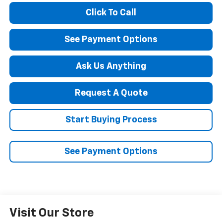
Click To Call
See Payment Options
Ask Us Anything
Request A Quote
Start Buying Process
See Payment Options
Visit Our Store