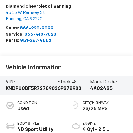
Diamond Chevrolet of Banning
4545 W Ramsey St
Banning
,
CA
92220
Sales:
866-220-9099
Service:
866-410-7823
Parts:
951-267-9882
Vehicle Information
VIN:
Stock #:
Model Code:
KNDPUCDF5R7278903
6P278903
4AC2425
CONDITION
CITY/HIGHWAY
Used
23/26 MPG
BODY STYLE
ENGINE
4D Sport Utility
4 Cyl - 2.5 L