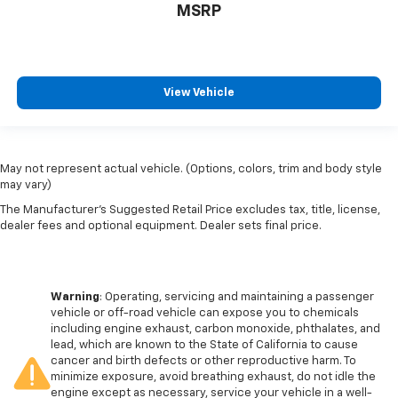
MSRP
View Vehicle
May not represent actual vehicle. (Options, colors, trim and body style
may vary)
The Manufacturer's Suggested Retail Price excludes tax, title, license,
dealer fees and optional equipment. Dealer sets final price.
Warning
: Operating, servicing and maintaining a passenger
vehicle or off-road vehicle can expose you to chemicals
including engine exhaust, carbon monoxide, phthalates, and
lead, which are known to the State of California to cause
cancer and birth defects or other reproductive harm. To
minimize exposure, avoid breathing exhaust, do not idle the
engine except as necessary, service your vehicle in a well-