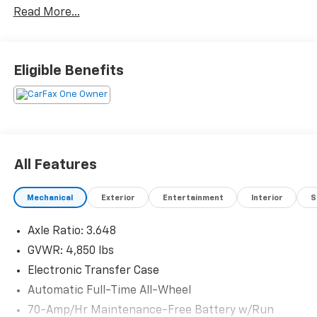
Read More...
Eligible Benefits
All Features
Mechanical
Exterior
Entertainment
Interior
S
Axle Ratio: 3.648
GVWR: 4,850 lbs
Electronic Transfer Case
Automatic Full-Time All-Wheel
70-Amp/Hr Maintenance-Free Battery w/Run