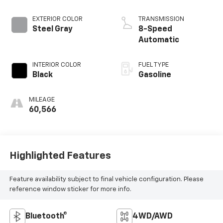
EXTERIOR COLOR
TRANSMISSION
Steel Gray
8-Speed
Automatic
INTERIOR COLOR
FUEL TYPE
Black
Gasoline
MILEAGE
60,566
Highlighted Features
Feature availability subject to final vehicle configuration. Please
reference window sticker for more info.
Bluetooth®
4WD/AWD