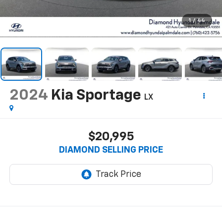
1
/
44
2024
Kia Sportage
LX
$20,995
DIAMOND SELLING PRICE