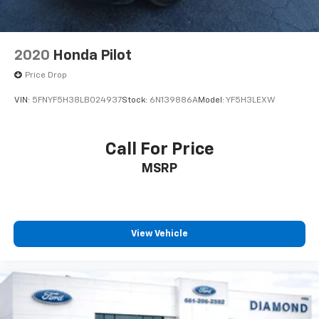
2020
Honda Pilot
Price Drop
VIN:
5FNYF5H38LB024937
Stock:
6N139886A
Model:
YF5H3LEXW
Call For Price
MSRP
View Vehicle