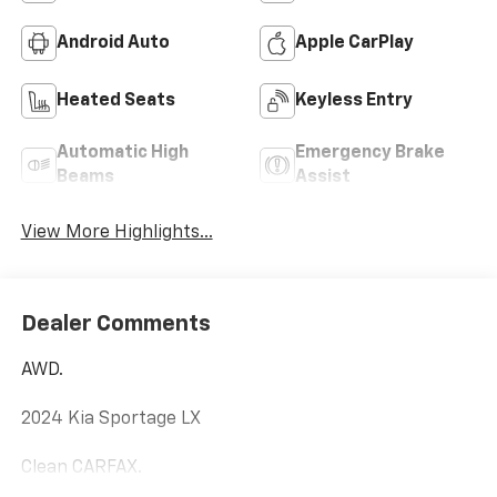
Android Auto
Apple CarPlay
Heated Seats
Keyless Entry
Automatic High
Emergency Brake
Beams
Assist
View More Highlights...
Dealer Comments
AWD.
2024 Kia Sportage LX
Clean CARFAX.