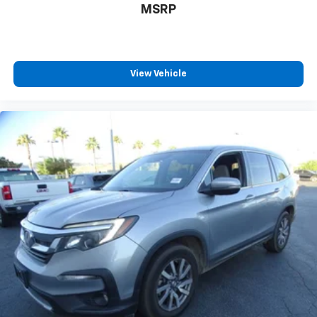
MSRP
View Vehicle