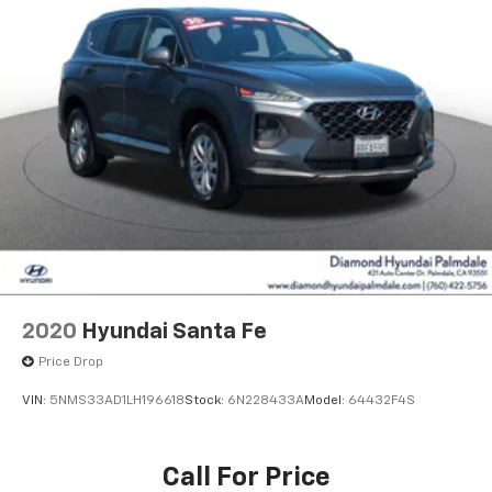
2020
Hyundai Santa Fe
Price Drop
VIN:
5NMS33AD1LH196618
Stock:
6N228433A
Model:
64432F4S
Call For Price