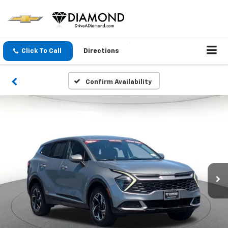
Click To Call
Directions
Confirm Availability