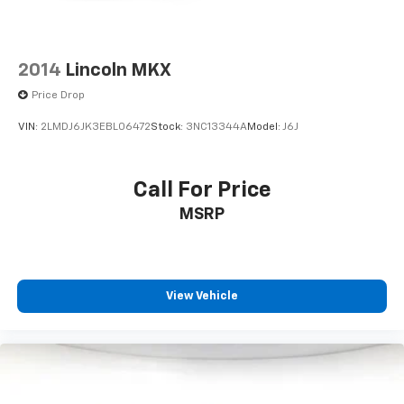
2014
Lincoln MKX
Price Drop
VIN:
2LMDJ6JK3EBL06472
Stock:
3NC13344A
Model:
J6J
Call For Price
MSRP
View Vehicle