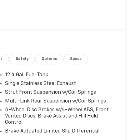
or
Safety
Options
Specs
12.4 Gal. Fuel Tank
Single Stainless Steel Exhaust
Strut Front Suspension w/Coil Springs
Multi-Link Rear Suspension w/Coil Springs
4-Wheel Disc Brakes w/4-Wheel ABS, Front
Vented Discs, Brake Assist and Hill Hold
Control
Brake Actuated Limited Slip Differential