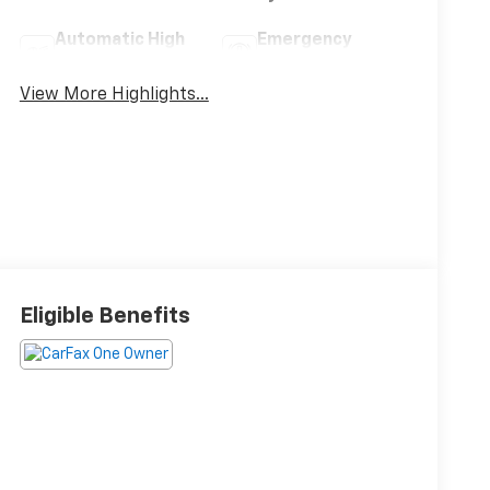
Automatic High
Emergency
Beams
Brake Assist
View More Highlights...
Eligible Benefits