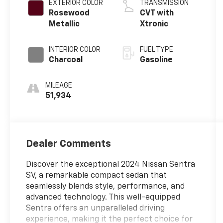
EXTERIOR COLOR
TRANSMISSION
Rosewood
CVT with
Metallic
Xtronic
INTERIOR COLOR
FUEL TYPE
Charcoal
Gasoline
MILEAGE
51,934
Dealer Comments
Discover the exceptional 2024 Nissan Sentra
SV, a remarkable compact sedan that
seamlessly blends style, performance, and
advanced technology. This well-equipped
Sentra offers an unparalleled driving
experience, making it the perfect choice for