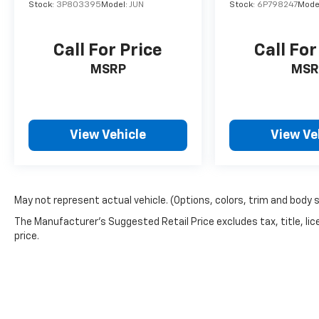
Stock:
3P803395
Model:
JUN
Stock:
6P798247
Mode
Inside the cabin, the Sentra SV offers a
refined and comfortable environment.
Upgraded Cloth Seat Trim, a Leather-wrapped
Call For Price
Call For
steering wheel, and a Front Center Armrest
MSRP
MSR
provide a premium touch, while the 6-
speaker audio system and NissanConnect
infotainment system keep you entertained
and connected.
View Vehicle
View Ve
Discover the perfect balance of style,
performance, and technology in the 2024
Nissan Sentra SV. Experience the difference
May not represent actual vehicle. (Options, colors, trim and body 
for yourself by scheduling a test drive at our
dealership today. We're confident you'll be
The Manufacturer's Suggested Retail Price excludes tax, title, lic
impressed by this exceptional compact sedan.
price.