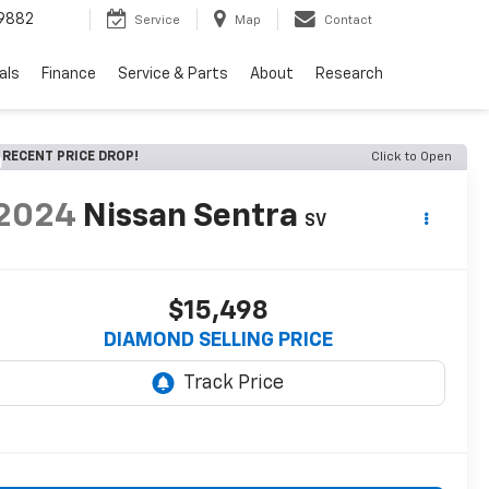
9882
Service
Map
Contact
als
Finance
Service & Parts
About
Research
RECENT PRICE DROP!
Click to Open
2024
Nissan Sentra
SV
$15,498
DIAMOND SELLING PRICE