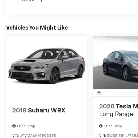
at the pump and more time on the open road.
Underpinned by a robust 2.0L I4 DOHC engine
and a seamless CVT with Xtronic transmission,
Vehicles You Might Like
the Sentra SV delivers a dynamic and
responsive driving experience. Its well-tuned
suspension and precise steering provide a
refined and confident ride, whether
navigating city streets or cruising down the
highway.
Safety is paramount in the Sentra SV, with a
comprehensive suite of advanced driver-
assistance technologies. Dual front impact
airbags, dual front side impact airbags, and a
knee airbag work in tandem to protect you
2020
Tesla M
2018
Subaru WRX
and your passengers in the event of a
Long Range
collision. The Electronic Stability Control and
Traction Control systems further enhance
Price Drop
Price Drop
your confidence behind the wheel.
VIN:
JF1VA1A6XJ9803395
VIN:
5YJ3E1EB4LF798