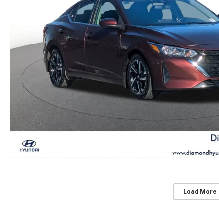
Load More