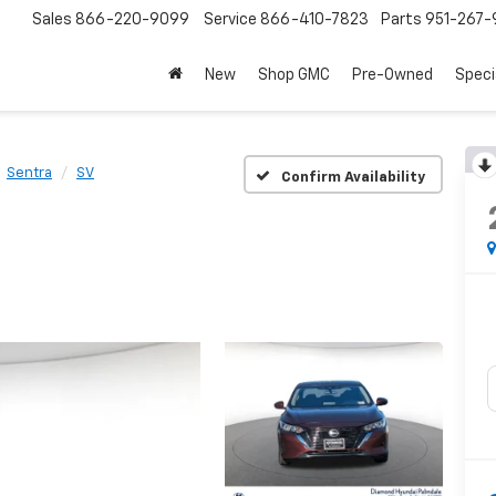
Sales
866-220-9099
Service
866-410-7823
Parts
951-267-
New
Shop GMC
Pre-Owned
Speci
Sentra
SV
Confirm Availability