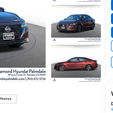
 Photos
D