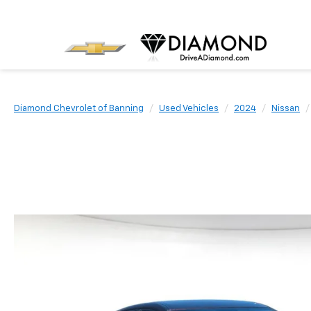
Diamond Chevrolet of Banning
Used Vehicles
2024
Nissan