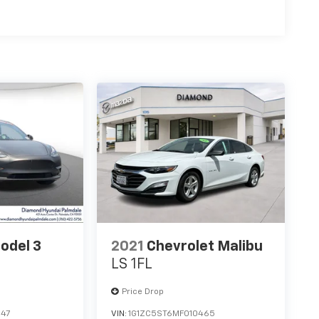
odel 3
2021
Chevrolet Malibu
LS 1FL
Price Drop
247
VIN:
1G1ZC5ST6MF010465