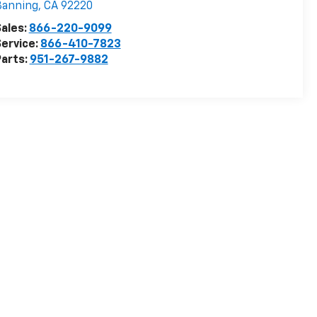
Banning
,
CA
92220
ales:
866-220-9099
ervice:
866-410-7823
arts:
951-267-9882