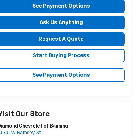
See Payment Options
Ask Us Anything
Request A Quote
Start Buying Process
See Payment Options
Visit Our Store
iamond Chevrolet of Banning
4545 W Ramsey St