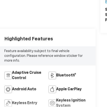
S
S
P
Highlighted Features
Feature availability subject to final vehicle
configuration. Please reference window sticker for
more info.
Adaptive Cruise
Bluetooth®
Control
Android Auto
Apple CarPlay
Keyless Ignition
Keyless Entry
System