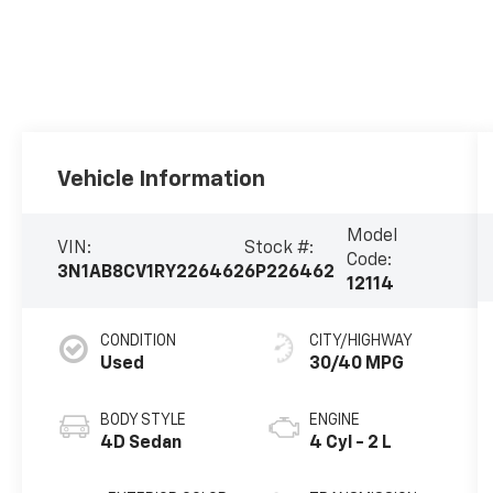
Vehicle Information
Model
VIN:
Stock #:
Code:
3N1AB8CV1RY226462
6P226462
12114
CONDITION
CITY/HIGHWAY
Used
30/40 MPG
BODY STYLE
ENGINE
4D Sedan
4 Cyl - 2 L