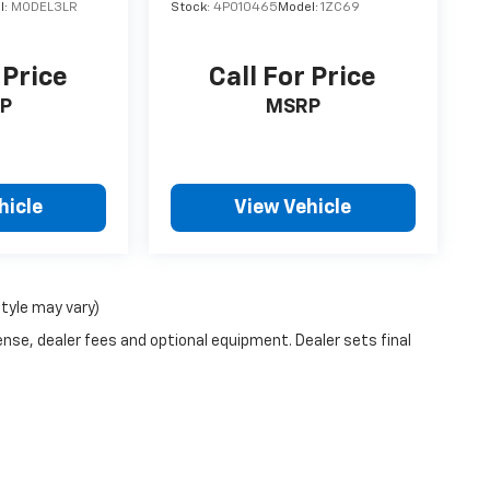
l:
MODEL3LR
Stock:
4P010465
Model:
1ZC69
 Price
Call For Price
P
MSRP
hicle
View Vehicle
style may vary)
ense, dealer fees and optional equipment. Dealer sets final