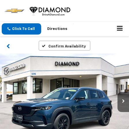
Click To Call
Directions
Confirm Availability