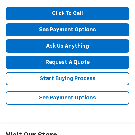
Click To Call
See Payment Options
Ask Us Anything
Request A Quote
Start Buying Process
See Payment Options