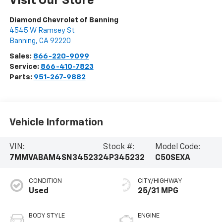
Visit Our Store
Diamond Chevrolet of Banning
4545 W Ramsey St
Banning
,
CA
92220
Sales:
866-220-9099
Service:
866-410-7823
Parts:
951-267-9882
Vehicle Information
VIN:
Stock #:
Model Code:
7MMVABAM4SN345232
4P345232
C50SEXA
CONDITION
CITY/HIGHWAY
Used
25/31 MPG
BODY STYLE
ENGINE