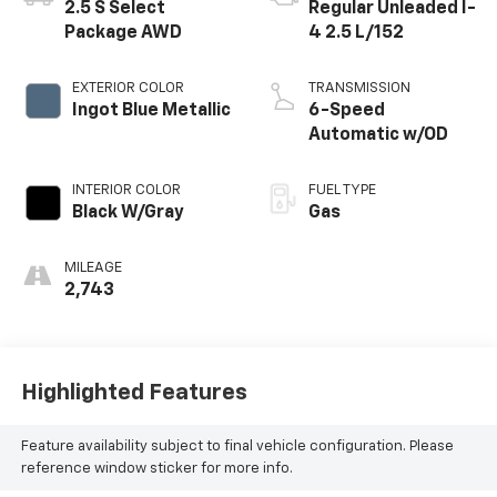
2.5 S Select
Regular Unleaded I-
Package AWD
4 2.5 L/152
EXTERIOR COLOR
TRANSMISSION
Ingot Blue Metallic
6-Speed
Automatic w/OD
INTERIOR COLOR
FUEL TYPE
Black W/Gray
Gas
MILEAGE
2,743
Highlighted Features
Feature availability subject to final vehicle configuration. Please
reference window sticker for more info.