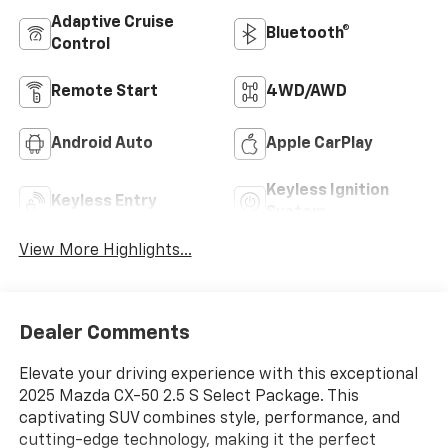
Adaptive Cruise
Bluetooth®
Control
Remote Start
4WD/AWD
Android Auto
Apple CarPlay
Keyless Ignition
Keyless Entry
System
View More Highlights...
Dealer Comments
Elevate your driving experience with this exceptional
2025 Mazda CX-50 2.5 S Select Package. This
captivating SUV combines style, performance, and
cutting-edge technology, making it the perfect