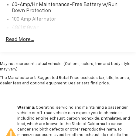
- Leather-Wrapped Steering Wheel and Shift Knob
60-Amp/Hr Maintenance-Free Battery w/Run
- Rear-View Camera with Dynamic Parking Guidelines
Down Protection
- Blind Spot Monitoring with Rear Cross-Traffic Alert
100 Amp Alternator
- Adaptive Cruise Control with Stop-and-Go Capability
4861# Gvwr
Designed with your comfort and convenience in mind,
Gas-Pressurized Shock Absorbers
Read More...
the CX-50 offers a spacious and well-appointed
Front Anti-Roll Bar
interior. The split-folding rear seats provide ample
Electric Power-Assist Speed-Sensing Steering
cargo space, while the leather-trimmed seats and
15.9 Gal. Fuel Tank
heated front seats ensure you and your passengers
May not represent actual vehicle. (Options, colors, trim and body style
travel in style and comfort.
may vary)
Quasi-Dual Stainless Steel Exhaust w/Chrome
Tailpipe Finisher
The Manufacturer's Suggested Retail Price excludes tax, title, license,
Safety is also a top priority, with features like Dual
dealer fees and optional equipment. Dealer sets final price.
Permanent Locking Hubs
Front Airbags, Side-Impact Airbags, and Electronic
Strut Front Suspension w/Coil Springs
Stability Control to help keep you and your loved ones
Torsion Beam Rear Suspension w/Coil Springs
protected on the road.
Warning
: Operating, servicing and maintaining a passenger
4-Wheel Disc Brakes w/4-Wheel ABS, Front Vented
vehicle or off-road vehicle can expose you to chemicals
Elevate your driving experience and make a lasting
Discs, Brake Assist, Hill Hold Control and Electric
including engine exhaust, carbon monoxide, phthalates, and
impression with this stunning 2025 Mazda CX-50 2.5 S
Parking Brake
lead, which are known to the State of California to cause
Select Package. Schedule a test drive today and
cancer and birth defects or other reproductive harm. To
Brake Actuated Limited Slip Differential
minimize exposure, avoid breathing exhaust, do not idle the
discover the perfect blend of performance,