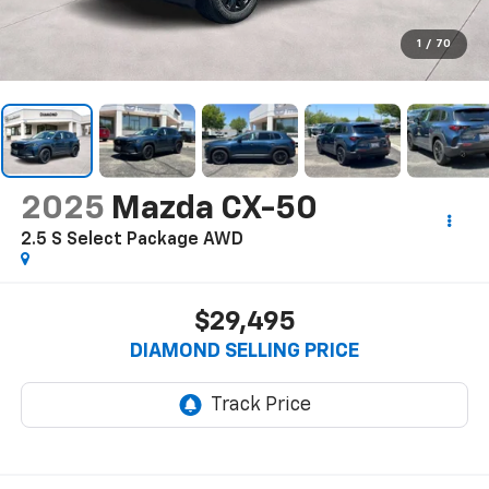
1
/
70
2025
Mazda CX-50
2.5 S Select Package AWD
$29,495
DIAMOND SELLING PRICE