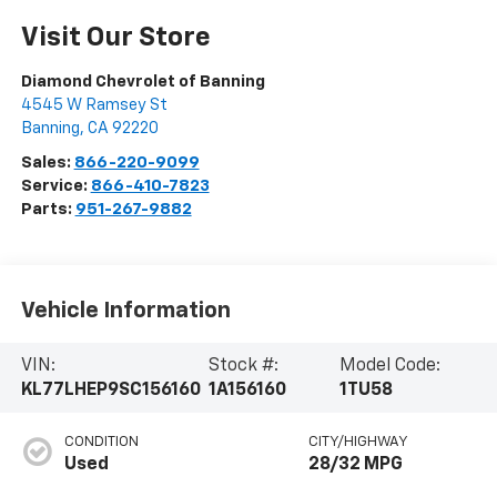
Visit Our Store
Diamond Chevrolet of Banning
4545 W Ramsey St
Banning
,
CA
92220
Sales:
866-220-9099
Service:
866-410-7823
Parts:
951-267-9882
Vehicle Information
VIN:
Stock #:
Model Code:
KL77LHEP9SC156160
1A156160
1TU58
CONDITION
CITY/HIGHWAY
Used
28/32 MPG