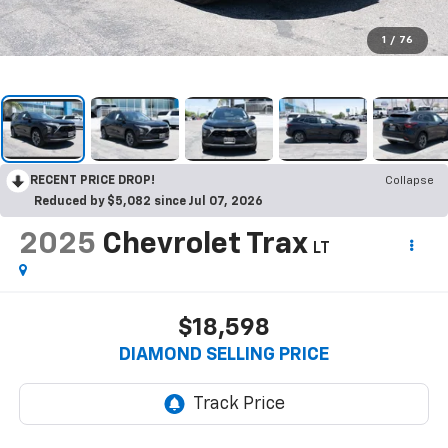
1
/
76
RECENT PRICE DROP!
Collapse
Reduced by $5,082 since Jul 07, 2026
2025
Chevrolet Trax
LT
$18,598
DIAMOND SELLING PRICE