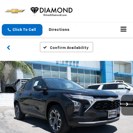
Click To Call
Directions
Confirm Availability