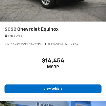
2022
Chevrolet Equinox
Price Drop
VIN:
3GNAXJEV1NL224521
Stock:
1A224521
Model:
1XR26
$14,454
MSRP
View Vehicle