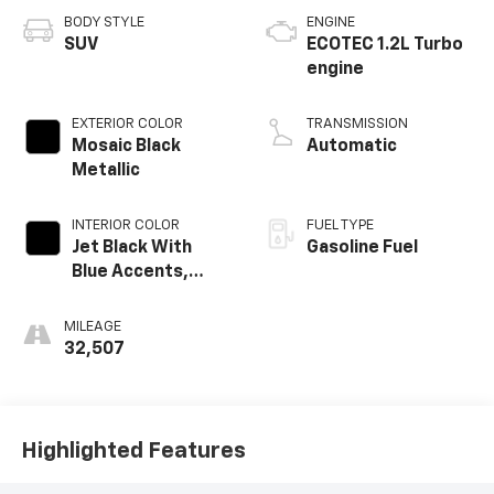
BODY STYLE
ENGINE
SUV
ECOTEC 1.2L Turbo
engine
EXTERIOR COLOR
TRANSMISSION
Mosaic Black
Automatic
Metallic
INTERIOR COLOR
FUEL TYPE
Jet Black With
Gasoline Fuel
Blue Accents,
Cloth/Evotex Seat
Trim
MILEAGE
32,507
Highlighted Features