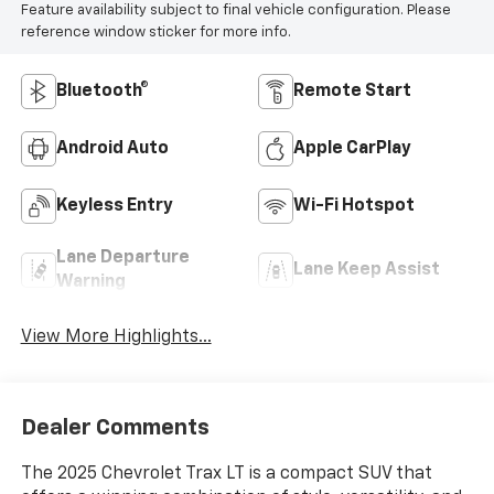
Feature availability subject to final vehicle configuration. Please
reference window sticker for more info.
Bluetooth®
Remote Start
Android Auto
Apple CarPlay
Keyless Entry
Wi-Fi Hotspot
Lane Departure
Lane Keep Assist
Warning
View More Highlights...
Dealer Comments
The 2025 Chevrolet Trax LT is a compact SUV that