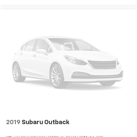
devices for compatible phones
Voice command pass-through to phone for
compatible phones
Wireless Apple CarPlay™ capability for
3
compatible phones
Wireless Android Auto™ capability for
4
compatible phones
Active Noise Cancellation
This technology blocks and absorbs sound, as
well as dampens and eliminates vibrations,
helping to leave outside noise where it
belongs
In-cabin microphones distinguish unwanted
noise and cancels it to help create a quiet
interior cabin
2019
Subaru Outback