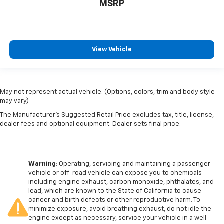
MSRP
View Vehicle
May not represent actual vehicle. (Options, colors, trim and body style
may vary)
The Manufacturer's Suggested Retail Price excludes tax, title, license,
dealer fees and optional equipment. Dealer sets final price.
Warning
: Operating, servicing and maintaining a passenger
vehicle or off-road vehicle can expose you to chemicals
including engine exhaust, carbon monoxide, phthalates, and
lead, which are known to the State of California to cause
cancer and birth defects or other reproductive harm. To
minimize exposure, avoid breathing exhaust, do not idle the
engine except as necessary, service your vehicle in a well-