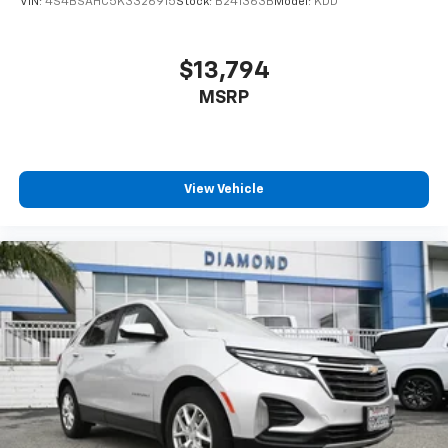
VIN:
4S4BSAHC5K3326915
Stock:
B241363B
Model:
KDD
$13,794
MSRP
View Vehicle