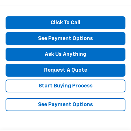
Click To Call
See Payment Options
Ask Us Anything
Request A Quote
Start Buying Process
See Payment Options