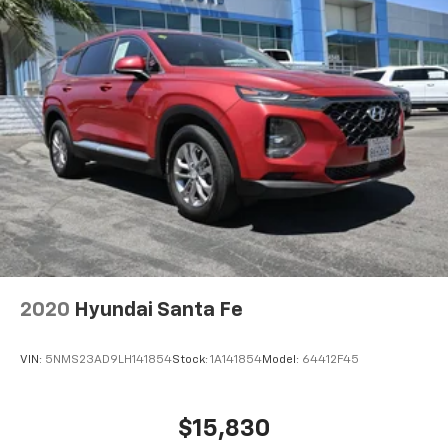
2020
Hyundai Santa Fe
VIN:
5NMS23AD9LH141854
Stock:
1A141854
Model:
64412F45
$15,830