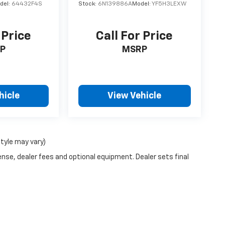
del:
64432F4S
Stock:
6N139886A
Model:
YF5H3LEXW
 Price
Call For Price
P
MSRP
hicle
View Vehicle
style may vary)
ense, dealer fees and optional equipment. Dealer sets final