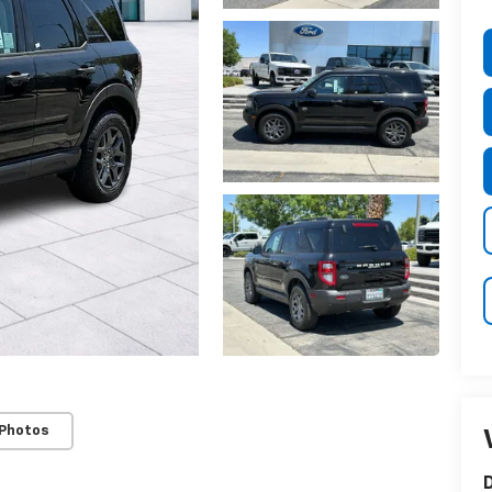
 Photos
D