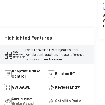
S
S
P
Highlighted Features
Feature availability subject to final
VIEW
vehicle configuration. Please reference
WINDOW
STICKER
window sticker for more info.
Adaptive Cruise
Bluetooth®
Control
4WD/AWD
Keyless Entry
Emergency
Satellite Radio
Brake Assist