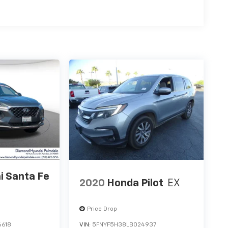
i Santa Fe
2020
Honda Pilot
EX
Price Drop
6618
VIN:
5FNYF5H38LB024937