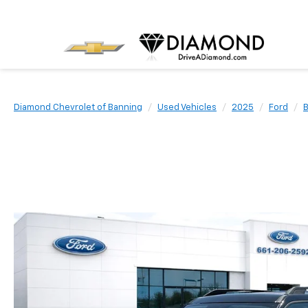
Diamond Chevrolet of Banning
Used Vehicles
2025
Ford
B