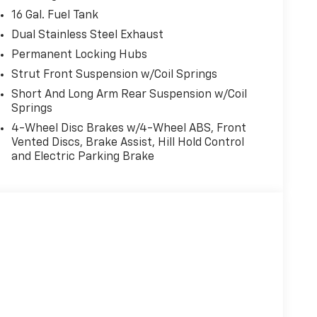
16 Gal. Fuel Tank
Dual Stainless Steel Exhaust
Permanent Locking Hubs
Strut Front Suspension w/Coil Springs
Short And Long Arm Rear Suspension w/Coil
Springs
4-Wheel Disc Brakes w/4-Wheel ABS, Front
Vented Discs, Brake Assist, Hill Hold Control
and Electric Parking Brake