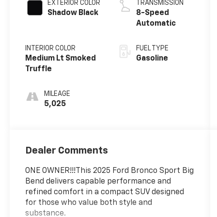
EXTERIOR COLOR
TRANSMISSION
Shadow Black
8-Speed
Automatic
INTERIOR COLOR
FUEL TYPE
Medium Lt Smoked
Gasoline
Truffle
MILEAGE
5,025
Dealer Comments
ONE OWNER!!!This 2025 Ford Bronco Sport Big
Bend delivers capable performance and
refined comfort in a compact SUV designed
for those who value both style and
substance.