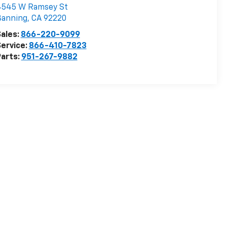
4545 W Ramsey St
Banning
,
CA
92220
ales:
866-220-9099
ervice:
866-410-7823
arts:
951-267-9882