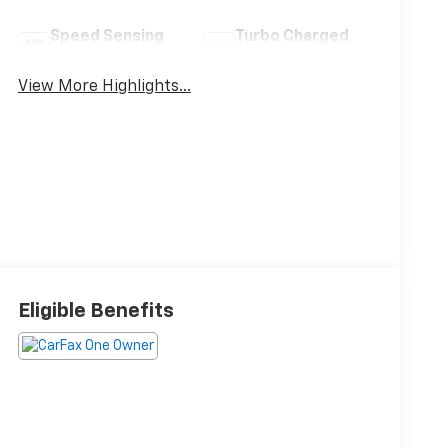
Speed Sensing
Turbo Charged
Wipers
Engine
View More Highlights...
Eligible Benefits