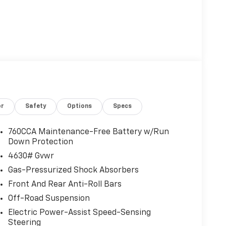
or
Safety
Options
Specs
760CCA Maintenance-Free Battery w/Run
Down Protection
4630# Gvwr
Gas-Pressurized Shock Absorbers
Front And Rear Anti-Roll Bars
Off-Road Suspension
Electric Power-Assist Speed-Sensing
Steering