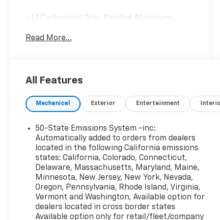
- 17 Carbonized Gray Painted Aluminum
Wheels
Read More...
- SYNC 4 with Enhanced Voice Recognition
- SiriusXM Satellite Radio
- Automatic Temperature Control
- Rear Parking Sensors
All Features
- Auto High-beam Headlights
- Electronic Stability Control
Mechanical
Exterior
Entertainment
Interi
- Four-Wheel Independent Suspension
- Speed-Sensing Steering
- Heated Door Mirrors
50-State Emissions System -inc:
- Cloth Front Bucket Seats with Easy-to-
Automatically added to orders from dealers
Clean Fabric
located in the following California emissions
states: California, Colorado, Connecticut,
- Split Folding Rear Seat
Delaware, Massachusetts, Maryland, Maine,
- Telescoping and Tilt Steering Wheel
Minnesota, New Jersey, New York, Nevada,
- Trip Computer
Oregon, Pennsylvania, Rhode Island, Virginia,
- Emergency Communication System (SYNC 4
Vermont and Washington, Available option for
911 Assist)
dealers located in cross border states
Available option only for retail/fleet/company