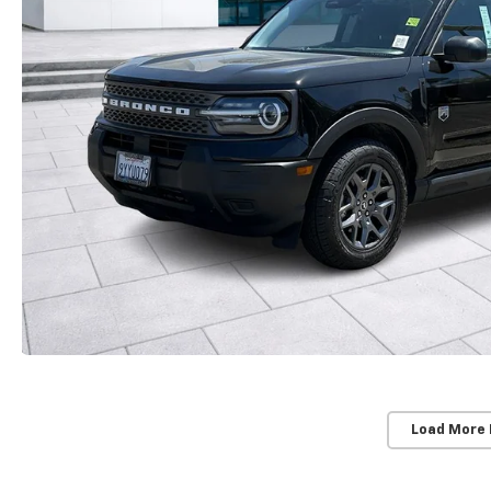
Load More