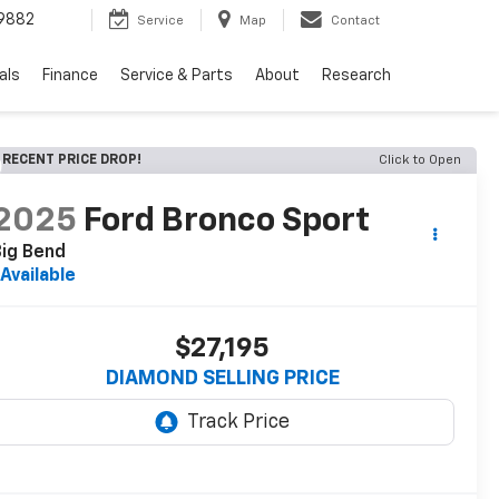
9882
Service
Map
Contact
als
Finance
Service & Parts
About
Research
RECENT PRICE DROP!
Click to Open
2025
Ford Bronco Sport
ig Bend
Available
$27,195
DIAMOND SELLING PRICE