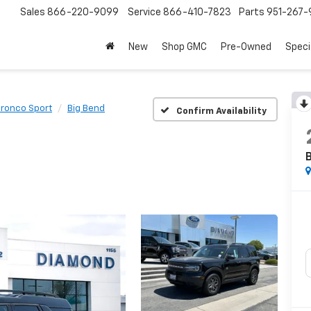
Sales
866-220-9099
Service
866-410-7823
Parts
951-267-
New
Shop GMC
Pre-Owned
Speci
ronco Sport
Big Bend
Confirm Availability
B