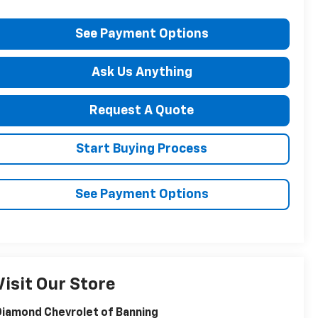
See Payment Options
Ask Us Anything
Request A Quote
Start Buying Process
See Payment Options
Visit Our Store
iamond Chevrolet of Banning