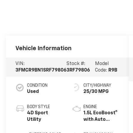
Vehicle Information
VIN:
Stock #:
Model
3FMCR9BN1SRF79806
3RF79806
Code:
R9B
CONDITION
CITY/HIGHWAY
Used
25/30 MPG
BODY STYLE
ENGINE
4D Sport
1.5L EcoBoost®
Utility
with Auto
Start-Stop
Technology