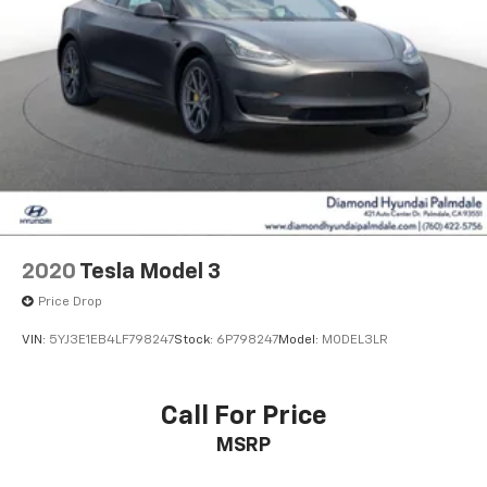
2020
Tesla Model 3
Price Drop
VIN:
5YJ3E1EB4LF798247
Stock:
6P798247
Model:
MODEL3LR
Call For Price
MSRP