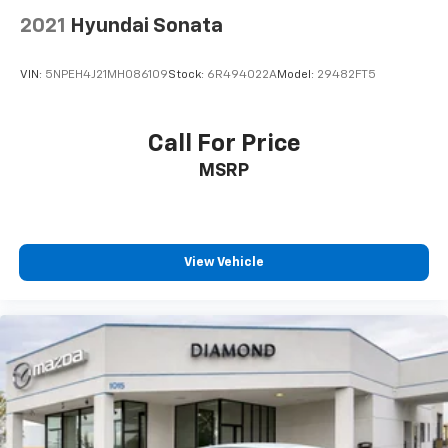
2021
Hyundai Sonata
VIN:
5NPEH4J21MH086109
Stock:
6R494022A
Model:
29482FT5
Call For Price
MSRP
View Vehicle