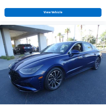
View Vehicle