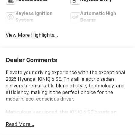
Keyless Ignition
Automatic High
System
Beams
View More Highlights...
Dealer Comments
Elevate your driving experience with the exceptional
2025 Hyundai IONIQ 6 SE. This all-electric sedan
delivers a remarkable blend of style, technology, and
efficiency, making it the perfect choice for the
modern, eco-conscious driver.
Meticulously equipped, this IONIQ 6 SE boasts an
impressive array of premium features, including:
Read More...
- Serenity White exterior with sleek, aerodynamic