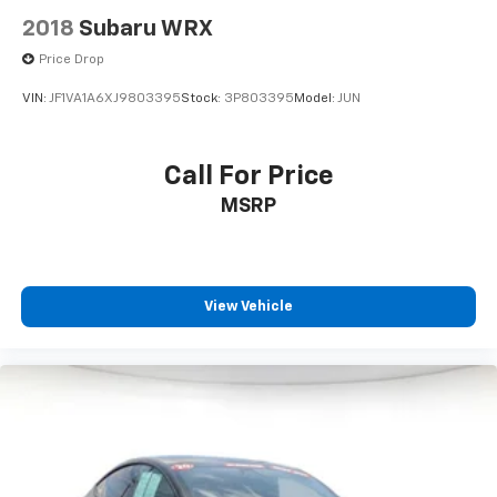
2018
Subaru WRX
Price Drop
VIN:
JF1VA1A6XJ9803395
Stock:
3P803395
Model:
JUN
Call For Price
MSRP
View Vehicle