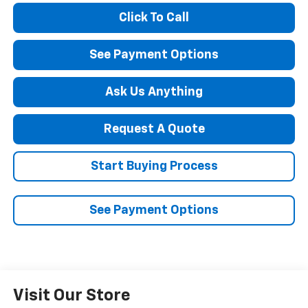
Click To Call
See Payment Options
Ask Us Anything
Request A Quote
Start Buying Process
See Payment Options
Visit Our Store