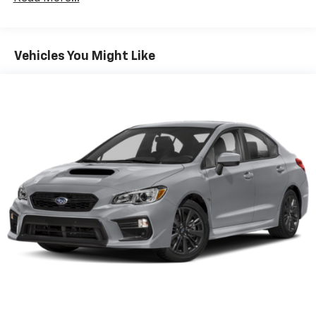
knowing that your investment is protected by:
Multi-Link Rear Suspension w/Coil Springs
- 60-month/60,000-mile limited warranty
Regenerative 4-Wheel Disc Brakes w/4-Wheel
ABS, Front Vented Discs, Brake Assist, Hill Hold
- 120-month/100,000-mile powertrain limited
Vehicles You Might Like
Control and Electric Parking Brake
warranty
- 10-year/100,000-mile hybrid/EV battery warranty
Lithium Ion (li-Ion) Traction Battery w/10.9 kW
- 10-year/unlimited mileage roadside assistance
Onboard Charger, 6.92 Hrs Charge Time @
220/240V,1.22 Hrs Charge Time @ 440V and 77.4
kWh Capacity
Experience the future of driving today with the 2025
Hyundai IONIQ 6 SE. This exceptional electric sedan is
a testament to Hyundai's commitment to innovation
and sustainability, delivering a driving experience that
is both thrilling and environmentally responsible. Visit
our showroom today to take this remarkable vehicle
for a test drive and discover the true joy of electric
mobility.