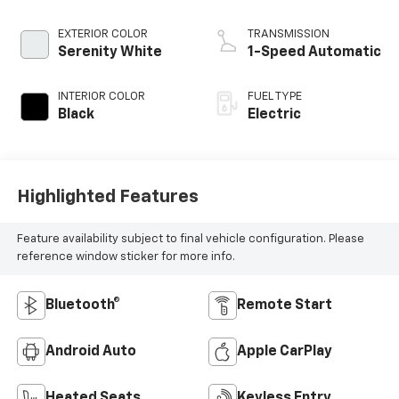
EXTERIOR COLOR
TRANSMISSION
Serenity White
1-Speed Automatic
INTERIOR COLOR
FUEL TYPE
Black
Electric
Highlighted Features
Feature availability subject to final vehicle configuration. Please
reference window sticker for more info.
Bluetooth®
Remote Start
Android Auto
Apple CarPlay
Heated Seats
Keyless Entry