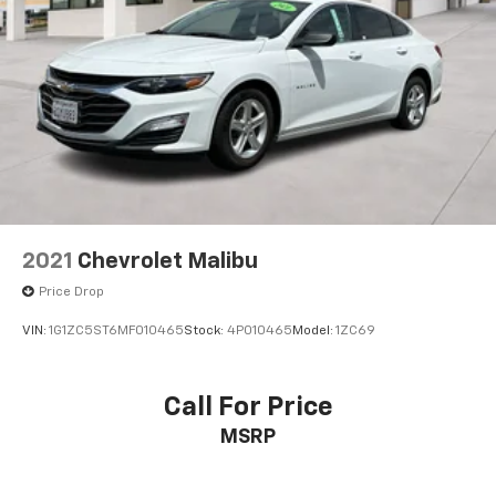
2021
Chevrolet Malibu
Price Drop
VIN:
1G1ZC5ST6MF010465
Stock:
4P010465
Model:
1ZC69
Call For Price
MSRP