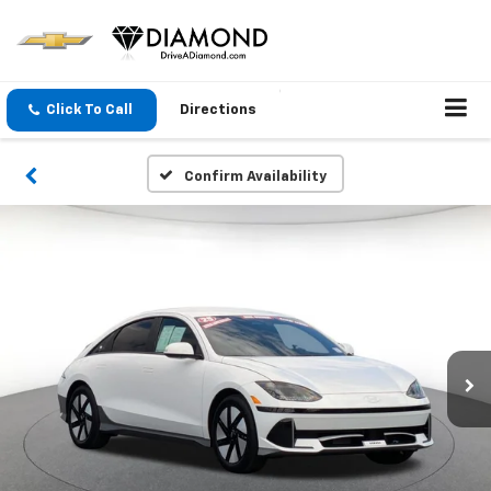
Click To Call
Directions
Confirm Availability