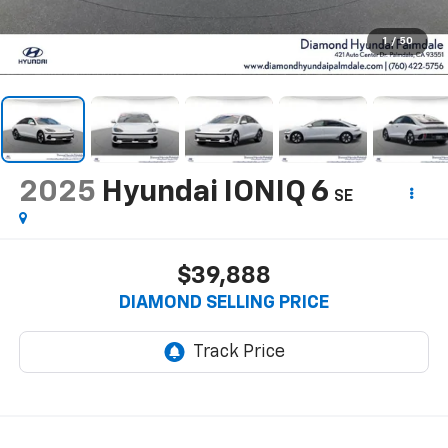
1
/
50
2025
Hyundai IONIQ 6
SE
$39,888
DIAMOND SELLING PRICE