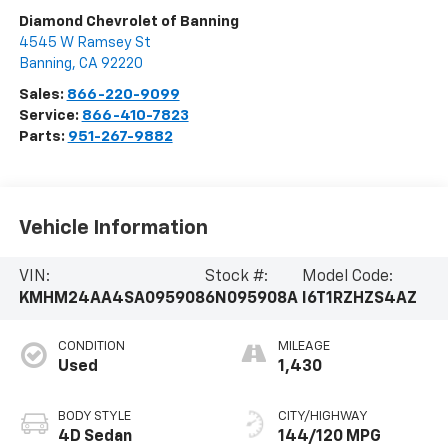
Diamond Chevrolet of Banning
4545 W Ramsey St
Banning
,
CA
92220
Sales:
866-220-9099
Service:
866-410-7823
Parts:
951-267-9882
Vehicle Information
VIN:
Stock #:
Model Code:
KMHM24AA4SA095908
6N095908A
I6T1RZHZS4AZ
CONDITION
MILEAGE
Used
1,430
BODY STYLE
CITY/HIGHWAY
4D Sedan
144/120 MPG