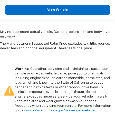
View Vehicle
May not represent actual vehicle. (Options, colors, trim and body style
may vary)
The Manufacturer's Suggested Retail Price excludes tax, title, license,
dealer fees and optional equipment. Dealer sets final price.
Warning
: Operating, servicing and maintaining a passenger
vehicle or off-road vehicle can expose you to chemicals
including engine exhaust, carbon monoxide, phthalates, and
lead, which are known to the State of California to cause
cancer and birth defects or other reproductive harm. To
minimize exposure, avoid breathing exhaust, do not idle the
engine except as necessary, service your vehicle in a well-
ventilated area and wear gloves or wash your hands
frequently when servicing your vehicle. For more information
go to
www.p65warnings.ca.gov/passenger-vehicle
.