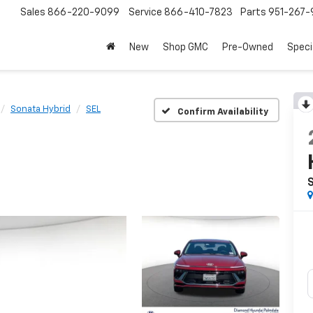
Sales
866-220-9099
Service
866-410-7823
Parts
951-267-
New
Shop GMC
Pre-Owned
Speci
Sonata Hybrid
SEL
Confirm Availability