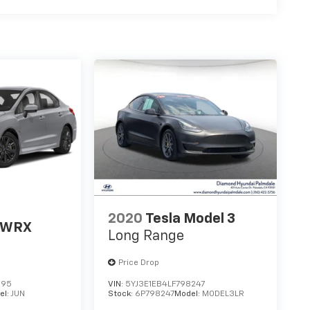
2020
Tesla Model 3
 WRX
Long Range
Price Drop
395
VIN:
5YJ3E1EB4LF798247
el:
JUN
Stock:
6P798247
Model:
MODEL3LR