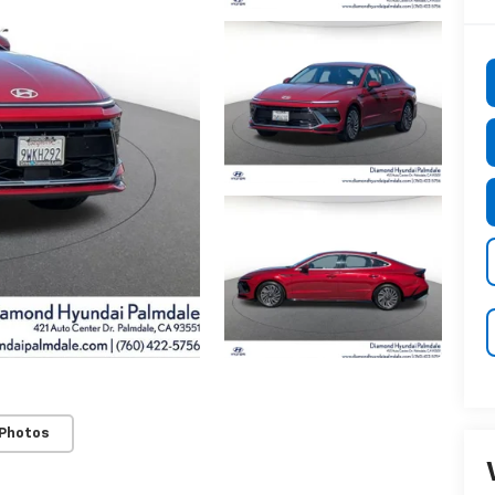
 Photos