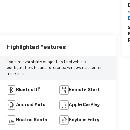
D
S
S
P
Highlighted Features
Feature availability subject to final vehicle
configuration. Please reference window sticker for
more info.
Bluetooth®
Remote Start
Android Auto
Apple CarPlay
Heated Seats
Keyless Entry