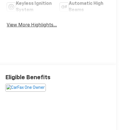
Keyless Ignition
Automatic High
System
Beams
View More Highlights...
Eligible Benefits