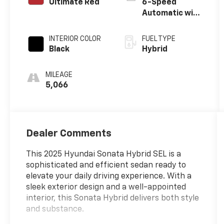
Ultimate Red
6-Speed
Automatic with
Shiftronic
INTERIOR COLOR
FUEL TYPE
Black
Hybrid
MILEAGE
5,066
Dealer Comments
This 2025 Hyundai Sonata Hybrid SEL is a
sophisticated and efficient sedan ready to
elevate your daily driving experience. With a
sleek exterior design and a well-appointed
interior, this Sonata Hybrid delivers both style
and substance.