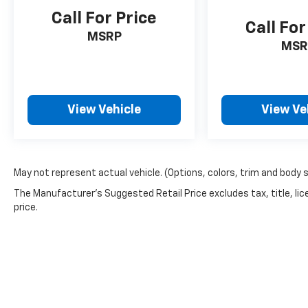
Call For Price
Call For
MSRP
MSR
View Vehicle
View Ve
May not represent actual vehicle. (Options, colors, trim and body 
The Manufacturer's Suggested Retail Price excludes tax, title, lic
price.