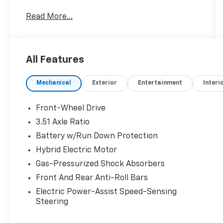
- Carpeted Floor Mats
Read More...
- Cargo Net
- Cargo Tray
- First Aid Kit
- Ultimate red
All Features
- Red
- Rear Bumper Applique
Mechanical
Exterior
Entertainment
Interi
- Wheel Locks
Under the hood, the I4 engine paired with the
Front-Wheel Drive
6-Speed Automatic with Shiftronic
3.51 Axle Ratio
transmission provides an exceptional balance
Battery w/Run Down Protection
of power and efficiency, earning an EPA-
estimated 44 city / 51 highway MPGe. This
Hybrid Electric Motor
Sonata Hybrid is not only kind to the
Gas-Pressurized Shock Absorbers
environment, but also kind to your wallet at
Front And Rear Anti-Roll Bars
the gas pump.
Electric Power-Assist Speed-Sensing
Steering
The SEL trim level offers an impressive array
of advanced technology and comfort