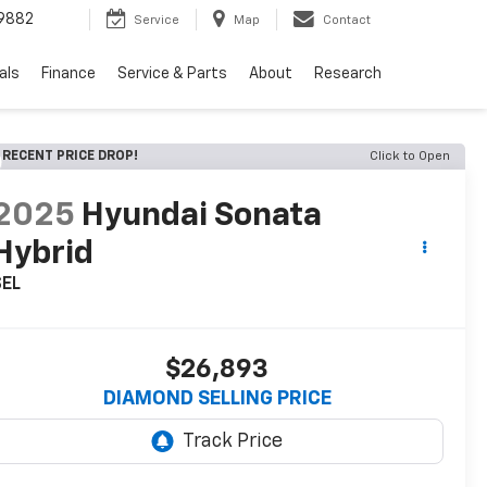
9882
Service
Map
Contact
als
Finance
Service & Parts
About
Research
RECENT PRICE DROP!
Click to Open
2025
Hyundai Sonata
Hybrid
SEL
$26,893
DIAMOND SELLING PRICE