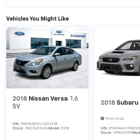
features, including Apple CarPlay & Android
Auto, a Leather-wrapped steering wheel,
Heated front seats, and much more. You'll
Vehicles You Might Like
enjoy a premium driving experience thanks to
the host of thoughtful amenities.
This Sonata Hybrid has been meticulously
inspected and certified to meet our rigorous
standards. You can purchase with
confidence, knowing this vehicle has
undergone a comprehensive evaluation and is
ready to provide years of reliable, enjoyable
transportation.
2018
Nissan Versa
1.6
Discover the perfect blend of style, efficiency,
2018
Subaru
and technology in this 2025 Hyundai Sonata
SV
Hybrid SEL. Schedule a test drive today and
experience the difference for yourself.
Price Drop
VIN:
3N1CN7AP2JL820378
Stock:
3ND74834DU
Model:
11218
VIN:
JF1VA1A6XJ9803
Stock:
3P803395
Mod