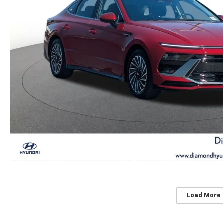
Load More