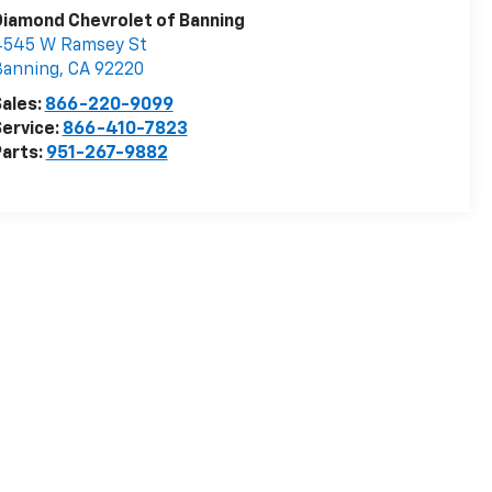
iamond Chevrolet of Banning
4545 W Ramsey St
Banning
,
CA
92220
ales:
866-220-9099
ervice:
866-410-7823
arts:
951-267-9882