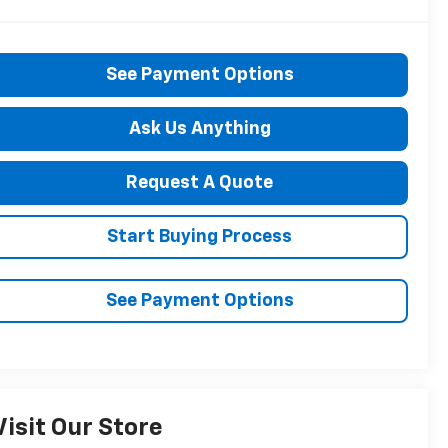
See Payment Options
Ask Us Anything
Request A Quote
Start Buying Process
See Payment Options
Visit Our Store