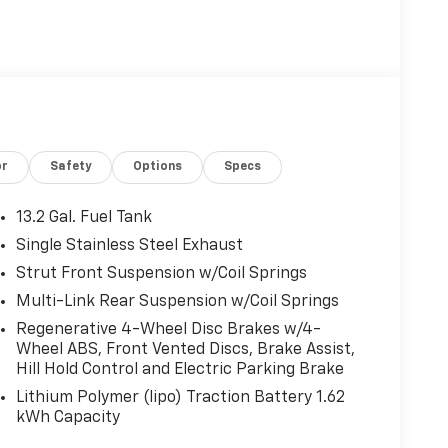
or
Safety
Options
Specs
13.2 Gal. Fuel Tank
Single Stainless Steel Exhaust
Strut Front Suspension w/Coil Springs
Multi-Link Rear Suspension w/Coil Springs
Regenerative 4-Wheel Disc Brakes w/4-
Wheel ABS, Front Vented Discs, Brake Assist,
Hill Hold Control and Electric Parking Brake
Lithium Polymer (lipo) Traction Battery 1.62
kWh Capacity