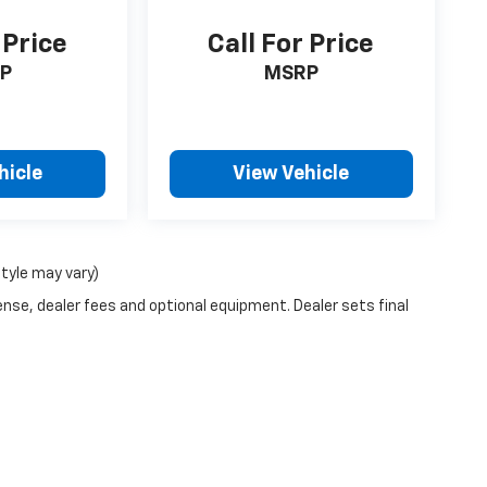
 Price
Call For Price
P
MSRP
hicle
View Vehicle
style may vary)
ense, dealer fees and optional equipment. Dealer sets final