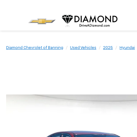
Diamond Chevrolet of Banning
Used Vehicles
2025
Hyundai