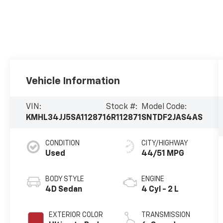
Vehicle Information
VIN:
Stock #:
Model Code:
KMHL34JJ5SA112871
6R112871
SNTDF2JAS4AS
CONDITION
CITY/HIGHWAY
Used
44/51 MPG
BODY STYLE
ENGINE
4D Sedan
4 Cyl - 2 L
EXTERIOR COLOR
TRANSMISSION