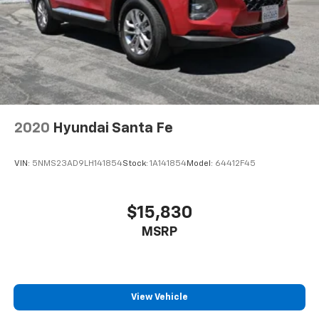
2020
Hyundai Santa Fe
VIN:
5NMS23AD9LH141854
Stock:
1A141854
Model:
64412F45
$15,830
MSRP
View Vehicle