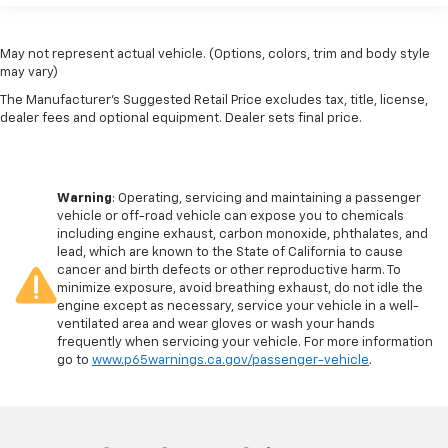
May not represent actual vehicle. (Options, colors, trim and body style
may vary)
The Manufacturer's Suggested Retail Price excludes tax, title, license,
dealer fees and optional equipment. Dealer sets final price.
Warning
: Operating, servicing and maintaining a passenger
vehicle or off-road vehicle can expose you to chemicals
including engine exhaust, carbon monoxide, phthalates, and
lead, which are known to the State of California to cause
cancer and birth defects or other reproductive harm. To
minimize exposure, avoid breathing exhaust, do not idle the
engine except as necessary, service your vehicle in a well-
ventilated area and wear gloves or wash your hands
frequently when servicing your vehicle. For more information
go to
www.p65warnings.ca.gov/passenger-vehicle
.