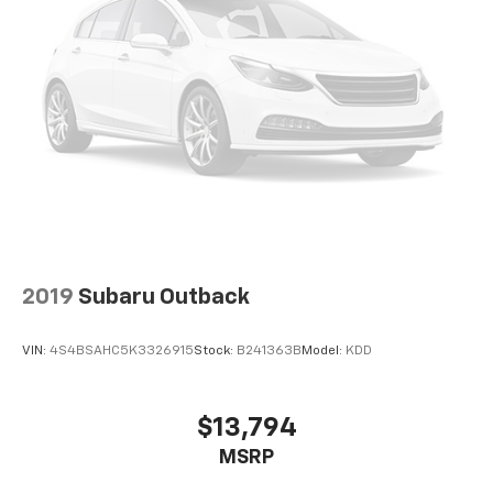
2019
Subaru Outback
VIN:
4S4BSAHC5K3326915
Stock:
B241363B
Model:
KDD
$13,794
MSRP