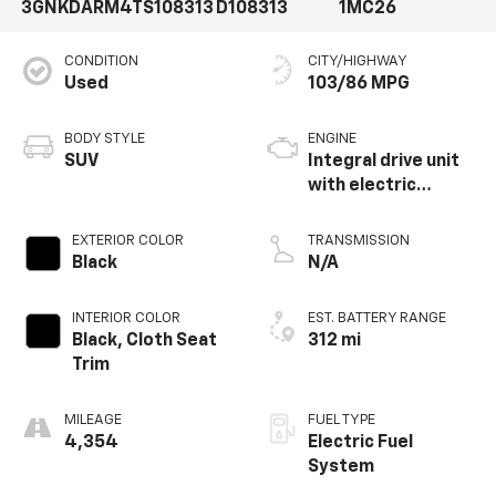
3GNKDARM4TS108313
D108313
1MC26
CONDITION
CITY/HIGHWAY
Used
103/86 MPG
BODY STYLE
ENGINE
SUV
Integral drive unit
with electric
propulsion
EXTERIOR COLOR
TRANSMISSION
Black
N/A
INTERIOR COLOR
EST. BATTERY RANGE
Black, Cloth Seat
312 mi
Trim
MILEAGE
FUEL TYPE
4,354
Electric Fuel
System