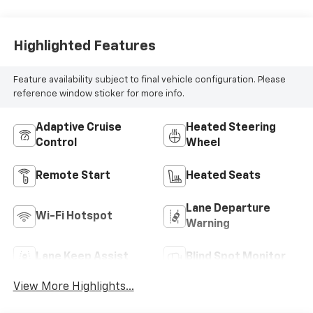
Highlighted Features
Feature availability subject to final vehicle configuration. Please
reference window sticker for more info.
Adaptive Cruise
Heated Steering
Control
Wheel
Remote Start
Heated Seats
Lane Departure
Wi-Fi Hotspot
Warning
Lane Keep Assist
Blind Spot Monitor
View More Highlights...