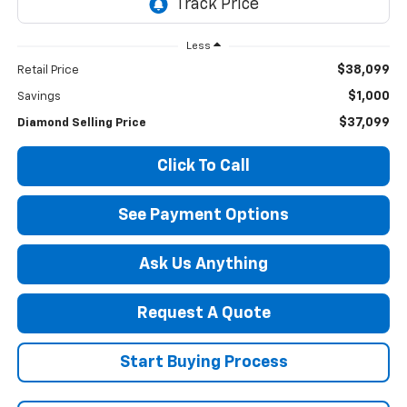
Less
$38,099
Retail Price
$1,000
Savings
$37,099
Diamond Selling Price
Click To Call
See Payment Options
Ask Us Anything
Request A Quote
Start Buying Process