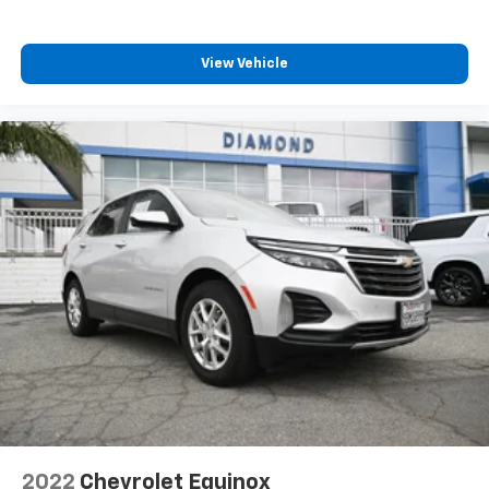
View Vehicle
2022
Chevrolet Equinox