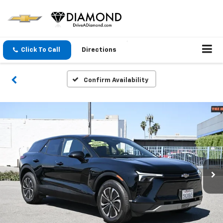
Click To Call
Directions
Confirm Availability