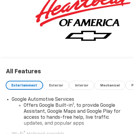
your everyday adventures and weekend getaways.
Indulge in the convenience of the 17.7 Diagonal
Advanced Color LCD Display, which seamlessly
integrates your entertainment and navigation needs.
The 6-Speaker Audio System with SiriusXM 360L Trial
Subscription ensures you'll enjoy your favorite tunes
in exceptional clarity.
Experience the comfort and style of the Blazer EV LT's
Cloth Seat Trim, complemented by thoughtful
All Features
features like Automatic Temperature Control, Rear
Window Defroster, and Illuminated Entry. The Ride and
Entertainment
Exterior
Interior
Mechanical
P
Handling Suspension, along with the Four Wheel
Independent Suspension, provide a refined and
Google Automotive Services
responsive driving experience.
1
Offers Google Built-in
, to provide Google
Assistant, Google Maps and Google Play for
Safety is paramount in the Blazer EV LT, with features
access to hands-free help, live traffic
like Dual Front Impact Airbags, Dual Front Side
updates, and popular apps
Impact Airbags, Knee Airbag, and Occupant Sensing
®