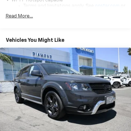
Wi-Fi
Hotspot capable
Airbag keeping you and your loved ones secure. The
Terms and limitations apply. See
onstar.com
or
Electronic Stability Control and Traction Control
dealer for details.
systems further enhance your confidence behind the
Read More...
wheel.
17.7" diagonal color touchscreen display with
Google built-in compatibility
1
Elevate your driving experience with the 2026
Includes navigation capability
Chevrolet Blazer EV LT. This exceptional electric SUV
Vehicles You Might Like
Connected apps and personalized profiles for
offers a compelling blend of style, technology, and
each driver's setting
performance that is sure to impress. Visit our
Natural Voice Recognition
showroom today and let us demonstrate how this
remarkable vehicle can enhance your daily commute
6-speaker audio system
and weekend adventures.
Speakers are positioned throughout the
cabin for an enjoyable listening experience
5G vehicle connectivity
Terms and limitations apply. See
onstar.com
or
dealer for details.
SiriusXM with 360L Trial Subscription
With your trial subscription, new GM vehicles
equipped with SiriusXM with 360L advance in-
car technology will bring you closer to your