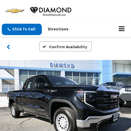
Click To Call
Directions
Confirm Availability