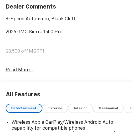
Dealer Comments
8-Speed Automatic, Black Cloth.
2026 GMC Sierra 1500 Pro
$3,500 off MSRP!
SAVE HUGE IN BANNING CA. DRIVE A LITTLE, SAVE A
Read More...
LOT.
Conveniently located in historic Banning off the I-10
freeway between Sunset and Highland Springs under
All Features
the GIANT AMERICAN FLAG. 4545 West Ramsey Street
Banning CA 92220. 951-849-7861
Entertainment
Exterior
Interior
Mechanical
P
https://www.diamondchevroletgmcbanning.com/
Price includes: $1750 - Bonus Cash. Exp. 08/31/2026
Wireless Apple CarPlay/Wireless Android Auto
$1750 - Purchase Allowance. Exp. 08/31/2026
capability for compatible phones