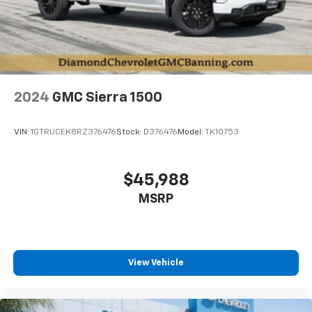
2024
GMC Sierra 1500
VIN:
1GTRUCEK8RZ376476
Stock:
D376476
Model:
TK10753
$45,988
MSRP
View Vehicle