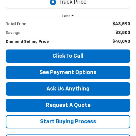
Less
$43,590
Retail Price
$3,500
Savings
$40,090
Diamond Selling Price
Click To Call
See Payment Options
Ask Us Anything
Request A Quote
Start Buying Process