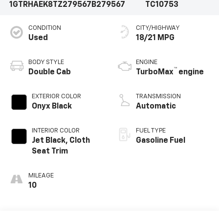
1GTRHAEK8TZ279567
B279567
TC10753
CONDITION
CITY/HIGHWAY
Used
18/21 MPG
BODY STYLE
ENGINE
™
Double Cab
TurboMax
engine
EXTERIOR COLOR
TRANSMISSION
Onyx Black
Automatic
INTERIOR COLOR
FUEL TYPE
Jet Black, Cloth
Gasoline Fuel
Seat Trim
MILEAGE
10