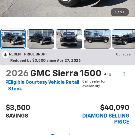
1
/
97
RECENT PRICE DROP!
Collapse
Reduced by $3,500 since Apr 27, 2026
2026
GMC Sierra 1500
Pro
Call dealer for
Eligible Courtesy Vehicle Retail
availability
Stock
$3,500
$40,090
SAVINGS
DIAMOND SELLING
PRICE