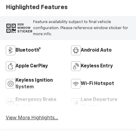
Highlighted Features
Feature availability subject to final vehicle
VIEW
configuration. Please reference window sticker for
WINDOW
STICKER
more info.
Bluetooth®
Android Auto
Apple CarPlay
Keyless Entry
Keyless Ignition
Wi-Fi Hotspot
System
Emergency Brake
Lane Departure
Assist
Warning
View More Highlights...