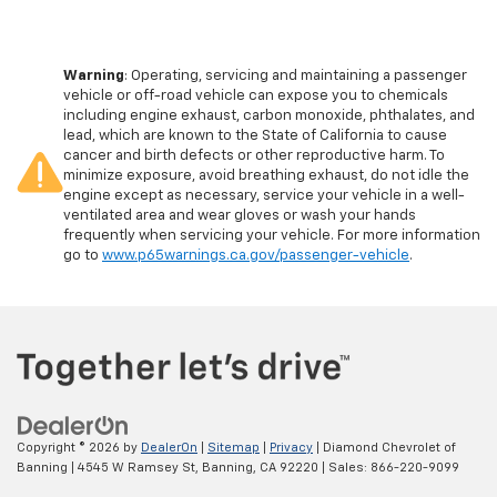
Warning
: Operating, servicing and maintaining a passenger
vehicle or off-road vehicle can expose you to chemicals
including engine exhaust, carbon monoxide, phthalates, and
lead, which are known to the State of California to cause
cancer and birth defects or other reproductive harm. To
minimize exposure, avoid breathing exhaust, do not idle the
engine except as necessary, service your vehicle in a well-
ventilated area and wear gloves or wash your hands
frequently when servicing your vehicle. For more information
go to
www.p65warnings.ca.gov/passenger-vehicle
.
Copyright © 2026
by
DealerOn
|
Sitemap
|
Privacy
| Diamond Chevrolet of
Banning
|
4545 W Ramsey St,
Banning,
CA
92220
| Sales:
866-220-9099