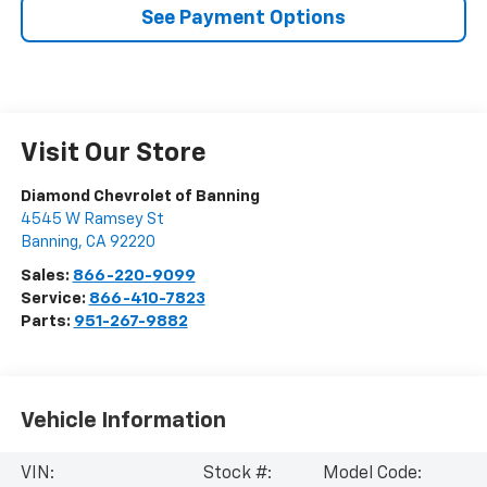
See Payment Options
Visit Our Store
Diamond Chevrolet of Banning
4545 W Ramsey St
Banning
,
CA
92220
Sales:
866-220-9099
Service:
866-410-7823
Parts:
951-267-9882
Vehicle Information
VIN:
Stock #:
Model Code: