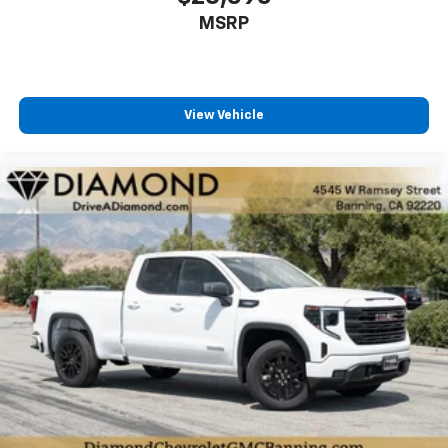
MSRP
View Vehicle