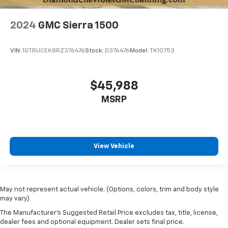
2024
GMC Sierra 1500
VIN:
1GTRUCEK8RZ376476
Stock:
D376476
Model:
TK10753
$45,988
MSRP
View Vehicle
May not represent actual vehicle. (Options, colors, trim and body style
may vary)
The Manufacturer's Suggested Retail Price excludes tax, title, license,
dealer fees and optional equipment. Dealer sets final price.