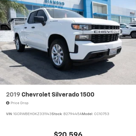
2019
Chevrolet Silverado 1500
Price Drop
VIN:
1GCRWBEH0KZ331143
Stock:
B279445A
Model:
CC10753
$20,596