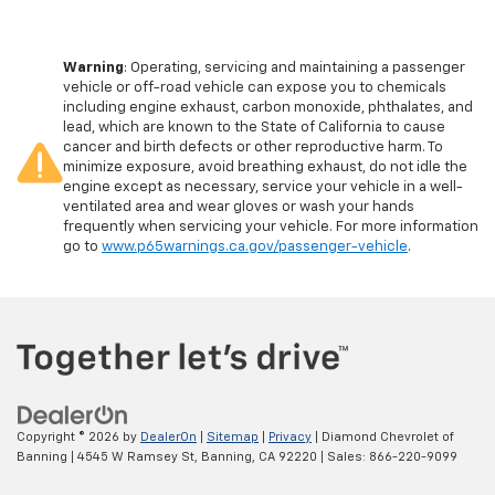
Warning
: Operating, servicing and maintaining a passenger
vehicle or off-road vehicle can expose you to chemicals
including engine exhaust, carbon monoxide, phthalates, and
lead, which are known to the State of California to cause
cancer and birth defects or other reproductive harm. To
minimize exposure, avoid breathing exhaust, do not idle the
engine except as necessary, service your vehicle in a well-
ventilated area and wear gloves or wash your hands
frequently when servicing your vehicle. For more information
go to
www.p65warnings.ca.gov/passenger-vehicle
.
Copyright © 2026
by
DealerOn
|
Sitemap
|
Privacy
| Diamond Chevrolet of
Banning
|
4545 W Ramsey St,
Banning,
CA
92220
| Sales:
866-220-9099