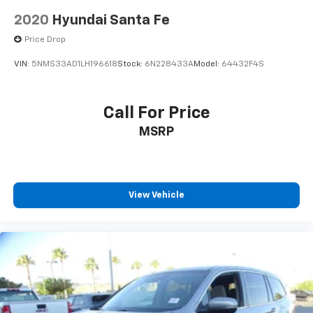
2020
Hyundai Santa Fe
Price Drop
VIN:
5NMS33AD1LH196618
Stock:
6N228433A
Model:
64432F4S
Call For Price
MSRP
View Vehicle