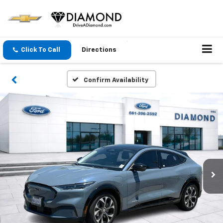
Click To Call
Directions
Confirm Availability