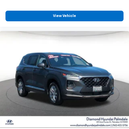
SUV's, Trucks and Commercial Vehicles as Part of the
Ford Blue Advantage Program
View Vehicle
Safety features include four-wheel independent
suspension with speed-sensing steering, traction
control, and an electronic stability system that
monitors road conditions continuously. The security
system and panic alarm provide added peace of mind
whether parked or traveling.
This Mustang Mach-E Premium represents an
intelligent choice for buyers seeking reliable electric
transportation with premium amenities and
comprehensive certification backing. We invite you to
schedule a test drive and discover how this vehicle
meets your daily needs while delivering the quality
Ford is known for.