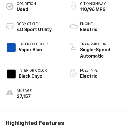
CONDITION
CITY/HIGHWAY
Used
110/96 MPG
BODY STYLE
ENGINE
4D Sport Utility
Electric
EXTERIOR COLOR
TRANSMISSION
Vapor Blue
Single-Speed
Automatic
INTERIOR COLOR
FUEL TYPE
Black Onyx
Electric
MILEAGE
37,157
Highlighted Features