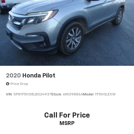
2020
Honda Pilot
Price Drop
VIN:
5FNYF5H38LB024937
Stock:
6N139886A
Model:
YF5H3LEXW
Call For Price
MSRP