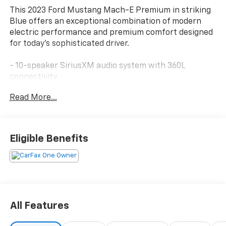
This 2023 Ford Mustang Mach-E Premium in striking
Blue offers an exceptional combination of modern
electric performance and premium comfort designed
for today's sophisticated driver.
- 10-speaker SiriusXM audio system with 360L
connectivity
- SYNC 4A with enhanced voice recognition and
Read More...
navigation
- Apple CarPlay and Android Auto integration
- Heated perforated ActiveX bucket seats with
memory settings
Eligible Benefits
- Heated steering wheel
- Power driver and passenger seats with telescoping
steering wheel
- Dual-zone automatic temperature control with rear
window defroster
- Auto-dimming rear-view mirror with compass
All Features
- 19 shadow silver-painted aluminum wheels
- Four-wheel independent suspension with electronic