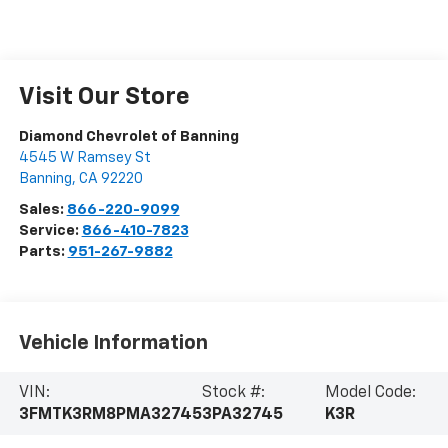
Visit Our Store
Diamond Chevrolet of Banning
4545 W Ramsey St
Banning
,
CA
92220
Sales:
866-220-9099
Service:
866-410-7823
Parts:
951-267-9882
Vehicle Information
VIN:
Stock #:
Model Code:
3FMTK3RM8PMA32745
3PA32745
K3R