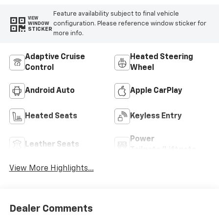
Feature availability subject to final vehicle
VIEW
configuration. Please reference window sticker for
WINDOW
STICKER
more info.
Adaptive Cruise
Heated Steering
Control
Wheel
Android Auto
Apple CarPlay
Heated Seats
Keyless Entry
Power
Leather Seats
Tailgate/Liftgate
View More Highlights...
Dealer Comments