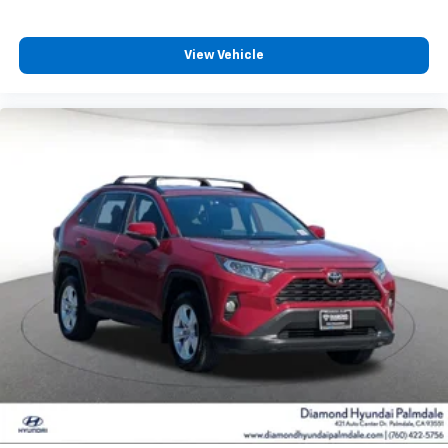
View Vehicle