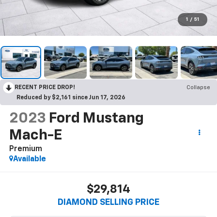
1
/
51
RECENT PRICE DROP!
Collapse
Reduced by $2,161 since Jun 17, 2026
2023
Ford Mustang
Mach-E
Premium
Available
$29,814
DIAMOND SELLING PRICE