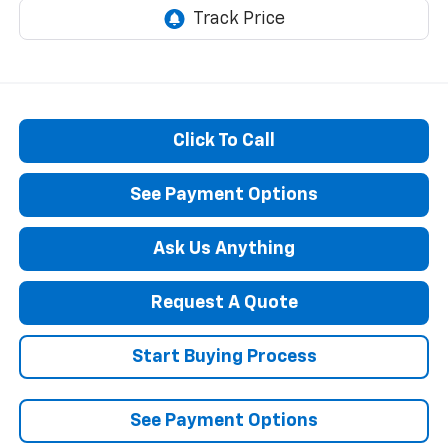
Click To Call
See Payment Options
Ask Us Anything
Request A Quote
Start Buying Process
See Payment Options