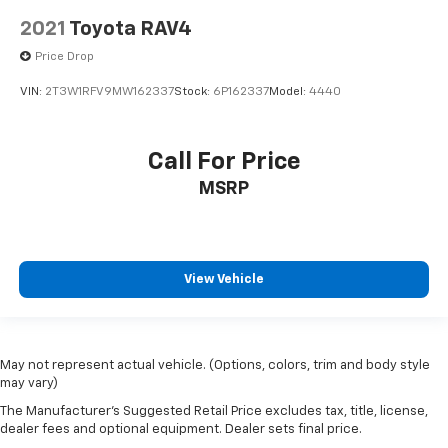
2021
Toyota RAV4
Price Drop
VIN:
2T3W1RFV9MW162337
Stock:
6P162337
Model:
4440
Call For Price
MSRP
View Vehicle
May not represent actual vehicle. (Options, colors, trim and body style
may vary)
The Manufacturer's Suggested Retail Price excludes tax, title, license,
dealer fees and optional equipment. Dealer sets final price.