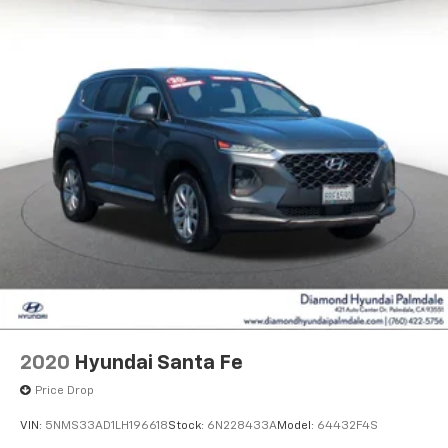
2020
Hyundai Santa Fe
Price Drop
VIN:
5NMS33AD1LH196618
Stock:
6N228433A
Model:
64432F4S