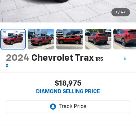
1
/
44
2024
Chevrolet Trax
1RS
$18,975
DIAMOND SELLING PRICE