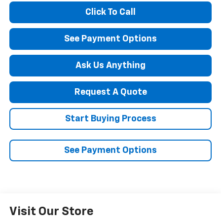
Click To Call
See Payment Options
Ask Us Anything
Request A Quote
Start Buying Process
See Payment Options
Visit Our Store