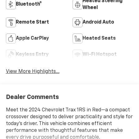
Heated Steering
Bluetooth®
Wheel
Remote Start
Android Auto
Apple CarPlay
Heated Seats
Keyless Entry
Wi-Fi Hotspot
View More Highlights...
Dealer Comments
Meet the 2024 Chevrolet Trax 1RS in Red—a compact
crossover designed to deliver practicality and style for
today's driver. This vehicle combines efficient
performance with thoughtful features that make
every drive purposeful and comfortable.