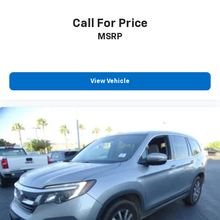
Call For Price
MSRP
View Vehicle