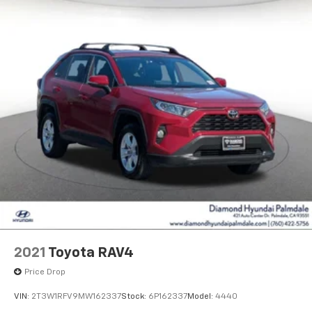
2021
Toyota RAV4
Price Drop
VIN:
2T3W1RFV9MW162337
Stock:
6P162337
Model:
4440