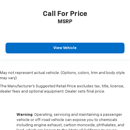
Call For Price
MSRP
View Vehicle
May not represent actual vehicle. (Options, colors, trim and body style
may vary)
The Manufacturer's Suggested Retail Price excludes tax, title, license,
dealer fees and optional equipment. Dealer sets final price.
Warning
: Operating, servicing and maintaining a passenger
vehicle or off-road vehicle can expose you to chemicals
including engine exhaust, carbon monoxide, phthalates, and