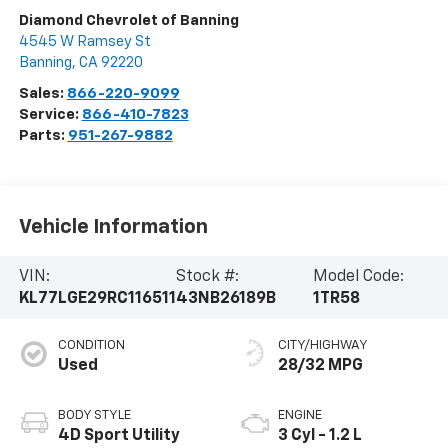
Diamond Chevrolet of Banning
4545 W Ramsey St
Banning
,
CA
92220
Sales:
866-220-9099
Service:
866-410-7823
Parts:
951-267-9882
Vehicle Information
VIN:
Stock #:
Model Code:
KL77LGE29RC116511
43NB26189B
1TR58
CONDITION
CITY/HIGHWAY
Used
28/32 MPG
BODY STYLE
ENGINE
4D Sport Utility
3 Cyl - 1.2 L