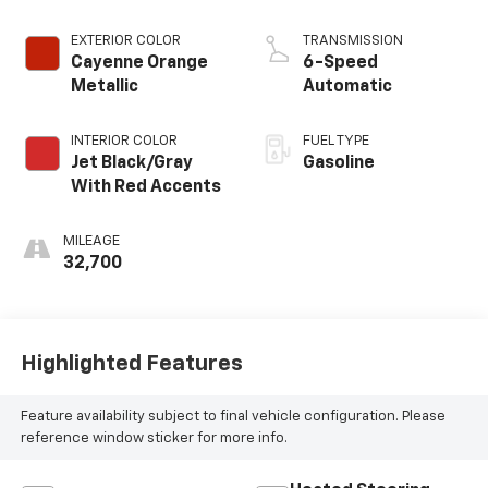
EXTERIOR COLOR
TRANSMISSION
Cayenne Orange
6-Speed
Metallic
Automatic
INTERIOR COLOR
FUEL TYPE
Jet Black/Gray
Gasoline
With Red Accents
MILEAGE
32,700
Highlighted Features
Feature availability subject to final vehicle configuration. Please
reference window sticker for more info.