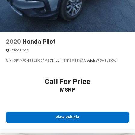
2020
Honda Pilot
Price Drop
VIN:
5FNYF5H38LB024937
Stock:
6N139886A
Model:
YF5H3LEXW
Call For Price
MSRP
View Vehicle