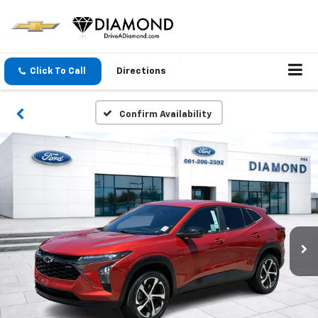
Click To Call
Directions
Confirm Availability