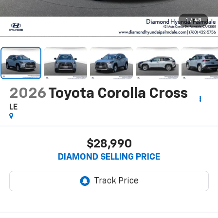
1
/
48
2026
Toyota Corolla Cross
LE
$28,990
DIAMOND SELLING PRICE