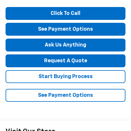
Click To Call
See Payment Options
Ask Us Anything
Request A Quote
Start Buying Process
See Payment Options