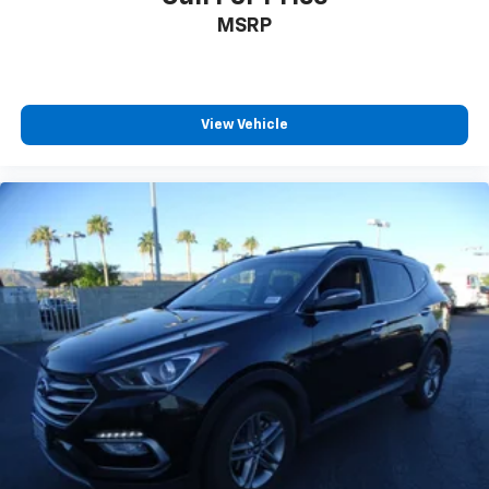
MSRP
View Vehicle