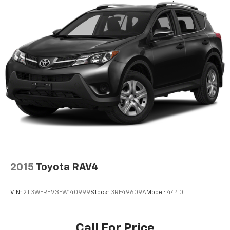
2015
Toyota RAV4
VIN:
2T3WFREV3FW140999
Stock:
3RF49609A
Model:
4440
Call For Price