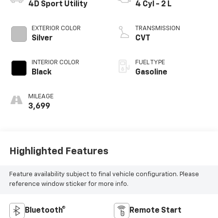
4D Sport Utility
4 Cyl - 2 L
EXTERIOR COLOR
TRANSMISSION
Silver
CVT
INTERIOR COLOR
FUEL TYPE
Black
Gasoline
MILEAGE
3,699
Highlighted Features
Feature availability subject to final vehicle configuration. Please
reference window sticker for more info.
Bluetooth®
Remote Start