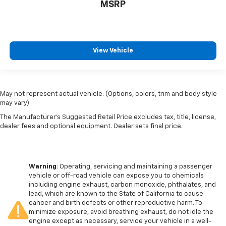
MSRP
View Vehicle
May not represent actual vehicle. (Options, colors, trim and body style
may vary)
The Manufacturer's Suggested Retail Price excludes tax, title, license,
dealer fees and optional equipment. Dealer sets final price.
Warning
: Operating, servicing and maintaining a passenger
vehicle or off-road vehicle can expose you to chemicals
including engine exhaust, carbon monoxide, phthalates, and
lead, which are known to the State of California to cause
cancer and birth defects or other reproductive harm. To
minimize exposure, avoid breathing exhaust, do not idle the
engine except as necessary, service your vehicle in a well-