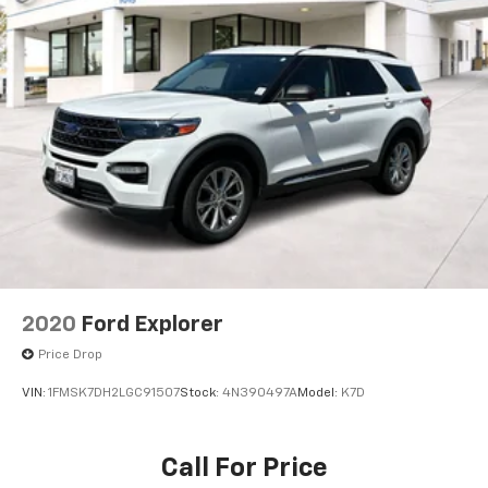
2020
Ford Explorer
Price Drop
VIN:
1FMSK7DH2LGC91507
Stock:
4N390497A
Model:
K7D
Call For Price