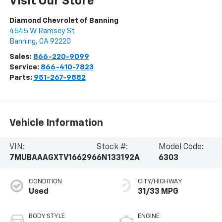
Visit Our Store
Diamond Chevrolet of Banning
4545 W Ramsey St
Banning
,
CA
92220
Sales:
866-220-9099
Service:
866-410-7823
Parts:
951-267-9882
Vehicle Information
VIN:
Stock #:
Model Code:
7MUBAAAGXTV166296
6N133192A
6303
CONDITION
CITY/HIGHWAY
Used
31/33 MPG
BODY STYLE
ENGINE