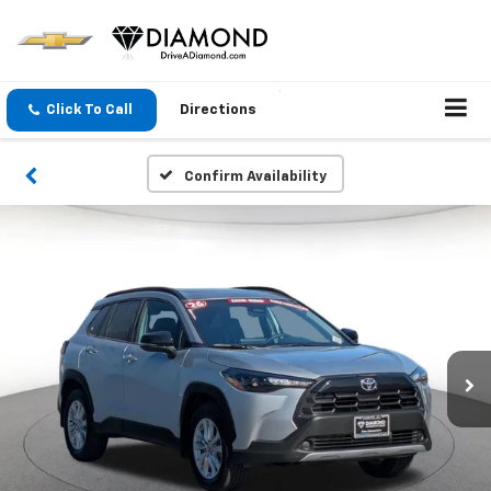
Click To Call
Directions
Confirm Availability