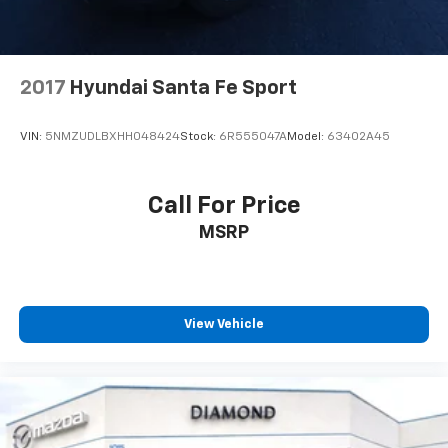
2017
Hyundai Santa Fe Sport
VIN:
5NMZUDLBXHH048424
Stock:
6R555047A
Model:
63402A45
Call For Price
MSRP
View Vehicle