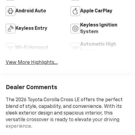
Android Auto
Apple CarPlay
Keyless Ignition
Keyless Entry
System
Automatic High
Wi-Fi Hotspot
Beams
View More Highlights...
Dealer Comments
The 2026 Toyota Corolla Cross LE offers the perfect
blend of style, capability, and convenience. With its
sleek exterior design and spacious interior, this
versatile crossover is ready to elevate your driving
experience.