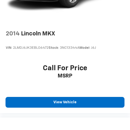
2014
Lincoln MKX
VIN:
2LMDJ6JK3EBL06472
Stock:
3NC13344A
Model:
J6J
Call For Price
MSRP
View Vehicle